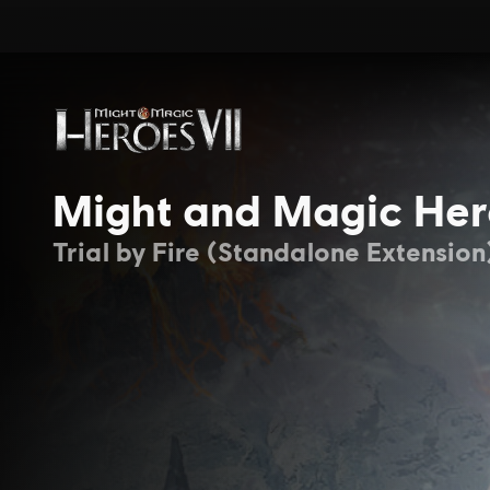
Might and Magic Her
Trial by Fire (Standalone Extension