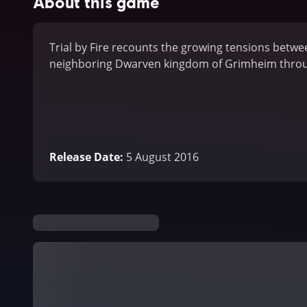
About this game
Trial by Fire recounts the growing tensions betwee
neighboring Dwarven kingdom of Grimheim throug
Release Date
:
5 August 2016