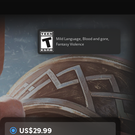
Mild Language, Blood and gore,
Fantasy Violence
US$29.99