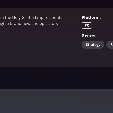
n the Holy Griffin Empire and its
Platform
:
h a brand new and epic story.
PC
Genre
:
Strategy
R