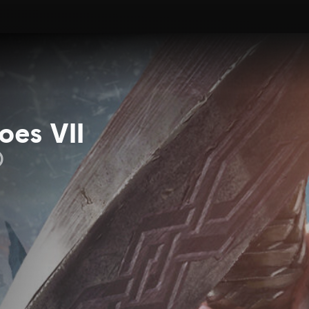
oes VII
)