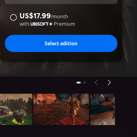
US$17.99
/
month
with
Premium
Select edition