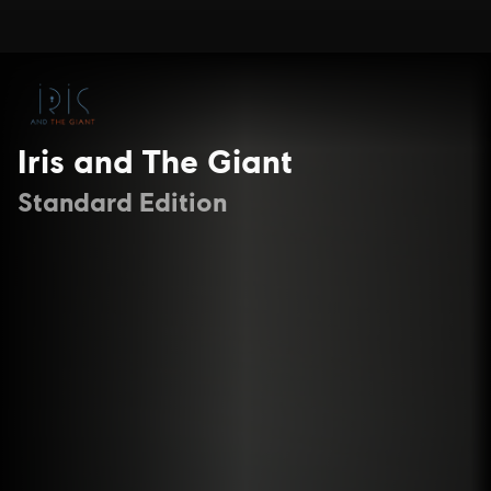
Iris and The Giant
Standard Edition