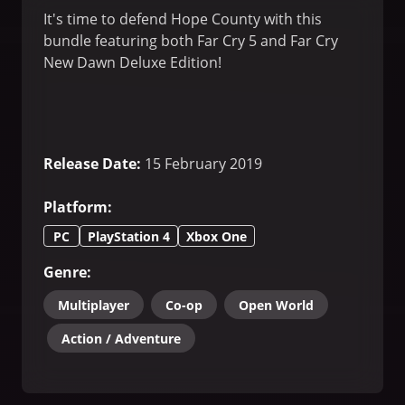
It's time to defend Hope County with this
bundle featuring both Far Cry 5 and Far Cry
New Dawn Deluxe Edition!
Release Date
:
15 February 2019
Platform
:
PC
PlayStation 4
Xbox One
Genre
:
Multiplayer
Co-op
Open World
Action / Adventure