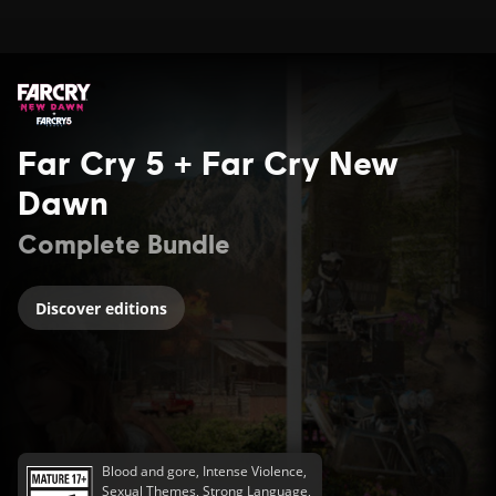
Far Cry 5 + Far Cry New
Dawn
Complete Bundle
Discover editions
Blood and gore, Intense Violence,
Sexual Themes, Strong Language,