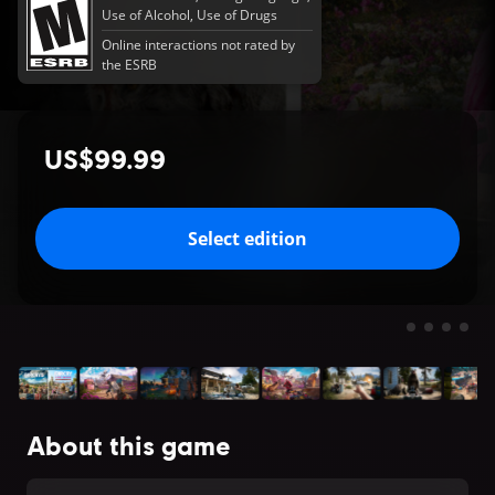
Use of Alcohol, Use of Drugs
Online interactions not rated by
the ESRB
US$99.99
Select edition
About this game