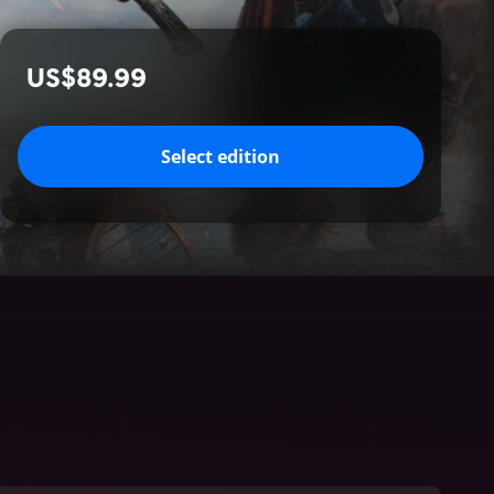
US$89.99
Select edition