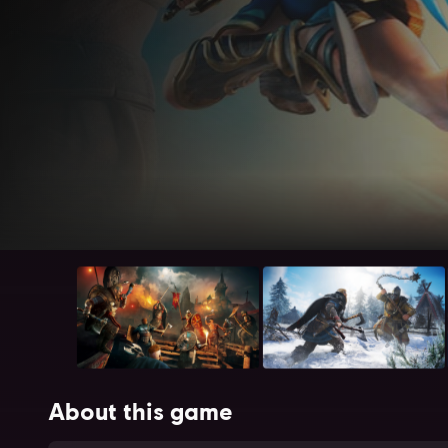
About this game