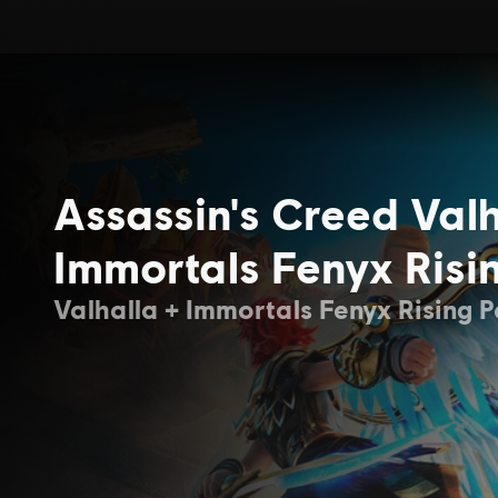
Assassin's Creed Valh
Immortals Fenyx Risi
Valhalla + Immortals Fenyx Rising 