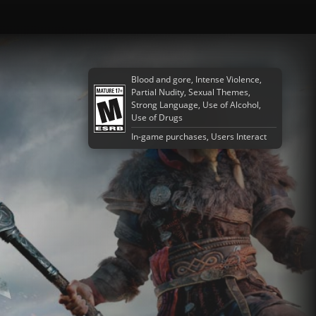
Blood and gore, Intense Violence,
Partial Nudity, Sexual Themes,
Strong Language, Use of Alcohol,
Use of Drugs
In-game purchases, Users Interact