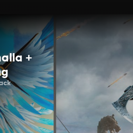
alla +
ng
Pack