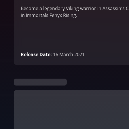
Become a legendary Viking warrior in Assassin's 
in Immortals Fenyx Rising.
Release Date
:
16 March 2021