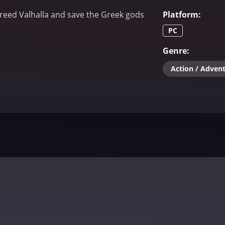
Creed Valhalla and save the Greek gods
Platform
:
PC
Genre
:
Action / Adven