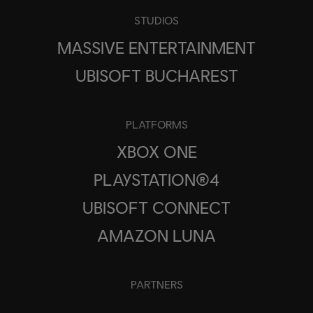
STUDIOS
MASSIVE ENTERTAINMENT
UBISOFT BUCHAREST
PLATFORMS
XBOX ONE
PLAYSTATION®4
UBISOFT CONNECT
AMAZON LUNA
PARTNERS