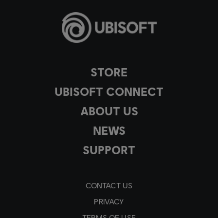
STORE
UBISOFT CONNECT
ABOUT US
NEWS
SUPPORT
CONTACT US
PRIVACY
TERMS OF USE