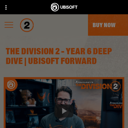
BUY NOW
THE DIVISION 2 - YEAR 6 DEEP
DIVE | UBISOFT FORWARD