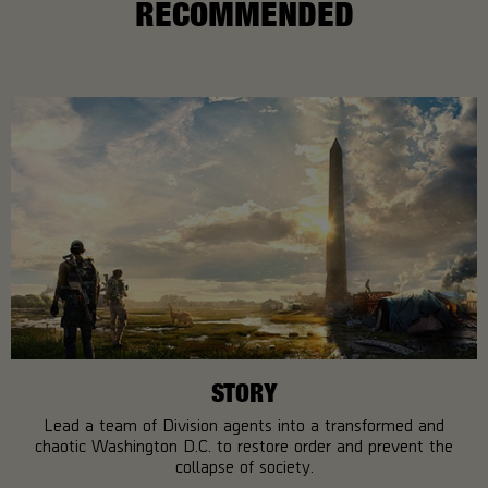
RECOMMENDED
STORY
Lead a team of Division agents into a transformed and
chaotic Washington D.C. to restore order and prevent the
collapse of society.