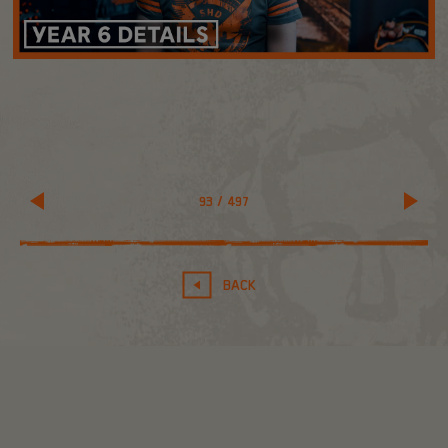
93
/
497
BACK