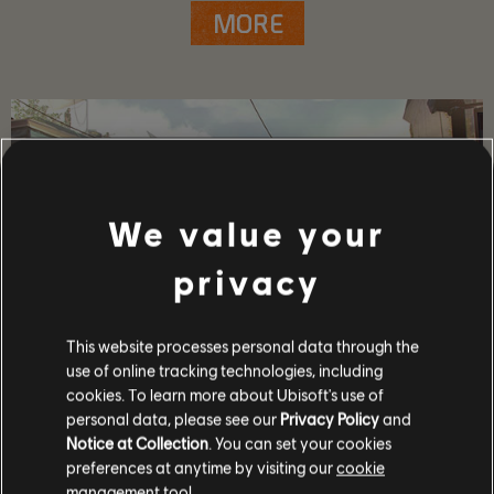
MORE
We value your
privacy
This website processes personal data through the
use of online tracking technologies, including
cookies. To learn more about Ubisoft's use of
GAME DETAILS
personal data, please see our
Privacy Policy
and
Play with your friends in co-op and PvP, earn powerful
Notice at Collection
. You can set your cookies
weapons and gear, and become one of the few who can
preferences at anytime by visiting our
cookie
protect the capitol in the face of crisis.
management tool.