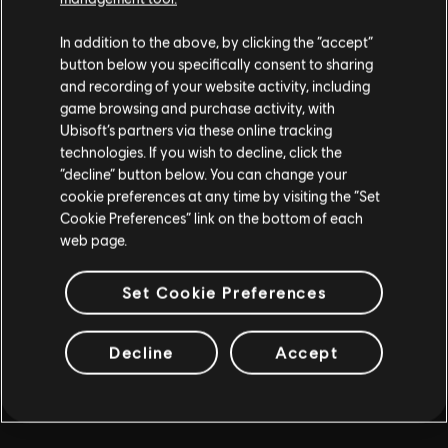
MORE
In addition to the above, by clicking the “accept”
button below you specifically consent to sharing
and recording of your website activity, including
game browsing and purchase activity, with
Ubisoft’s partners via these online tracking
technologies. If you wish to decline, click the
“decline” button below. You can change your
cookie preferences at any time by visiting the “Set
Cookie Preferences” link on the bottom of each
web page.
Set Cookie Preferences
Decline
Accept