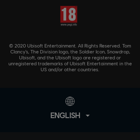
© 2020 Ubisoft Entertainment. All Rights Reserved. Tom
Clancy’s, The Division logo, the Soldier Icon, Snowdrop,
Ubisoft, and the Ubisoft logo are registered or
unregistered trademarks of Ubisoft Entertainment in the
US and/or other countries.
ENGLISH