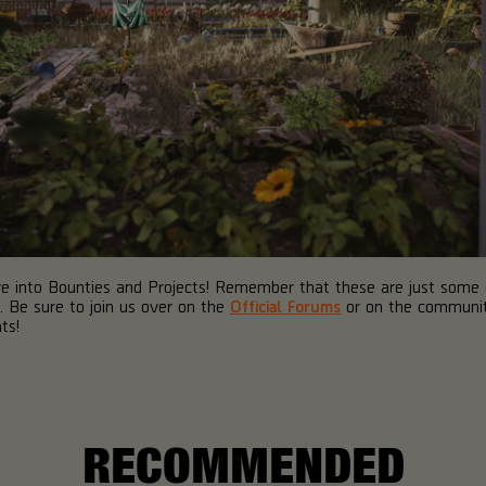
dive into Bounties and Projects! Remember that these are just some
2. Be sure to join us over on the
Official Forums
or on the commun
ts!
RECOMMENDED