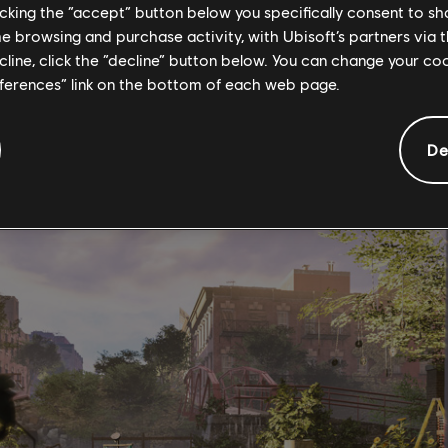
ign, settlement projects will demand water, food, components, a
licking the “accept” button below you specifically consent to s
d secure. In End-game, Daily/Weekly Settlement Projects reflect the
me browsing and purchase activity, with Ubisoft’s partners via t
tions, clear named zones of enemies, or even spread good cheer b
ecline, click the “decline” button below. You can change your c
 Liberation Projects continue the activities of the Agents who c
eferences” link on the bottom of each web page.
pt hostile activities, and locate hidden SHD caches in order to flush
aily Projects that require the completion of Hard and Challenging
De
wards blueprints, mods, crafting materials, experience, and bountie