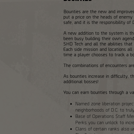
Bounties are the new and improved 
put a price on the heads of enemy b
safe, and it is the responsibility o
A new addition to the system is th
been busy building their own agenda
SHD Tech and all the abilities tha
Each side mission and locations al
time a player chooses to track a bo
The combinations of encounters are
As bounties increase in difficulty
additional bosses!
You can earn bounties through a var
Named zone liberation projec
neighborhoods of D.C. to trul
Base of Operations Staff Memb
Perks you can unlock to incre
Clans of certain ranks also 