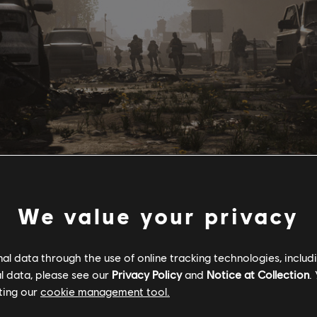
We value your privacy
tem from The Division and rework them into a feature that emphas
l data through the use of online tracking technologies, includ
leveling experience, Projects are calls-to-action by Settlement Lea
l data, please see our
Privacy Policy
and
Notice at Collection
.
s have needs and goals they cannot meet without your help, and t
ting our
cookie management tool.
rojects available in The Division 2: