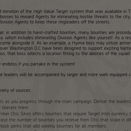
iteration of the High Value Target system that was available in The
osses to reward Agents for eliminating hostile threats to the city
f Division Agents to keep these ringleaders off the streets.
at, in addition to hand-crafted bounties, many bounties are proced
, which includes eliminating Division Agents like yourself. As a re
t come alongside it. As an example, a Hyena boss may utilize armor 
l over Washington D.C have been designed to support exciting battl
ss, that boss selects a location fitting to the abilities of the squ
 endless if you partake in the system!
, the leaders will be accompanied by larger and more well-equipped 
iety of sources:
ts as you progress through the main campaign. Defeat the leaders 
y liberate them.
er Otis Sikes offers bounties that require Target Intel currency to
ase the number of bounties you receive from Otis that scale in diff
unlock perks that add weekly bounties for all members.