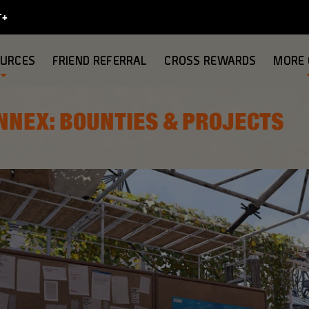
OURCES
FRIEND REFERRAL
CROSS REWARDS
MORE
NNEX: BOUNTIES & PROJECTS