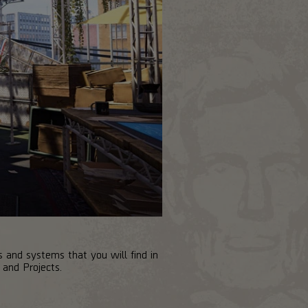
 and systems that you will find in
and Projects.