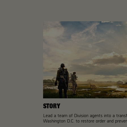
STORY
Lead a team of Division agents into a tran
Washington D.C. to restore order and prevent