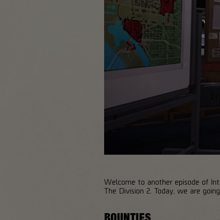
Welcome to another episode of Inte
The Division 2. Today, we are goi
BOUNTIES