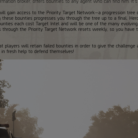
mation broker, offers bounties to any agent who can find him. It's hi
ll gain access to the Priority Target Network—a progression tree 
g these bounties progresses you through the tree up to a final, Her
nties each cost Target Intel and will be one of the many evolving 
s through the Priority Target Network resets weekly, so you have 
players will retain failed bounties in order to give the challenge 
 in fresh help to defend themselves!