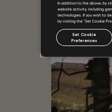
Settlement—During the campa
In addition to the above, by c
Settlements more efficient an
website activity, including ga
teams to flush out enemy fac
technologies. If you wish to d
Safe House—these Named Zone
by visiting the “Set Cookie Pr
resupply control points, disru
the zone.
End-Game Priority Missions—D
Set Cookie
Preferences
Completing any of these Projects re