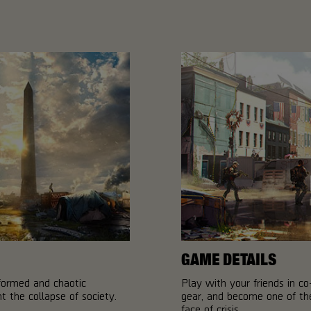
GAME DETAILS
sformed and chaotic
Play with your friends in 
 the collapse of society.
gear, and become one of the
face of crisis.