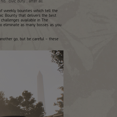
s "civic duty", after all.
of weekly bounties which tell the
oic Bounty that delivers the best
challenges available in The
to eliminate as many bosses as you
another go, but be careful – these