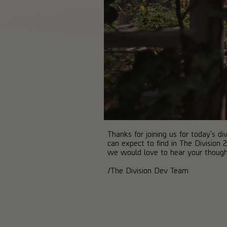
Thanks for joining us for today's 
can expect to find in The Division 
we would love to hear your though
/The Division Dev Team