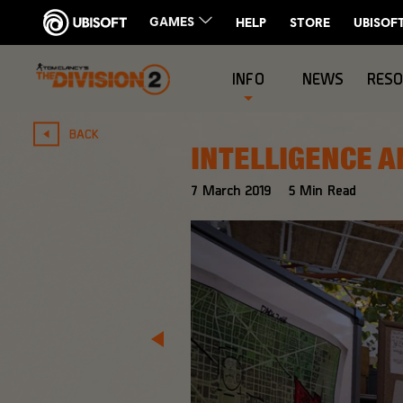
INFO
NEWS
RES
BACK
INTELLIGENCE A
7
March
2019
5
Min Read