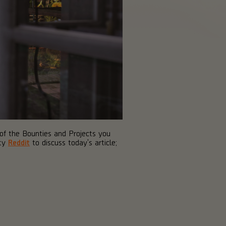
 of the Bounties and Projects you
ity
Reddit
to discuss today's article;