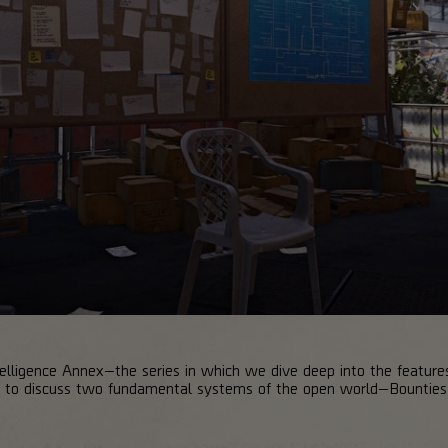
lligence Annex—the series in which we dive deep into the features
ng to discuss two fundamental systems of the open world—Bounties 