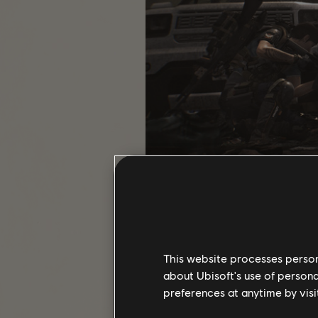
PROJECTS
Projects take the Assignments sys
This website processes persona
open world. Earned early on in the 
about Ubisoft's use of persona
as you explore D.C. The settlement
preferences at anytime by visi
your while! There are a variety of P