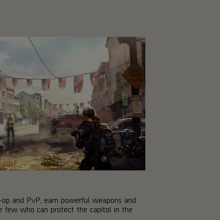
co-op and PvP, earn powerful weapons and
 few who can protect the capitol in the