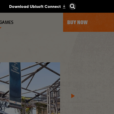
BUY NOW
 GAMES