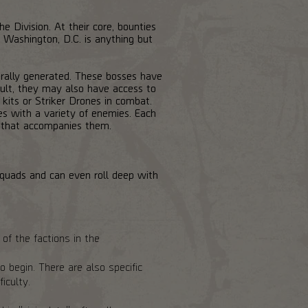
 Division. At their core, bounties
. Washington, D.C. is anything but
urally generated. These bosses have
sult, they may also have access to
kits or Striker Drones in combat.
es with a variety of enemies. Each
ad that accompanies them.
squads and can even roll deep with
of the factions in the
 begin. There are also specific
iculty.