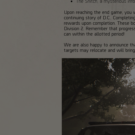
The Snitch, a mysterious infor
Upon reaching the end game, you wi
continuing story of D.C.. Completin
rewards upon completion. These bou
Division 2. Remember that progres
can within the allotted period!
We are also happy to announce that 
targets may relocate and will bring