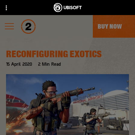
BUY NOW
RECONFIGURING EXOTICS
15
April
2020
2
Min Read