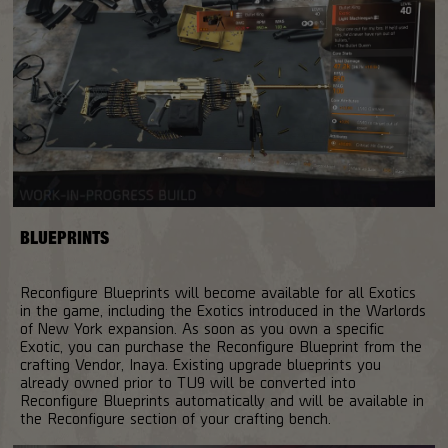
BLUEPRINTS
Reconfigure Blueprints will become available for all Exotics
in the game, including the Exotics introduced in the Warlords
of New York expansion. As soon as you own a specific
Exotic, you can purchase the Reconfigure Blueprint from the
crafting Vendor, Inaya. Existing upgrade blueprints you
already owned prior to TU9 will be converted into
Reconfigure Blueprints automatically and will be available in
the Reconfigure section of your crafting bench.