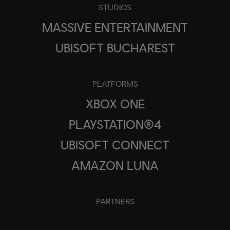
STUDIOS
MASSIVE ENTERTAINMENT
UBISOFT BUCHAREST
PLATFORMS
XBOX ONE
PLAYSTATION®4
UBISOFT CONNECT
AMAZON LUNA
PARTNERS