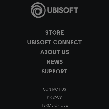
STORE
UBISOFT CONNECT
ABOUT US
NEWS
SUPPORT
CONTACT US
PRIVACY
TERMS OF USE