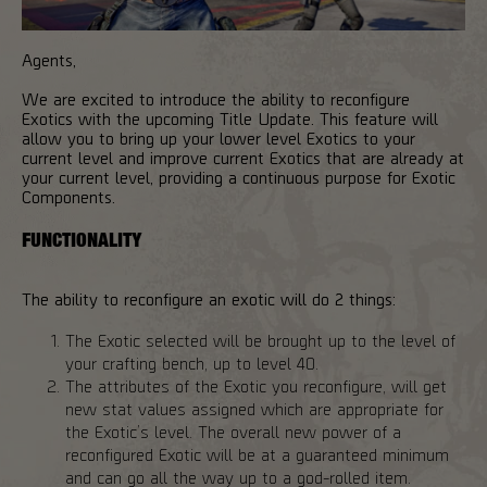
Agents,
We are excited to introduce the ability to reconfigure
Exotics with the upcoming Title Update. This feature will
allow you to bring up your lower level Exotics to your
current level and improve current Exotics that are already at
your current level, providing a continuous purpose for Exotic
Components.
FUNCTIONALITY
The ability to reconfigure an exotic will do 2 things:
The Exotic selected will be brought up to the level of
your crafting bench, up to level 40.
The attributes of the Exotic you reconfigure, will get
new stat values assigned which are appropriate for
the Exotic’s level. The overall new power of a
reconfigured Exotic will be at a guaranteed minimum
and can go all the way up to a god-rolled item.