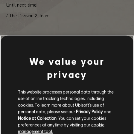
Until next time!
/ The Division 2 Team
254
/
497
We value your
privacy
BACK
This website processes personal data through the
use of online tracking technologies, including
cookies. To learn more about Ubisoft's use of
personal data, please see our
Privacy Policy
and
Notice at Collection
. You can set your cookies
preferences at anytime by visiting our
cookie
management tool.
RECOMMENDED