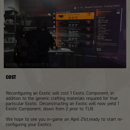
COST
Reconfiguring an Exotic will cost 1 Exotic Component, in
addition to the generic crafting materials required for that
particular Exotic. Deconstructing an Exotic will now yield 1
Exotic Component, down from 2 prior to TU9.
We hope to see you in-game on April 21st,ready to start re-
configuring your Exotics.