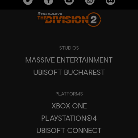
STUDIOS
MASSIVE ENTERTAINMENT
UBISOFT BUCHAREST
PLATFORMS
XBOX ONE
PLAYSTATION®4
UBISOFT CONNECT