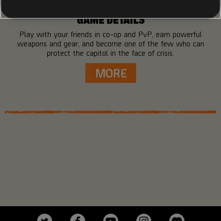
GAME DETAILS
Play with your friends in co-op and PvP, earn powerful
weapons and gear, and become one of the few who can
protect the capitol in the face of crisis.
MORE