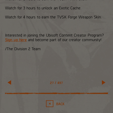
Watch for 3 hours to unlock an Exotic Cache.
Watch for 4 hours to earn the TVSK Forge Weapon Skin.
Interested in joining the Ubisoft Content Creator Program?
Sign up here
and become part of our creator community!
/The Division 2 Team
27
/
497
BACK