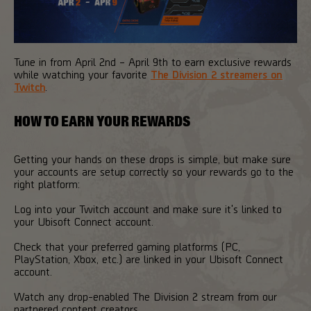
Tune in from April 2nd – April 9th to earn exclusive rewards
while watching your favorite
The Division 2 streamers on
Twitch
.
HOW TO EARN YOUR REWARDS
Getting your hands on these drops is simple, but make sure
your accounts are setup correctly so your rewards go to the
right platform:
Log into your Twitch account and make sure it's linked to
your Ubisoft Connect account.
Check that your preferred gaming platforms (PC,
PlayStation, Xbox, etc.) are linked in your Ubisoft Connect
account.
Watch any drop-enabled The Division 2 stream from our
partnered content creators.