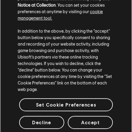
Notice at Collection
. You can set your cookies
STORY
preferences at anytime by visiting our
cookie
management tool.
Lead a team of Division agents into a transformed and
chaotic Washington D.C. to restore order and prevent the
In addition to the above, by clicking the “accept”
collapse of society.
button below you specifically consent to sharing
MORE
and recording of your website activity, including
game browsing and purchase activity, with
Ubisoft’s partners via these online tracking
technologies. If you wish to decline, click the
“decline” button below. You can change your
cookie preferences at any time by visiting the “Set
Cookie Preferences” link on the bottom of each
web page.
Set Cookie Preferences
Decline
Accept