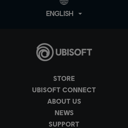
ENGLISH
STORE
UBISOFT CONNECT
ABOUT US
NEWS
SUPPORT