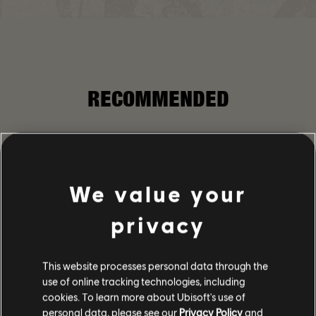
RECOMMENDED
We value your
privacy
This website processes personal data through the
use of online tracking technologies, including
cookies. To learn more about Ubisoft's use of
personal data, please see our
Privacy Policy
and