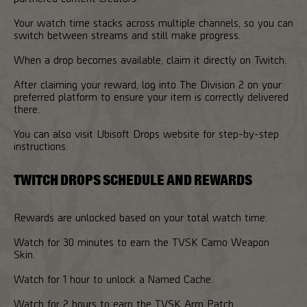
Your watch time stacks across multiple channels, so you can
switch between streams and still make progress.
When a drop becomes available, claim it directly on Twitch.
After claiming your reward, log into The Division 2 on your
preferred platform to ensure your item is correctly delivered
there.
You can also visit Ubisoft Drops website for step-by-step
instructions.
TWITCH DROPS SCHEDULE AND REWARDS
Rewards are unlocked based on your total watch time:
Watch for 30 minutes to earn the TVSK Camo Weapon
Skin.
Watch for 1 hour to unlock a Named Cache.
Watch for 2 hours to earn the TVSK Arm Patch.