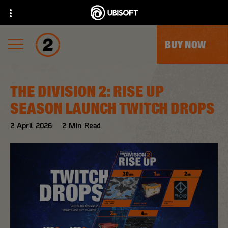
BUY NOW
THE DIVISION 2: RISE UP
SEASON LAUNCH TWITCH DROPS
2
April
2026
2
Min Read