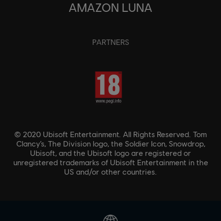
AMAZON LUNA
PARTNERS
© 2020 Ubisoft Entertainment. All Rights Reserved. Tom
Clancy’s, The Division logo, the Soldier Icon, Snowdrop,
Ubisoft, and the Ubisoft logo are registered or
unregistered trademarks of Ubisoft Entertainment in the
US and/or other countries.