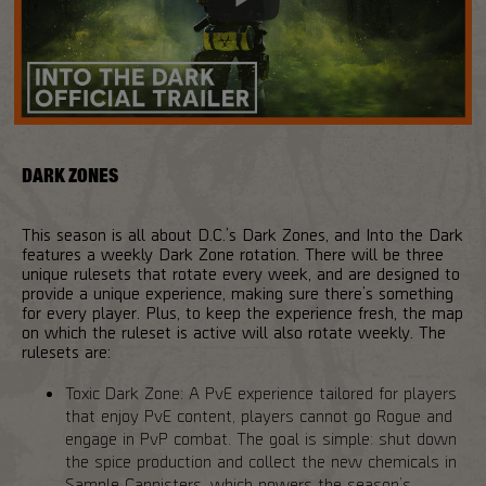
DARK ZONES
This season is all about D.C.’s Dark Zones, and Into the Dark
features a weekly Dark Zone rotation. There will be three
unique rulesets that rotate every week, and are designed to
provide a unique experience, making sure there’s something
for every player. Plus, to keep the experience fresh, the map
on which the ruleset is active will also rotate weekly. The
rulesets are:
Toxic Dark Zone: A PvE experience tailored for players
that enjoy PvE content, players cannot go Rogue and
engage in PvP combat. The goal is simple: shut down
the spice production and collect the new chemicals in
Sample Cannisters, which powers the season’s