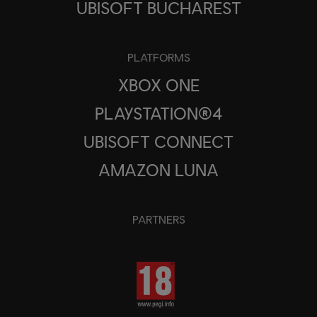
UBISOFT BUCHAREST
PLATFORMS
XBOX ONE
PLAYSTATION®4
UBISOFT CONNECT
AMAZON LUNA
PARTNERS