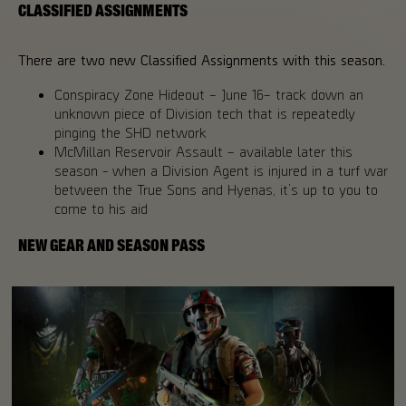
CLASSIFIED ASSIGNMENTS
There are two new Classified Assignments with this season.
Conspiracy Zone Hideout – June 16– track down an
unknown piece of Division tech that is repeatedly
pinging the SHD network
McMillan Reservoir Assault – available later this
season - when a Division Agent is injured in a turf war
between the True Sons and Hyenas, it’s up to you to
come to his aid
NEW GEAR AND SEASON PASS