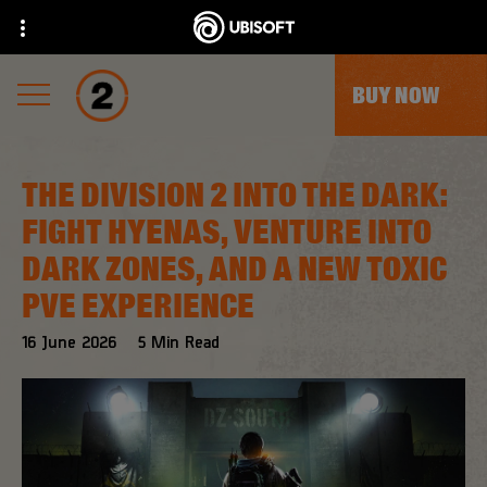
BUY NOW
THE DIVISION 2 INTO THE DARK:
FIGHT HYENAS, VENTURE INTO
DARK ZONES, AND A NEW TOXIC
PVE EXPERIENCE
16
June
2026
5
Min Read