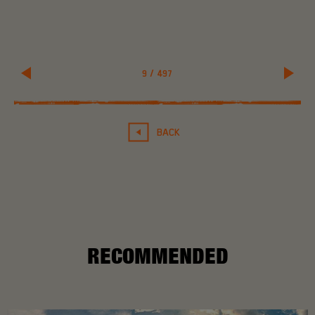
9
/
497
BACK
RECOMMENDED