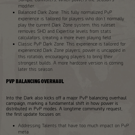
modifier.
Balanced Dark Zone: This fully normalized PvP
experience is tailored for players who don’t normally
play the current Dark Zone system, this ruleset
removes SHD and Expertise levels from stats
calculators, creating a more even playing field.
Classic PvP Dark Zone: This experience is tailored for
experienced Dark Zone players, power is uncapped in
this rotation, encouraging players to bring their
strongest builds. A more hardcore version is coming
later this season.
PVP BALANCING OVERHAUL
Into the Dark also kicks off a major PvP balancing overhaul
campaign, marking a fundamental shift in how power is
distributed in PvP modes. A longtime community request,
the first update focuses on:
Addressing Talents that have too much impact on PvP
meta