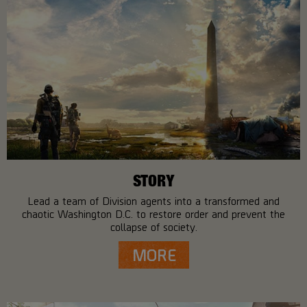
STORY
Lead a team of Division agents into a transformed and
chaotic Washington D.C. to restore order and prevent the
collapse of society.
MORE