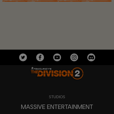
STUDIOS
MASSIVE ENTERTAINMENT