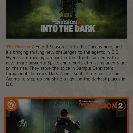
The Division 2
Year 8 Season 2, Into the Dark, is here, and
it’s bringing thrilling new challenges to the agents in D.C.
Hyenas are running rampant in the streets, armed with a
new, more powerful Spice, and reports of missing agents are
on the rise. They store the spice in Sample Cannisters
throughout the city’s Dark Zones, so it’s time for Division
Agents to step up and shine a light on the darkest places in
D.C.