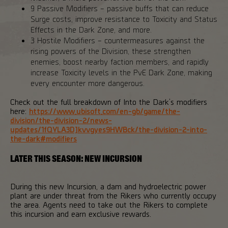
9 Passive Modifiers – passive buffs that can reduce
Surge costs, improve resistance to Toxicity and Status
Effects in the Dark Zone, and more.
3 Hostile Modifiers – countermeasures against the
rising powers of the Division, these strengthen
enemies, boost nearby faction members, and rapidly
increase Toxicity levels in the PvE Dark Zone, making
every encounter more dangerous.
Check out the full breakdown of Into the Dark’s modifiers
here:
https://www.ubisoft.com/en-gb/game/the-
division/the-division-2/news-
updates/1fQYLA3DJkvvgyes9HWBck/the-division-2-into-
the-dark#modifiers
LATER THIS SEASON: NEW INCURSION
During this new Incursion, a dam and hydroelectric power
plant are under threat from the Rikers who currently occupy
the area. Agents need to take out the Rikers to complete
this incursion and earn exclusive rewards.