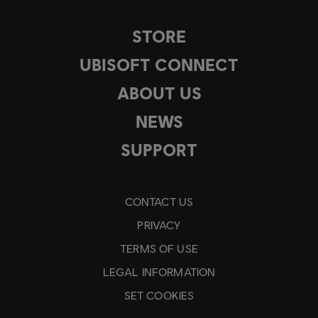
STORE
UBISOFT CONNECT
ABOUT US
NEWS
SUPPORT
CONTACT US
PRIVACY
TERMS OF USE
LEGAL INFORMATION
SET COOKIES