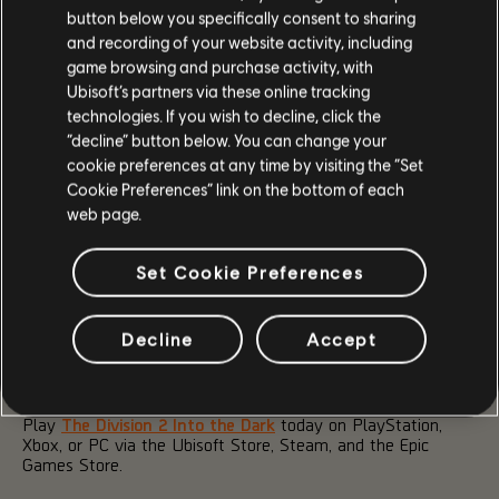
The Into the Dark Season Pass is available for 1,000
button below you specifically consent to sharing
Premium Credits. With it, you can unlock exclusive premium
and recording of your website activity, including
rewards, such as:
game browsing and purchase activity, with
Ubisoft’s partners via these online tracking
2 Prestige Arm Patches
technologies. If you wish to decline, click the
Hyena Turret Skill VFX
“decline” button below. You can change your
1 extra copy of Caduceus Exotic Weapon
cookie preferences at any time by visiting the “Set
SHD Approved Weapon Skin
Cookie Preferences” link on the bottom of each
10 Gear Dyes
web page.
10 Universal Weapon Skins
400 Premium Credits
Set Cookie Preferences
TWITCH DROPS
Decline
Accept
There will be a few opportunities over the course of Into the
Dark to collect exciting cosmetic Twitch Drops, starting with
the Season Launch Hyena-themed drops from June 16-23.
Play
The Division 2 Into the Dark
today on PlayStation,
Xbox, or PC via the Ubisoft Store, Steam, and the Epic
Games Store.