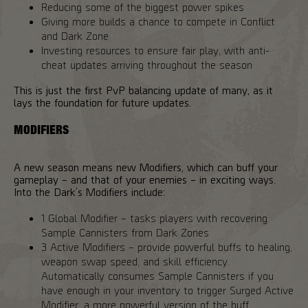
Reducing some of the biggest power spikes
Giving more builds a chance to compete in Conflict
and Dark Zone
Investing resources to ensure fair play, with anti-
cheat updates arriving throughout the season
This is just the first PvP balancing update of many, as it
lays the foundation for future updates.
MODIFIERS
A new season means new Modifiers, which can buff your
gameplay – and that of your enemies – in exciting ways.
Into the Dark’s Modifiers include:
1 Global Modifier – tasks players with recovering
Sample Cannisters from Dark Zones
3 Active Modifiers – provide powerful buffs to healing,
weapon swap speed, and skill efficiency.
Automatically consumes Sample Cannisters if you
have enough in your inventory to trigger Surged Active
Modifier, a more powerful version of the buff.