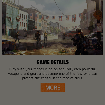
GAME DETAILS
Play with your friends in co-op and PvP, earn powerful
weapons and gear, and become one of the few who can
protect the capitol in the face of crisis.
MORE