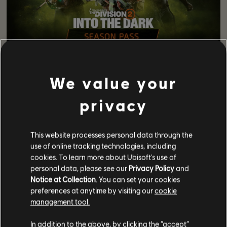
This season includes exciting new gear to collect as you
play through your missions. This includes:
We value your
Ortiz Reficere Gear Set – boosts hazard protection
privacy
while healing allies
Edelweiss GPs Brand Set – boosts ally weapon and
skill damage by healing them
This website processes personal data through the
Nurse’s Kneepads Exotic Kneepads – grant hazard
use of online tracking technologies, including
protection to you and nearby allies
cookies. To learn more about Ubisoft's use of
Caduceus Exotic AR – offers critical hit repairs
personal data, please see our
Privacy Policy
and
Head Scratcher Weapon Talent
Notice at Collection
. You can set your cookies
Get the full breakdown of new gear stats here:
preferences at anytime by visiting our
cookie
https://www.ubisoft.com/en-gb/game/the-division/the-
management tool.
division-2/news-updates/1fQYLA3DJkvvgyes9HWBck/the-
division-2-into-the-dark#new-weapons
In addition to the above, by clicking the “accept”