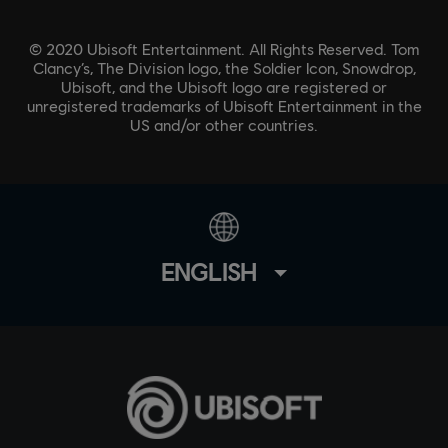
© 2020 Ubisoft Entertainment. All Rights Reserved. Tom
Clancy’s, The Division logo, the Soldier Icon, Snowdrop,
Ubisoft, and the Ubisoft logo are registered or
unregistered trademarks of Ubisoft Entertainment in the
US and/or other countries.
ENGLISH