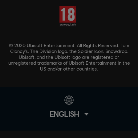
© 2020 Ubisoft Entertainment. All Rights Reserved. Tom
Clancy’s, The Division logo, the Soldier Icon, Snowdrop,
Ubisoft, and the Ubisoft logo are registered or
unregistered trademarks of Ubisoft Entertainment in the
US and/or other countries.
ENGLISH