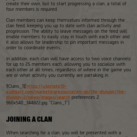
create their own, but to start progressing a clan, a total of
four members is required.
Clan members can keep themselves informed through the
clan feed, keeping you up to date with clan activity and
progression. The ability to leave messages on the feed will
enable members to easily stay in touch with each other and
it also allows for leadership to pin important messages in
order to coordinate events.
In addition, each clan will have access to two voice channels
for up to 25 members each, allowing you to socialize with
each other at all times, regardless of where in the game you
are or what activity you currently are partaking in.
![Clans_1](
https://ubistatic19-
a.ubisoft.com/marketingresource/en-gb/the-division/the-
division-2/news/images/search
preferences 2
960x540_344822.jpg "Clans_1")
JOINING A CLAN
When searching for a clan, you will be presented with a