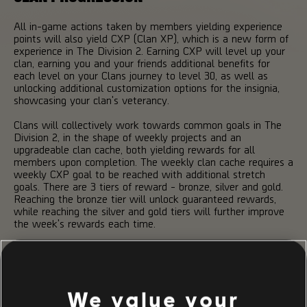
All in-game actions taken by members yielding experience
points will also yield CXP (Clan XP), which is a new form of
experience in The Division 2. Earning CXP will level up your
clan, earning you and your friends additional benefits for
each level on your Clans journey to level 30, as well as
unlocking additional customization options for the insignia,
showcasing your clan's veterancy.
Clans will collectively work towards common goals in The
Division 2, in the shape of weekly projects and an
upgradeable clan cache, both yielding rewards for all
members upon completion. The weekly clan cache requires a
weekly CXP goal to be reached with additional stretch
goals. There are 3 tiers of reward - bronze, silver and gold.
Reaching the bronze tier will unlock guaranteed rewards,
while reaching the silver and gold tiers will further improve
the week's rewards each time.
Clan projects are weekly tasks that grants a boost of CXP
upon completion, each focusing on a particular aspect of the
game. If your clan manages to complete all weekly projects,
the clan will receive an additional, significant amount of CXP.
We value your