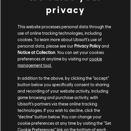
CLAN QUARTERS
privacy
The East Wing of the White House will serve as your clan's
home, providing you with a space to socialize and regroup.
This website processes personal data through the
Here you will find your clan stash to collect your weekly
use of online tracking technologies, including
rewards, as well as the clan vendor, a unique vendor
cookies. To learn more about Ubisoft's use of
available only in the East Wing. As a natural part of the
clan's level progression, the quality of the items offered by
personal data, please see our
Privacy Policy
and
the clan vendor will improve. Certain levels will also unlock
Notice at Collection
. You can set your cookies
the ability to purchase unique cosmetic headgear, featuring
preferences at anytime by visiting our
cookie
your insignia, enabling you to represent your clan wherever
management tool.
you go.
The clan quarters will showcase your clan's top three
In addition to the above, by clicking the “accept”
weekly CXP contributors, giving recognition to your most
button below you specifically consent to sharing
dedicated members' accomplishments. There is more to
and recording of your website activity, including
discover in the clan quarters, that you will have to discover
game browsing and purchase activity, with
by yourself at release!
Ubisoft’s partners via these online tracking
Thanks for joining us for today's look into clans! Be sure to
technologies. If you wish to decline, click the
join us over on the
Official Forums
or on the community
“decline” button below. You can change your
Reddit
to discuss today's article; we would love to hear your
cookie preferences at any time by visiting the “Set
thoughts!
Cookie Preferences” link on the bottom of each