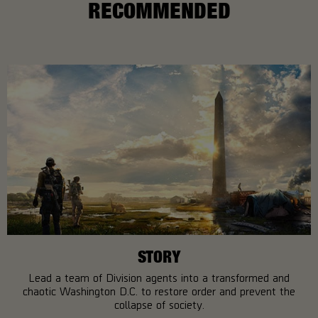
RECOMMENDED
STORY
Lead a team of Division agents into a transformed and
chaotic Washington D.C. to restore order and prevent the
collapse of society.