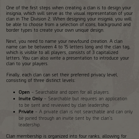
One of the first steps when creating a clan is to design your
insignia, which will serve as the visual representation of your
clan in The Division 2. When designing your insignia, you will
be able to choose from a selection of icons, background and
border types to create your own unique design.
Next, you need to name your newfound creation. A clan
name can be between 4 to 15 letters long and the clan tag,
which is visible to all players, consists of 3 capitalized
letters. You can also write a presentation to introduce your
clan to your players.
Finally, each clan can set their preferred privacy level,
consisting of three distinct levels:
Open
– Searchable and open for all players.
Invite Only
– Searchable but requires an application
to be sent and reviewed by clan leadership.
Private
– A private clan is not searchable and can only
be joined through an invite sent by the clan's
leadership.
Clan membership is organized into four ranks, allowing for