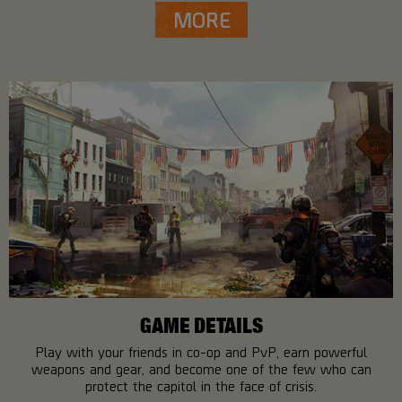
MORE
GAME DETAILS
Play with your friends in co-op and PvP, earn powerful
weapons and gear, and become one of the few who can
protect the capitol in the face of crisis.