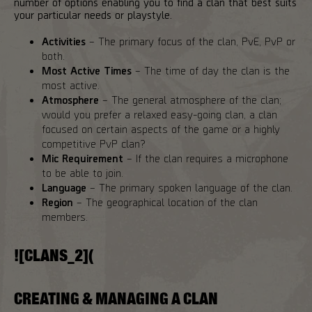
number of options enabling you to find a clan that best suits
your particular needs or playstyle.
Activities
– The primary focus of the clan, PvE, PvP or
both.
Most Active Times
– The time of day the clan is the
most active.
Atmosphere
– The general atmosphere of the clan;
would you prefer a relaxed easy-going clan, a clan
focused on certain aspects of the game or a highly
competitive PvP clan?
Mic Requirement
– If the clan requires a microphone
to be able to join.
Language
– The primary spoken language of the clan.
Region
– The geographical location of the clan
members.
![CLANS_2](
CREATING & MANAGING A CLAN