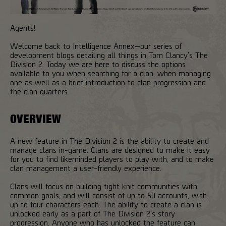
Agents!
Welcome back to Intelligence Annex—our series of
development blogs detailing all things in Tom Clancy's The
Division 2. Today we are here to discuss the options
available to you when searching for a clan, when managing
one as well as a brief introduction to clan progression and
the clan quarters.
OVERVIEW
A new feature in The Division 2 is the ability to create and
manage clans in-game. Clans are designed to make it easy
for you to find likeminded players to play with, and to make
clan management a user-friendly experience.
Clans will focus on building tight knit communities with
common goals, and will consist of up to 50 accounts, with
up to four characters each. The ability to create a clan is
unlocked early as a part of The Division 2's story
progression. Anyone who has unlocked the feature can