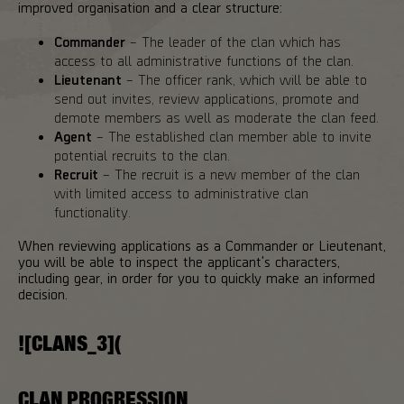
improved organisation and a clear structure:
Commander
– The leader of the clan which has
access to all administrative functions of the clan.
Lieutenant
– The officer rank, which will be able to
send out invites, review applications, promote and
demote members as well as moderate the clan feed.
Agent
– The established clan member able to invite
potential recruits to the clan.
Recruit
– The recruit is a new member of the clan
with limited access to administrative clan
functionality.
When reviewing applications as a Commander or Lieutenant,
you will be able to inspect the applicant's characters,
including gear, in order for you to quickly make an informed
decision.
![CLANS_3](
CLAN PROGRESSION