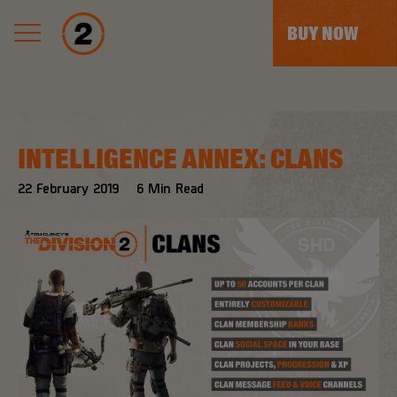
BUY NOW
INTELLIGENCE ANNEX: CLANS
22
February
2019
6
Min Read