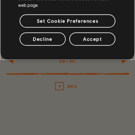
We will be releasing these articles regularly, so remember
web page.
to keep an eye out!
/The Division Dev Team
Set Cookie Preferences
Decline
Accept
416
/
497
BACK