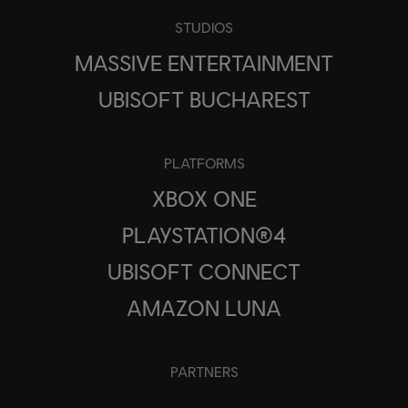
STUDIOS
MASSIVE ENTERTAINMENT
UBISOFT BUCHAREST
PLATFORMS
XBOX ONE
PLAYSTATION®4
UBISOFT CONNECT
AMAZON LUNA
PARTNERS