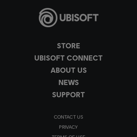
STORE
UBISOFT CONNECT
ABOUT US
NEWS
SUPPORT
CONTACT US
PRIVACY
TERMS OF USE