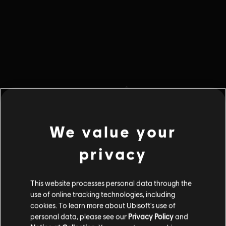
We value your
privacy
This website processes personal data through the
404 Error
use of online tracking technologies, including
cookies. To learn more about Ubisoft's use of
personal data, please see our
Privacy Policy
and
The info you are looking for is not here.