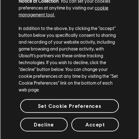
Notice at Collection
. You can set your cookies
preferences at anytime by visiting our
cookie
Please hit the 'Back' button on your browser or continue on
management tool.
your quest using the links below.
In addition to the above, by clicking the “accept”
button below you specifically consent to sharing
Back to Home
and recording of your website activity, including
game browsing and purchase activity, with
Ubisoft’s partners via these online tracking
technologies. If you wish to decline, click the
“decline” button below. You can change your
cookie preferences at any time by visiting the “Set
Cookie Preferences” link on the bottom of each
web page.
Set Cookie Preferences
Decline
Accept