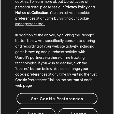
online systems are disabled:
cookies. To learn more about Ubisoft's use of
personal data, please see our
Privacy Policy
and
Multiplayer Activities:
such as Summits and Live
Notice at Collection
. You can set your cookies
Battle
preferences at anytime by visiting our
cookie
management tool.
Online Data:
Such as Leaderboards, Ghosts, and
World Records
In addition to the above, by clicking the “accept”
button below you specifically consent to sharing
User-Generated Content
, Including custom races
and recording of your website activity, including
and liveries
game browsing and purchase activity, with
The Far & Beyond Shop:
Including vanities, bundles,
Ubisoft’s partners via these online tracking
spare parts, and Ubisoft Packs
technologies. If you wish to decline, click the
“decline” button below. You can change your
Community Features:
Such as photo sharing,
cookie preferences at any time by visiting the “Set
highlights, and recommended shops
Cookie Preferences” link on the bottom of each
web page.
Menus and hub spaces have been streamlined
accordingly, with offline-friendly versions of mission
Set Cookie Preferences
tickets, activities, and profile options.
A More Flexible Way to Play
Decline
Accept