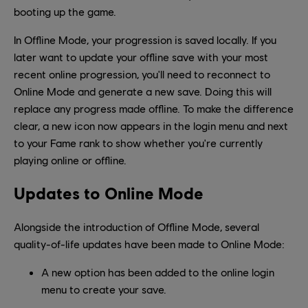
booting up the game.
In Offline Mode, your progression is saved locally. If you
later want to update your offline save with your most
recent online progression, you'll need to reconnect to
Online Mode and generate a new save. Doing this will
replace any progress made offline. To make the difference
clear, a new icon now appears in the login menu and next
to your Fame rank to show whether you're currently
playing online or offline.
Updates to Online Mode
Alongside the introduction of Offline Mode, several
quality-of-life updates have been made to Online Mode:
A new option has been added to the online login
menu to create your save.