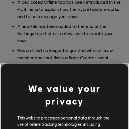
A dedicated Offline tab has been introduced in the
HUB menu to explain how the hybrid system works
and to help manage your save.
A new tile has been added to the end of the
Settings tab that also allows you to create your
save.
Rewards will no longer be granted when a crew
member does not finish a Race Creator event.
These additions are designed to make switching between
modes straightforward and transparent.
We value your
What's Not Available Offline
privacy
To make Offline Mode possible, some online-dependent
features will not be accessible while offline. The core
game experience, including exploration, events, vehicles,
This website processes personal data through the
and customization remain available, but the following
use of online tracking technologies, including