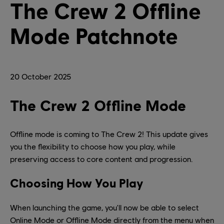
The Crew 2 Offline
Mode Patchnote
20
October
2025
The Crew 2 Offline Mode
Offline mode is coming to The Crew 2! This update gives
you the flexibility to choose how you play, while
preserving access to core content and progression.
Choosing How You Play
When launching the game, you'll now be able to select
Online Mode or Offline Mode directly from the menu when