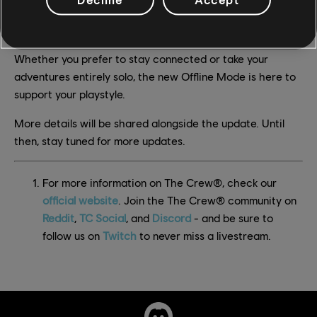
This update marks a significant step in giving players
greater control over how they experience The Crew 2.
Whether you prefer to stay connected or take your
adventures entirely solo, the new Offline Mode is here to
support your playstyle.
More details will be shared alongside the update. Until
then, stay tuned for more updates.
For more information on The Crew®, check our
official website
. Join the The Crew® community on
Reddit
,
TC Social
, and
Discord
- and be sure to
follow us on
Twitch
to never miss a livestream.