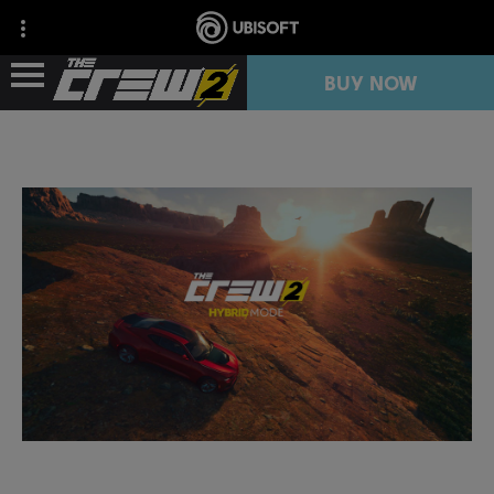
BUY NOW
NEWS
RESOURCES
FREE TRIAL
COLLECTION IMPORT