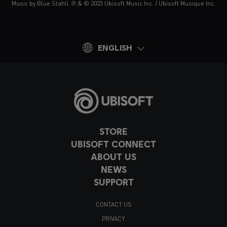
Music by Blue Stahli. ℗ & © 2023 Ubisoft Music Inc. / Ubisoft Musique Inc.
ENGLISH
STORE
UBISOFT CONNECT
ABOUT US
NEWS
SUPPORT
CONTACT US
PRIVACY