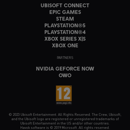
UBISOFT CONNECT
EPIC GAMES
STEAM
PLAYSTATION®5
PLAYSTATION®4
XBOX SERIES X|S
XBOX ONE
PARTNERS
NVIDIA GEFORCE NOW
OWO
© 2023 Ubisoft Entertainment. All Rights Reserved. The Crew, Ubisoft,
and the Ubisoft logo are registered or unregistered trademarks of
Ubisoft Entertainment in the US and/or other countries.
Havok software is © 2019 Microsoft. All rights reserved.