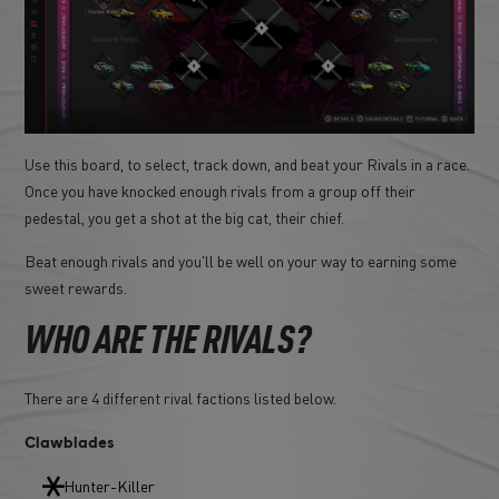
Use this board, to select, track down, and beat your Rivals in a race.
Once you have knocked enough rivals from a group off their
pedestal, you get a shot at the big cat, their chief.
Beat enough rivals and you'll be well on your way to earning some
sweet rewards.
WHO ARE THE RIVALS?
There are 4 different rival factions listed below.
Clawblades
Hunter-Killer