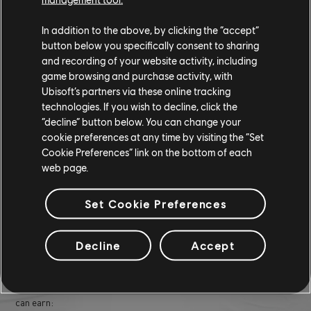
prepared to adjust your approach depending on who you're up
In addition to the above, by clicking the “accept”
against. Simply choose your rival, set your vehicle, and get ready for
button below you specifically consent to sharing
an adrenaline-fueled head-to-head showdown.
and recording of your website activity, including
game browsing and purchase activity, with
RIVALS RACE REPLAYABILITY
Ubisoft’s partners via these online tracking
technologies. If you wish to decline, click the
Rivals races are designed with replayability in mind. Not only are
“decline” button below. You can change your
these races intense and thrilling, but they also offer various
cookie preferences at any time by visiting the “Set
difficulty levels and rewards. Each rival has a distinct racing style,
Cookie Preferences” link on the bottom of each
pushing players to adapt and master different driving techniques.
web page.
Additionally, players can replay these races as many times as they
want to improve their times and secure better rewards.
Set Cookie Preferences
REWARDS
Decline
Accept
Completing rival challenges in
The Crew Motorfest
unlocks a range
of exclusive rewards. Here's a breakdown of some of what players
can earn: