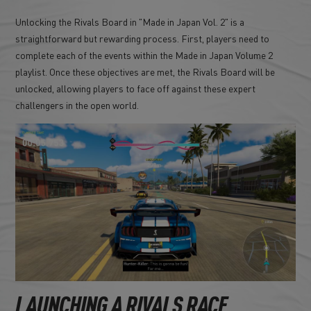
Unlocking the Rivals Board in "Made in Japan Vol. 2" is a
straightforward but rewarding process. First, players need to
complete each of the events within the Made in Japan Volume 2
playlist. Once these objectives are met, the Rivals Board will be
unlocked, allowing players to face off against these expert
challengers in the open world.
LAUNCHING A RIVALS RACE