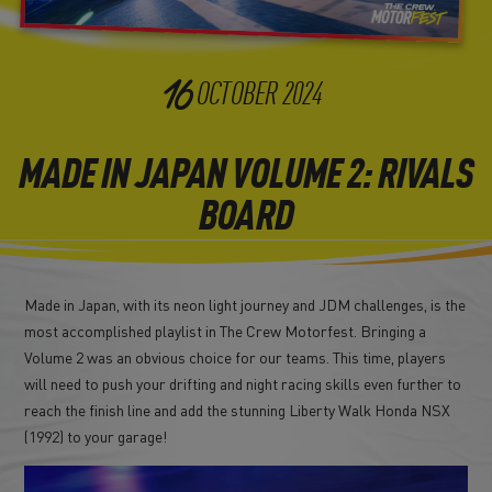
16
OCTOBER
2024
MADE IN JAPAN VOLUME 2: RIVALS
BOARD
Made in Japan, with its neon light journey and JDM challenges, is the
most accomplished playlist in The Crew Motorfest. Bringing a
Volume 2 was an obvious choice for our teams. This time, players
will need to push your drifting and night racing skills even further to
reach the finish line and add the stunning Liberty Walk Honda NSX
(1992) to your garage!