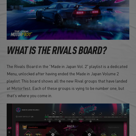
WHAT IS THE RIVALS BOARD?
The Rivals Board in the "Made in Japan Vol. 2" playlist is a dedicated
Menu, unlocked after having ended the Made in Japan Volume 2
playlist. This board shows all the new Rival groups that have landed
at Motorfest. Each of these groups is vying to be number one, but
that's where you come in.