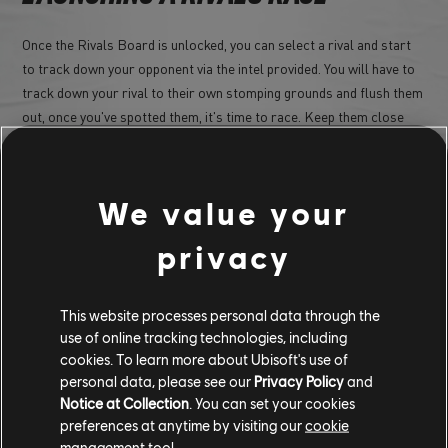
Once the Rivals Board is unlocked, you can select a rival and start
to track down your opponent via the intel provided. You will have to
track down your rival to their own stomping grounds and flush them
out, once you've spotted them, it's time to race. Keep them close
and locked in your line of sights for long enough and you'll have the
opportunity to initiate a rival race!
We value your
privacy
This website processes personal data through the
use of online tracking technologies, including
cookies. To learn more about Ubisoft's use of
personal data, please see our
Privacy Policy
and
Notice at Collection
. You can set your cookies
preferences at anytime by visiting our
cookie
Each rival brings their unique car and challenge to the race, so be
management tool.