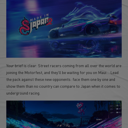
Your brief is clear: Street racers coming from all over the world are
joining the Motorfest, and they’ll be waiting for you on Maui… Lead
the pack against these new opponents: face them one by one and
show them than no country can compare to Japan when it comes to
underground racing.