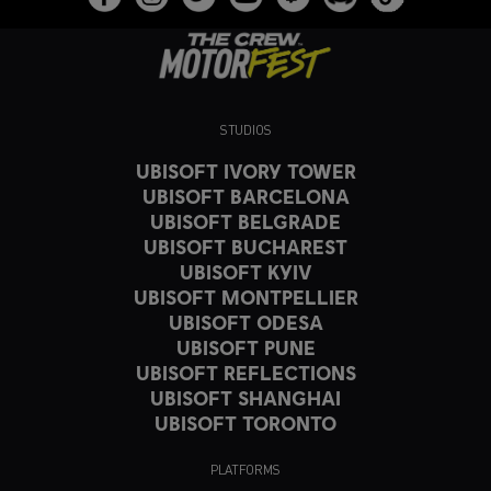
STUDIOS
UBISOFT IVORY TOWER
UBISOFT BARCELONA
UBISOFT BELGRADE
UBISOFT BUCHAREST
UBISOFT KYIV
UBISOFT MONTPELLIER
UBISOFT ODESA
UBISOFT PUNE
UBISOFT REFLECTIONS
UBISOFT SHANGHAI
UBISOFT TORONTO
PLATFORMS