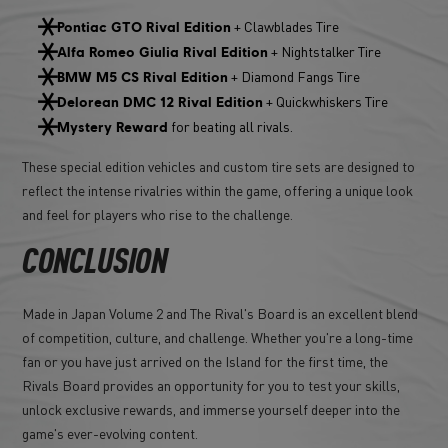
+ Clawblades Tire
Pontiac GTO Rival Edition
+ Nightstalker Tire
Alfa Romeo Giulia Rival Edition
+ Diamond Fangs Tire
BMW M5 CS Rival Edition
+ Quickwhiskers Tire
Delorean DMC 12 Rival Edition
for beating all rivals.
Mystery Reward
These special edition vehicles and custom tire sets are designed to
reflect the intense rivalries within the game, offering a unique look
and feel for players who rise to the challenge.
CONCLUSION
Made in Japan Volume 2 and The Rival's Board is an excellent blend
of competition, culture, and challenge. Whether you're a long-time
fan or you have just arrived on the Island for the first time, the
Rivals Board provides an opportunity for you to test your skills,
unlock exclusive rewards, and immerse yourself deeper into the
game's ever-evolving content.