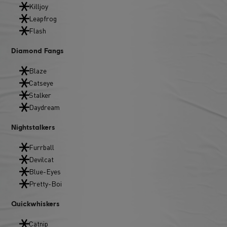
Killjoy
Leapfrog
Flash
Diamond Fangs
Blaze
Catseye
Stalker
Daydream
Nightstalkers
Furrball
Devilcat
Blue-Eyes
Pretty-Boi
Quickwhiskers
Catnip