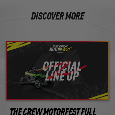
DISCOVER MORE
THE CREW MOTORFEST FULL