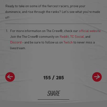
Ready to take on some of the fiercest racers, prove your
dominance, and rise through the ranks? Let's see what you're made
of!
For more information on The Crew®, check our
official website
.
Join the The Crew® community on
Reddit
,
TC Social
, and
Discord
- and be sure to follow us on
Twitch
to never miss a
livestream.
155
/
285
SHARE