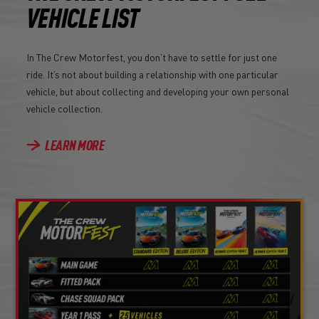
VEHICLE LIST
In The Crew Motorfest, you don’t have to settle for just one
ride. It’s not about building a relationship with one particular
vehicle, but about collecting and developing your own personal
vehicle collection.
LEARN MORE