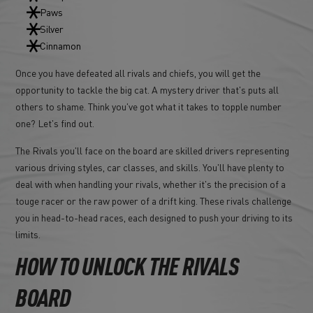
Paws
Silver
Cinnamon
Once you have defeated all rivals and chiefs, you will get the
opportunity to tackle the big cat. A mystery driver that's puts all
others to shame. Think you've got what it takes to topple number
one? Let's find out.
The Rivals you'll face on the board are skilled drivers representing
various driving styles, car classes, and skills. You'll have plenty to
deal with when handling your rivals, whether it's the precision of a
touge racer or the raw power of a drift king. These rivals challenge
you in head-to-head races, each designed to push your driving to its
limits.
HOW TO UNLOCK THE RIVALS
BOARD