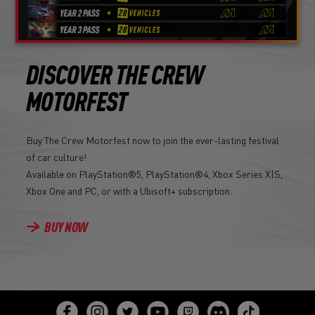
DISCOVER THE CREW
MOTORFEST
Buy The Crew Motorfest now to join the ever-lasting festival
of car culture!
Available on PlayStation®5, PlayStation®4, Xbox Series X|S,
Xbox One and PC, or with a Ubisoft+ subscription.
BUY NOW