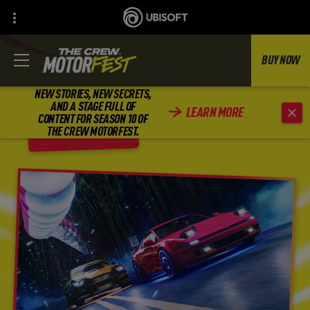
BUY NOW
NEW STORIES, NEW SECRETS,
AND A STAGE FULL OF
LEARN MORE
CONTENT FOR SEASON 10 OF
BACK
THE CREW MOTORFEST.