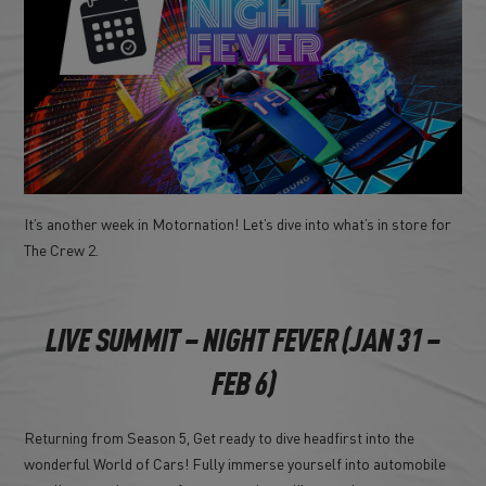
It’s another week in Motornation! Let’s dive into what’s in store for
The Crew 2.
LIVE SUMMIT – NIGHT FEVER (JAN 31 –
FEB 6)
Returning from Season 5, Get ready to dive headfirst into the
wonderful World of Cars! Fully immerse yourself into automobile