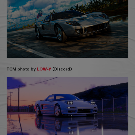
TCM photo by
LOW-Y
(Discord)