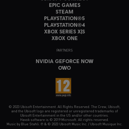
EPIC GAMES
STEAM
PLAYSTATION®5
PLAYSTATION®4
XBOX SERIES X|S
XBOX ONE
PARTNERS
NVIDIA GEFORCE NOW
OWO
© 2023 Ubisoft Entertainment. All Rights Reserved. The Crew, Ubisoft,
and the Ubisoft logo are registered or unregistered trademarks of
Ubisoft Entertainment in the US and/or other countries.
Havok software is © 2019 Microsoft. All rights reserved.
Music by Blue Stahli. ℗ & © 2023 Ubisoft Music Inc. / Ubisoft Musique Inc.