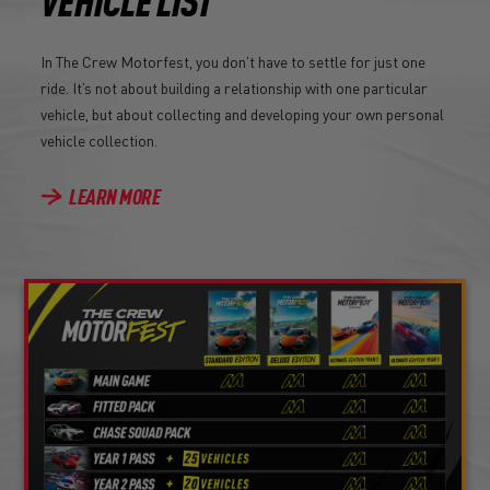
VEHICLE LIST
In The Crew Motorfest, you don’t have to settle for just one
ride. It’s not about building a relationship with one particular
vehicle, but about collecting and developing your own personal
vehicle collection.
LEARN MORE