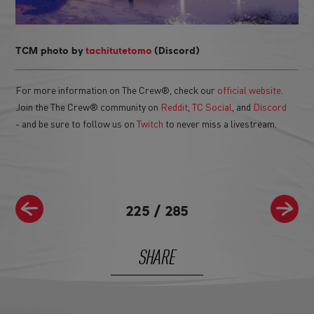
TCM photo by
tachitutetomo
(Discord)
For more information on The Crew®, check our
official website
.
Join the The Crew® community on
Reddit
,
TC Social
, and
Discord
- and be sure to follow us on
Twitch
to never miss a livestream.
225
/
285
SHARE