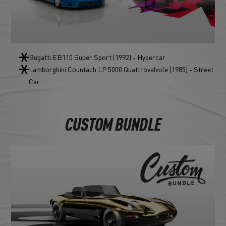
Bugatti EB110 Super Sport (1992) - Hypercar
Lamborghini Countach LP 5000 Quattrovalvole (1985) - Street
Car
CUSTOM BUNDLE