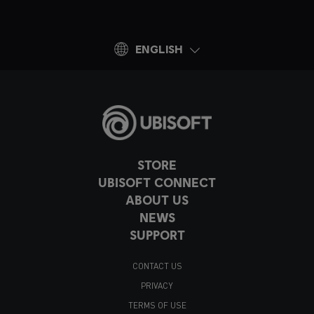
ENGLISH
STORE
UBISOFT CONNECT
ABOUT US
NEWS
SUPPORT
CONTACT US
PRIVACY
TERMS OF USE