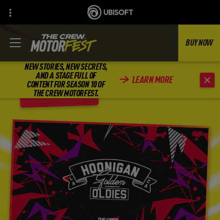
BUY NOW
NEW STORIES, NEW SECRETS,
AND A STAGE FULL OF
LEARN MORE
CONTENT FOR SEASON 10 OF
BACK
THE CREW MOTORFEST.