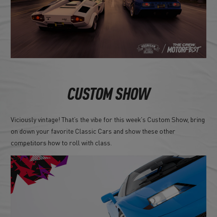
CUSTOM SHOW
Viciously vintage! That’s the vibe for this week's Custom Show, bring
on down your favorite Classic Cars and show these other
competitors how to roll with class.