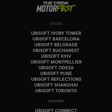
STUDIOS
UBISOFT IVORY TOWER
UBISOFT BARCELONA
UBISOFT BELGRADE
UBISOFT BUCHAREST
UBISOFT KYIV
UBISOFT MONTPELLIER
UBISOFT ODESA
UBISOFT PUNE
UBISOFT REFLECTIONS
UBISOFT SHANGHAI
UBISOFT TORONTO
PLATFORMS
UBISOFT CONNECT