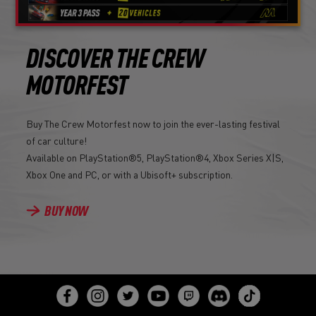
DISCOVER THE CREW
MOTORFEST
Buy The Crew Motorfest now to join the ever-lasting festival
of car culture!
Available on PlayStation®5, PlayStation®4, Xbox Series X|S,
Xbox One and PC, or with a Ubisoft+ subscription.
BUY NOW