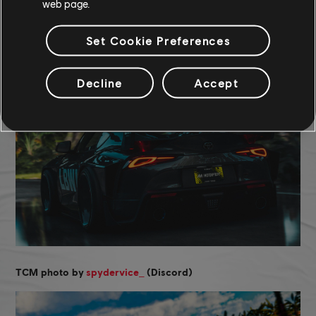
web page.
COMMUNITY ROUNDUP
Set Cookie Preferences
Decline
Accept
_
TCM photo by
spydervice
(Discord)