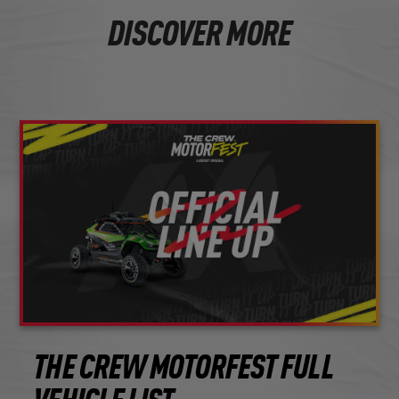
DISCOVER MORE
THE CREW MOTORFEST FULL