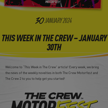
30
JANUARY
2024
THIS WEEK IN THE CREW – JANUARY
30TH
Welcome to “This Week in The Crew” article! Every week, we bring
the news of the weekly novelties in both The Crew Motorfest and
The Crew 2 to you to help get you started!