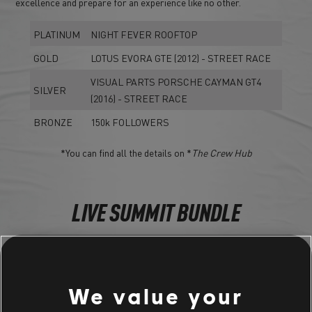
excellence and prepare for an experience like no other.
PLATINUM
NIGHT FEVER ROOFTOP
GOLD
LOTUS EVORA GTE (2012) - STREET RACE
VISUAL PARTS PORSCHE CAYMAN GT4
SILVER
(2016) - STREET RACE
BRONZE
150k FOLLOWERS
*You can find all the details on *
The Crew Hub
LIVE SUMMIT BUNDLE
NIGHT FEVER BUNDLE
Porsche Cayman GT4 (2016) - Street Race
We value your
Ferrari 488 GT3 (2016) - Touring Car