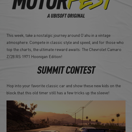
This week, take a nostalgic journey around O’ahu in a vintage
atmosphere. Compete in classic style and speed, and for those who
top the charts, the ultimate reward awaits: The Chevrolet Camaro
Z/28 RS 1971 Hoonigan Edition!
SUMMIT CONTEST
Hop into your favorite classic car and show these new kids on the
block that this old timer still has a few tricks up the sleeve!