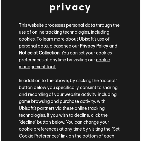
privacy
Proto Concept Glow Motorsport (2023) - Alpha Grand Prix
This website processes personal data through the
VEHICLE AND VANITY BUNDLES
use of online tracking technologies, including
cookies. To learn more about Ubisoft's use of
personal data, please see our
Privacy Policy
and
Deck out your car with prismatic style from top to bottom! The
Notice at Collection
. You can set your cookies
th
Abyssus Bundle is available until February 6
.
preferences at anytime by visiting our
cookie
management tool.
PORSCHE CARRERA GT (2003) - ABYSSUS
In addition to the above, by clicking the “accept”
BUNDLE
button below you specifically consent to sharing
and recording of your website activity, including
BMW M8 Competition Coupe (2019) - Street Race
game browsing and purchase activity, with
Prismatic Blue Smoke
Ubisoft’s partners via these online tracking
Prismatic Blue Tire
technologies. If you wish to decline, click the
Blue Underglow
“decline” button below. You can change your
Black Window Tint
cookie preferences at any time by visiting the “Set
Cookie Preferences” link on the bottom of each