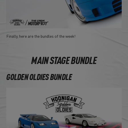
Finally, here are the bundles of the week!
MAIN STAGE BUNDLE
GOLDEN OLDIES BUNDLE