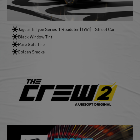
Jaguar E-Type Series 1 Roadster (1961) - Street Car
Black Window Tint
Pure Gold Tire
Golden Smoke