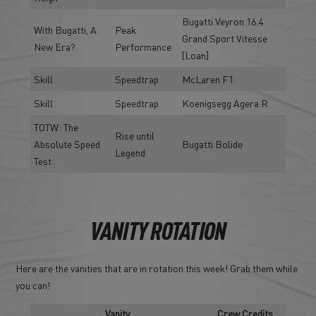
Bugatti Veyron 16.4
With Bugatti, A
Peak
Grand Sport Vitesse
New Era?
Performance
[Loan]
Skill
Speedtrap
McLaren F1
Skill
Speedtrap
Koenigsegg Agera R
TOTW: The
Rise until
Absolute Speed
Bugatti Bolide
Legend
Test
VANITY ROTATION
Here are the vanities that are in rotation this week! Grab them while
you can!
Vanity
Crew Credits