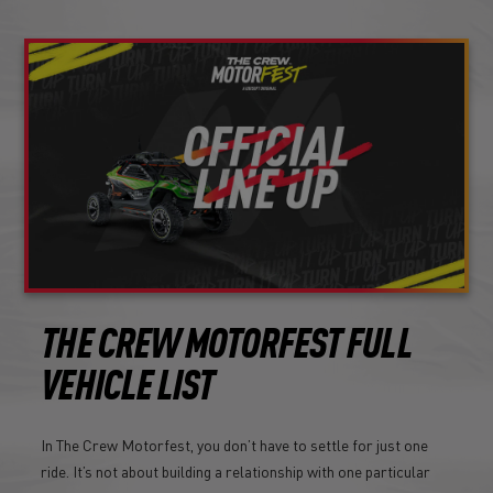
THE CREW MOTORFEST FULL
VEHICLE LIST
In The Crew Motorfest, you don’t have to settle for just one
ride. It’s not about building a relationship with one particular