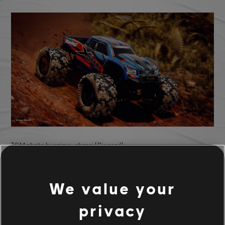
TCM photo by arima_abarai (Discord)
We value your
privacy