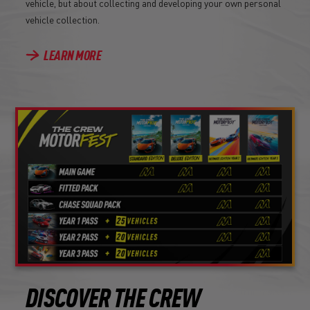
vehicle, but about collecting and developing your own personal
vehicle collection.
LEARN MORE
DISCOVER THE CREW