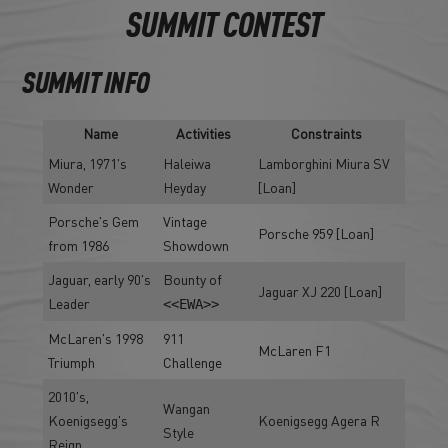
SUMMIT CONTEST
SUMMIT INFO
Name
Activities
Constraints
Miura, 1971's
Haleiwa
Lamborghini Miura SV
Wonder
Heyday
[Loan]
Porsche's Gem
Vintage
Porsche 959 [Loan]
from 1986
Showdown
Jaguar, early 90's
Bounty of
Jaguar XJ 220 [Loan]
Leader
<<EWA>>
McLaren's 1998
911
McLaren F1
Triumph
Challenge
2010's,
Wangan
Koenigsegg's
Koenigsegg Agera R
Style
Reign