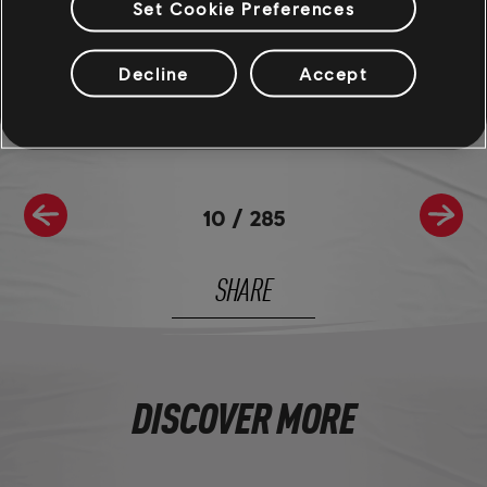
Set Cookie Preferences
For more information on The Crew®, check our
official website
.
Join the The Crew® community on
Reddit
,
TC Social
, and
Discord
-
Decline
Accept
and be sure to follow us on
Twitch
to never miss a livestream.
10
/
285
SHARE
DISCOVER MORE