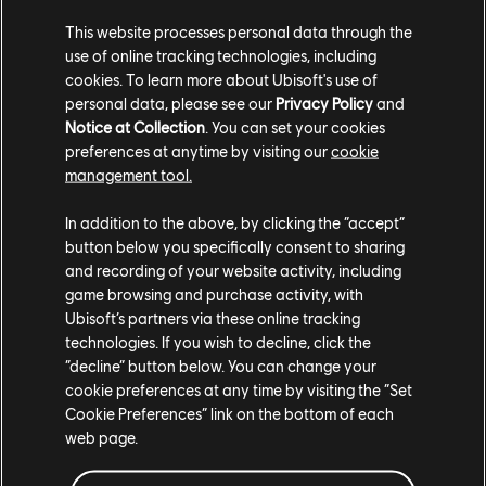
This website processes personal data through the
use of online tracking technologies, including
cookies. To learn more about Ubisoft's use of
personal data, please see our
Privacy Policy
and
Notice at Collection
. You can set your cookies
TCM photo by ResearcherJunior8403 (Reddit)
preferences at anytime by visiting our
cookie
management tool.
In addition to the above, by clicking the “accept”
button below you specifically consent to sharing
and recording of your website activity, including
game browsing and purchase activity, with
Ubisoft’s partners via these online tracking
technologies. If you wish to decline, click the
“decline” button below. You can change your
cookie preferences at any time by visiting the “Set
Cookie Preferences” link on the bottom of each
web page.
TCM photo by OtterInSpace (Twitter/X)