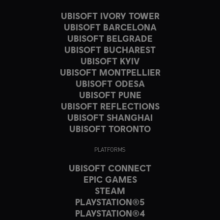
UBISOFT IVORY TOWER
UBISOFT BARCELONA
UBISOFT BELGRADE
UBISOFT BUCHAREST
UBISOFT KYIV
UBISOFT MONTPELLIER
UBISOFT ODESA
UBISOFT PUNE
UBISOFT REFLECTIONS
UBISOFT SHANGHAI
UBISOFT TORONTO
PLATFORMS
UBISOFT CONNECT
EPIC GAMES
STEAM
PLAYSTATION®5
PLAYSTATION®4