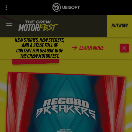
BUY NOW
NEW STORIES, NEW SECRETS,
AND A STAGE FULL OF
LEARN MORE
CONTENT FOR SEASON 10 OF
BACK
THE CREW MOTORFEST.