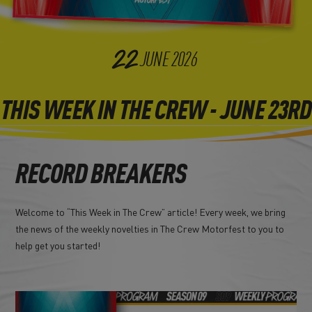
22
JUNE
2026
THIS WEEK IN THE CREW - JUNE 23RD
RECORD BREAKERS
Welcome to “This Week in The Crew” article! Every week, we bring
the news of the weekly novelties in The Crew Motorfest to you to
help get you started!