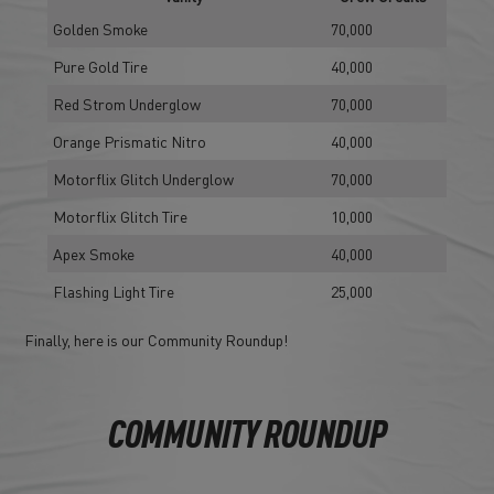
Golden Smoke
70,000
Pure Gold Tire
40,000
Red Strom Underglow
70,000
Orange Prismatic Nitro
40,000
Motorflix Glitch Underglow
70,000
Motorflix Glitch Tire
10,000
Apex Smoke
40,000
Flashing Light Tire
25,000
Finally, here is our Community Roundup!
COMMUNITY ROUNDUP