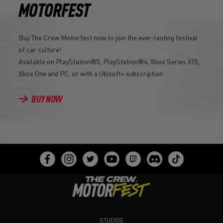
MOTORFEST
Buy The Crew Motorfest now to join the ever-lasting festival
of car culture!
Available on PlayStation®5, PlayStation®4, Xbox Series X|S,
Xbox One and PC, or with a Ubisoft+ subscription.
BUY NOW
STUDIOS