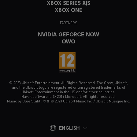
XBOX SERIES X|S
XBOX ONE
PARTNERS
NVIDIA GEFORCE NOW
OWO
© 2023 Ubisoft Entertainment. All Rights Reserved. The Crew, Ubisoft,
and the Ubisoft logo are registered or unregistered trademarks of
Ubisoft Entertainment in the US and/or other countries.
Havok software is © 2019 Microsoft. All rights reserved.
Music by Blue Stahli. ℗ & © 2023 Ubisoft Music Inc. / Ubisoft Musique Inc.
ENGLISH