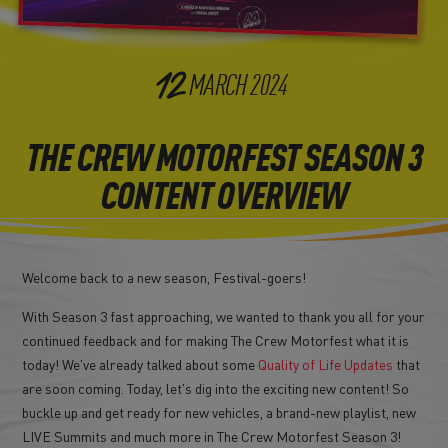
12
MARCH
2024
THE CREW MOTORFEST SEASON 3
CONTENT OVERVIEW
Welcome back to a new season, Festival-goers!
With Season 3 fast approaching, we wanted to thank you all for your
continued feedback and for making The Crew Motorfest what it is
today! We've already talked about some
Quality of Life Updates
that
are soon coming. Today, let's dig into the exciting new content! So
buckle up and get ready for new vehicles, a brand-new playlist, new
LIVE Summits and much more in The Crew Motorfest Season 3!