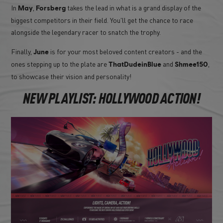
In
,
takes the lead in what is a grand display of the
May
Forsberg
biggest competitors in their field. You'll get the chance to race
alongside the legendary racer to snatch the trophy.
Finally,
is for your most beloved content creators - and the
June
ones stepping up to the plate are
and
,
ThatDudeinBlue
Shmee150
to showcase their vision and personality!
NEW PLAYLIST: HOLLYWOOD ACTION!