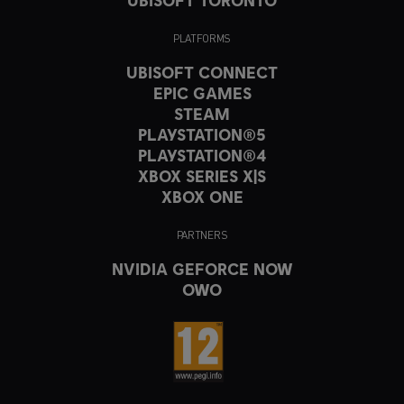
PLATFORMS
UBISOFT CONNECT
EPIC GAMES
STEAM
PLAYSTATION®5
PLAYSTATION®4
XBOX SERIES X|S
XBOX ONE
PARTNERS
NVIDIA GEFORCE NOW
OWO