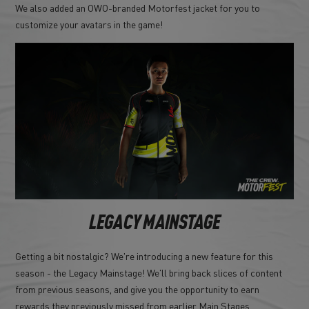
We also added an OWO-branded Motorfest jacket for you to
customize your avatars in the game!
LEGACY MAINSTAGE
Getting a bit nostalgic? We're introducing a new feature for this
season - the Legacy Mainstage! We'll bring back slices of content
from previous seasons, and give you the opportunity to earn
rewards they previously missed from earlier Main Stages.