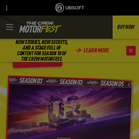
BUY NOW
NEW STORIES, NEW SECRETS,
AND A STAGE FULL OF
LEARN MORE
CONTENT FOR SEASON 10 OF
BACK
THE CREW MOTORFEST.