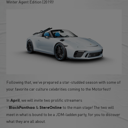
Winter Agent Edition (2019)!
Following that, we've prepared a star-studded season with some of
your favorite car culture celebrities coming to the Motorfest!
In
, we will invite two prolific streamers
April
-
&
to the main stage! The two will
BlackPanthaa
StereOnline
meet in what is bound to be a JDM-ladden party, for you to discover
what they are all about.