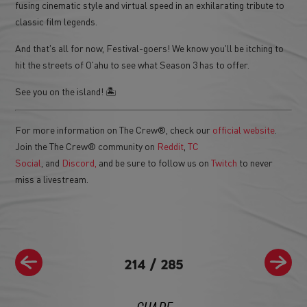
fusing cinematic style and virtual speed in an exhilarating tribute to
classic film legends.
And that's all for now, Festival-goers! We know you'll be itching to
hit the streets of O'ahu to see what Season 3 has to offer.
See you on the island! 🏝
For more information on The Crew®, check our
official website
.
Join the The Crew® community on
Reddit
,
TC
Social
, and
Discord,
and be sure to follow us on
Twitch
to never
miss a livestream.
214
/
285