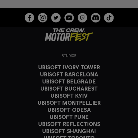
STUDIOS
UBISOFT IVORY TOWER
UBISOFT BARCELONA
UBISOFT BELGRADE
UBISOFT BUCHAREST
UBISOFT KYIV
UBISOFT MONTPELLIER
UBISOFT ODESA
UBISOFT PUNE
UBISOFT REFLECTIONS
UBISOFT SHANGHAI
UBISOFT TORONTO