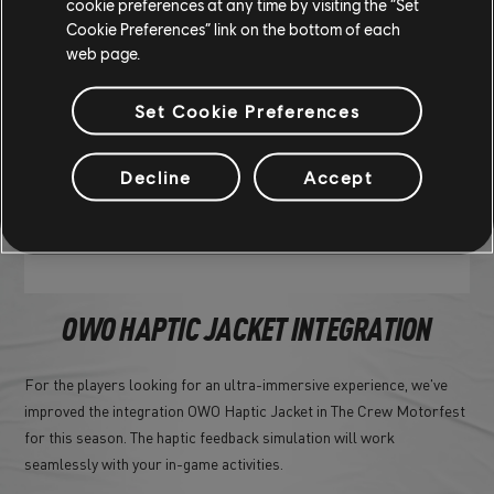
cookie preferences at any time by visiting the “Set
Cookie Preferences” link on the bottom of each
web page.
Set Cookie Preferences
Decline
Accept
OWO HAPTIC JACKET INTEGRATION
For the players looking for an ultra-immersive experience, we've
improved the integration OWO Haptic Jacket in The Crew Motorfest
for this season. The haptic feedback simulation will work
seamlessly with your in-game activities.