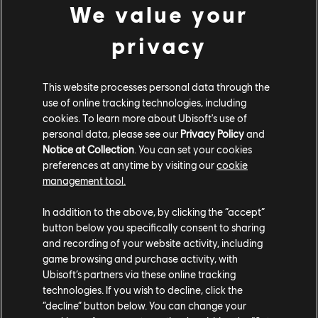
We value your
privacy
This website processes personal data through the
use of online tracking technologies, including
cookies. To learn more about Ubisoft's use of
personal data, please see our
Privacy Policy
and
Notice at Collection
. You can set your cookies
preferences at anytime by visiting our
cookie
management tool.
In addition to the above, by clicking the “accept”
button below you specifically consent to sharing
and recording of your website activity, including
game browsing and purchase activity, with
Ubisoft’s partners via these online tracking
technologies. If you wish to decline, click the
“decline” button below. You can change your