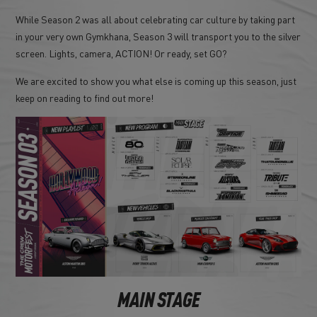
While Season 2 was all about celebrating car culture by taking part
in your very own Gymkhana, Season 3 will transport you to the silver
screen. Lights, camera, ACTION! Or ready, set GO?
We are excited to show you what else is coming up this season, just
keep on reading to find out more!
MAIN STAGE