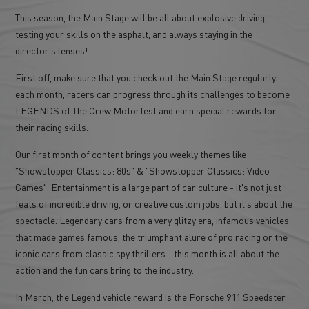
This season, the Main Stage will be all about explosive driving,
testing your skills on the asphalt, and always staying in the
director's lenses!
First off, make sure that you check out the Main Stage regularly -
each month, racers can progress through its challenges to become
LEGENDS of The Crew Motorfest and earn special rewards for
their racing skills.
Our first month of content brings you weekly themes like
"Showstopper Classics: 80s" & "Showstopper Classics: Video
Games". Entertainment is a large part of car culture - it's not just
feats of incredible driving, or creative custom jobs, but it's about the
spectacle. Legendary cars from a very glitzy era, infamous vehicles
that made games famous, the triumphant alure of pro racing or the
iconic cars from classic spy thrillers - this month is all about the
action and the fun cars bring to the industry.
In March, the Legend vehicle reward is the Porsche 911 Speedster