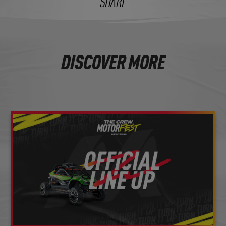
SHARE
DISCOVER MORE