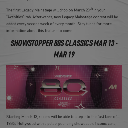
th
The first Legacy Mainstage will drop on March 20
in your
"Activities" tab. Afterwards, new Legacy Mainstage content will be
added every second week of every month! Stay tuned for more
information about this feature to come.
SHOWSTOPPER 80S CLASSICS MAR 13 -
MAR 19
Starting March 13, racers will be able to step into the fast lane of
1980s Hollywood with a pulse-pounding showcase of iconic cars,