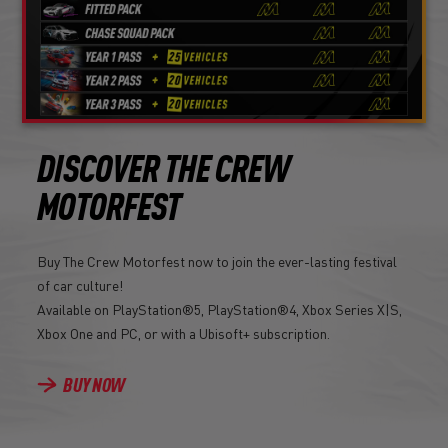
DISCOVER THE CREW
MOTORFEST
Buy The Crew Motorfest now to join the ever-lasting festival
of car culture!
Available on PlayStation®5, PlayStation®4, Xbox Series X|S,
Xbox One and PC, or with a Ubisoft+ subscription.
BUY NOW