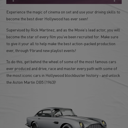
Experience the magic of cinema on set and use your driving skills to
become the best diver Hollywood has ever seen!
Supervised by Rick Martinez, and as the Movie's lead actor, you will
become the star of every film you've been recruited for. Make sure
to give it your all to help make the best action-packed production
ever, through 9 brand new playlist events!
To do this, get behind the wheel of some of the most famous cars
ever produced and drive, race and master every path with some of
the most iconic cars in Hollywood blockbuster history - and unlock
the Aston Martin DB5 (1963)!