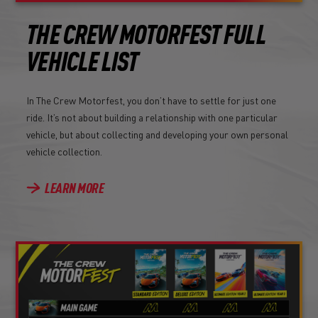
THE CREW MOTORFEST FULL
VEHICLE LIST
In The Crew Motorfest, you don’t have to settle for just one
ride. It’s not about building a relationship with one particular
vehicle, but about collecting and developing your own personal
vehicle collection.
LEARN MORE