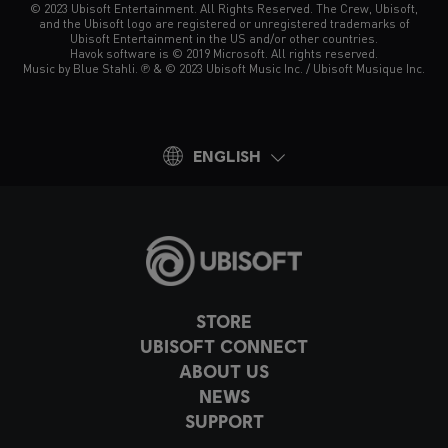
© 2023 Ubisoft Entertainment. All Rights Reserved. The Crew, Ubisoft,
and the Ubisoft logo are registered or unregistered trademarks of
Ubisoft Entertainment in the US and/or other countries.
Havok software is © 2019 Microsoft. All rights reserved.
Music by Blue Stahli. ℗ & © 2023 Ubisoft Music Inc. / Ubisoft Musique Inc.
ENGLISH
STORE
UBISOFT CONNECT
ABOUT US
NEWS
SUPPORT