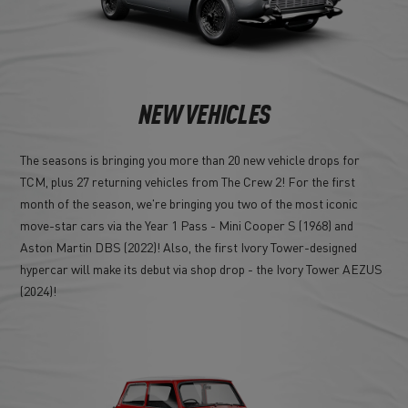
NEW VEHICLES
The seasons is bringing you more than 20 new vehicle drops for
TCM, plus 27 returning vehicles from The Crew 2! For the first
month of the season, we're bringing you two of the most iconic
move-star cars via the Year 1 Pass - Mini Cooper S (1968) and
Aston Martin DBS (2022)! Also, the first Ivory Tower-designed
hypercar will make its debut via shop drop - the Ivory Tower AEZUS
(2024)!