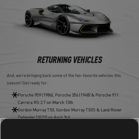
RETURNING VEHICLES
And, we're bringing back some of the fan-favorite vehicles this
season! Get ready for:
Porsche 959 (1986), Porsche 356 (1948) & Porsche 911
Carrera RS 2.7 on March 13th
Gordon Murray T.50, Gordon Murray T.50S & Land Rover
Defender (2022) on April 3rd
Renault Maxi 5 Turbo, & Peugeot 205 T16 EVO2 on May 1st
And Audi RS Q8 (2022) & Audi TT RS Roadster on June 5th!