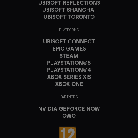
UBISOFT REFLECTIONS
UBISOFT SHANGHAI
UBISOFT TORONTO
PLATFORMS
UBISOFT CONNECT
EPIC GAMES
STEAM
PLAYSTATION®5
PLAYSTATION®4
XBOX SERIES X|S
XBOX ONE
PARTNERS
NVIDIA GEFORCE NOW
OWO