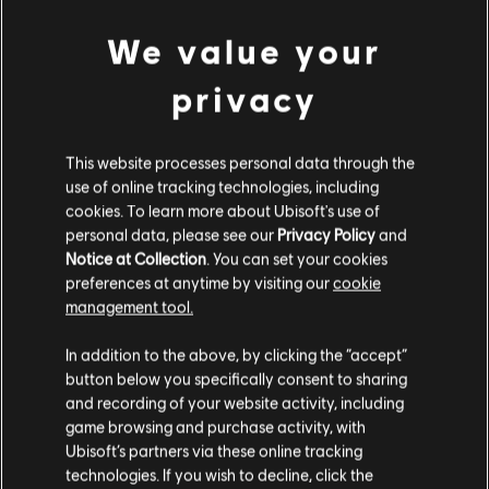
And that's it for Season 3! We can't wait for you to test out all the
We value your
new updates. We love to hear your feedback and continue to make
The Crew Motorfest a great experience for everyone.
privacy
See you all on the island!
/The Crew Motorfest team
This website processes personal data through the
use of online tracking technologies, including
cookies. To learn more about Ubisoft's use of
For more information on The Crew®, check our
official website
.
personal data, please see our
Privacy Policy
and
Join the The Crew® community on the
forums
,
Reddit
,
TC
Notice at Collection
. You can set your cookies
Social
, and
Discord
and be sure to follow us on
Twitch
to never
preferences at anytime by visiting our
cookie
miss a livestream. Videos highlighted by our in-game sharing tool
management tool.
can be seen on the official
The Crew® Community Videos
channel
.
In addition to the above, by clicking the “accept”
button below you specifically consent to sharing
and recording of your website activity, including
game browsing and purchase activity, with
Ubisoft’s partners via these online tracking
technologies. If you wish to decline, click the
217
/
285