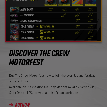
DISCOVER THE CREW
MOTORFEST
Buy The Crew Motorfest now to join the ever-lasting festival
of car culture!
Available on PlayStation®5, PlayStation®4, Xbox Series X|S,
Xbox One and PC, or with a Ubisoft+ subscription.
BUY NOW