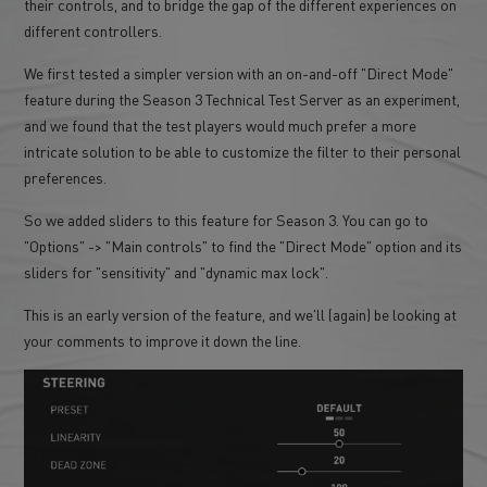
their controls, and to bridge the gap of the different experiences on
different controllers.
We first tested a simpler version with an on-and-off "Direct Mode"
feature during the Season 3 Technical Test Server as an experiment,
and we found that the test players would much prefer a more
intricate solution to be able to customize the filter to their personal
preferences.
So we added sliders to this feature for Season 3. You can go to
"Options" -> "Main controls" to find the "Direct Mode" option and its
sliders for "sensitivity" and "dynamic max lock".
This is an early version of the feature, and we'll (again) be looking at
your comments to improve it down the line.