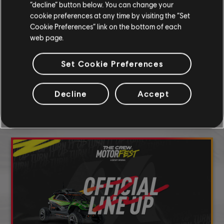
“decline” button below. You can change your
cookie preferences at any time by visiting the “Set
Cookie Preferences” link on the bottom of each
SHARE
web page.
Set Cookie Preferences
DISCOVER MORE
Decline
Accept