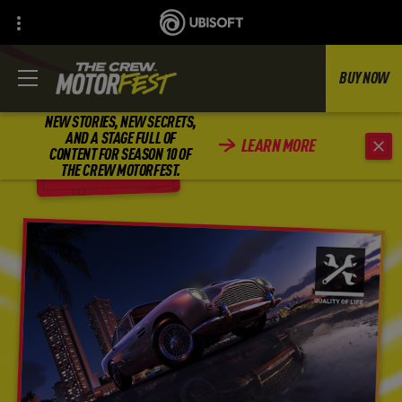
BUY NOW
NEW STORIES, NEW SECRETS,
AND A STAGE FULL OF
LEARN MORE
CONTENT FOR SEASON 10 OF
BACK
THE CREW MOTORFEST.