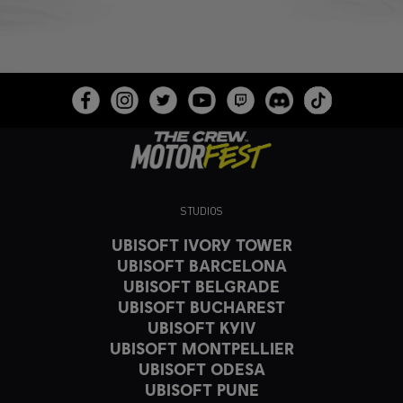
STUDIOS
UBISOFT IVORY TOWER
UBISOFT BARCELONA
UBISOFT BELGRADE
UBISOFT BUCHAREST
UBISOFT KYIV
UBISOFT MONTPELLIER
UBISOFT ODESA
UBISOFT PUNE