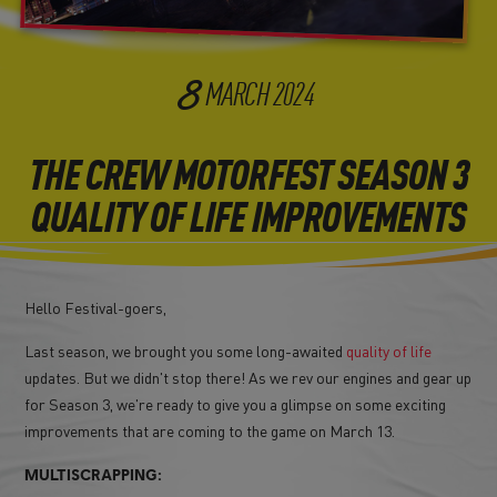
8
MARCH
2024
THE CREW MOTORFEST SEASON 3
QUALITY OF LIFE IMPROVEMENTS
Hello Festival-goers,
Last season, we brought you some long-awaited
quality of life
updates. But we didn't stop there! As we rev our engines and gear up
for Season 3, we're ready to give you a glimpse on some exciting
improvements that are coming to the game on March 13.
MULTISCRAPPING: