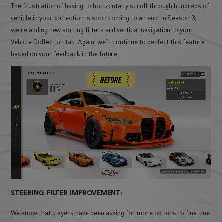
The frustration of having to horizontally scroll through hundreds of
vehicle in your collection is soon coming to an end. In Season 3,
we're adding new sorting filters and vertical navigation to your
Vehicle Collection tab. Again, we'll continue to perfect this feature
based on your feedback in the future.
STEERING FILTER IMPROVEMENT:
We know that players have been asking for more options to finetune