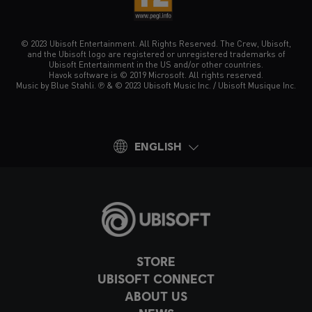
© 2023 Ubisoft Entertainment. All Rights Reserved. The Crew, Ubisoft,
and the Ubisoft logo are registered or unregistered trademarks of
Ubisoft Entertainment in the US and/or other countries.
Havok software is © 2019 Microsoft. All rights reserved.
Music by Blue Stahli. ℗ & © 2023 Ubisoft Music Inc. / Ubisoft Musique Inc.
ENGLISH
STORE
UBISOFT CONNECT
ABOUT US