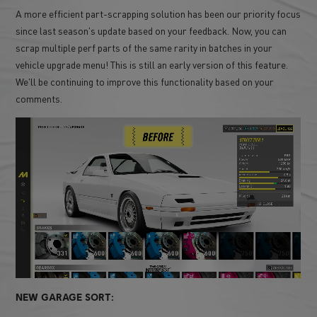
A more efficient part-scrapping solution has been our priority focus
since last season's update based on your feedback. Now, you can
scrap multiple perf parts of the same rarity in batches in your
vehicle upgrade menu! This is still an early version of this feature.
We'll be continuing to improve this functionality based on your
comments.
NEW GARAGE SORT: