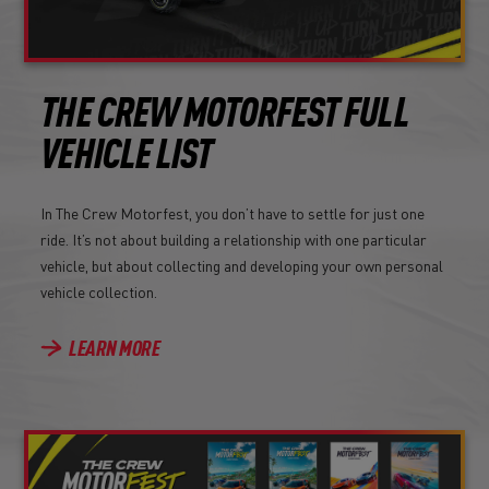
THE CREW MOTORFEST FULL
VEHICLE LIST
In The Crew Motorfest, you don’t have to settle for just one
ride. It’s not about building a relationship with one particular
vehicle, but about collecting and developing your own personal
vehicle collection.
LEARN MORE