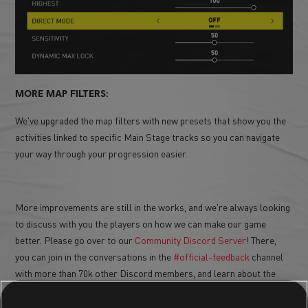
MORE MAP FILTERS:
We've upgraded the map filters with new presets that show you the
activities linked to specific Main Stage tracks so you can navigate
your way through your progression easier.
More improvements are still in the works, and we're always looking
to discuss with you the players on how we can make our game
better. Please go over to our
Community Discord Server
! There,
you can join in the conversations in the
#official-feedback
channel
with more than 70k other Discord members, and learn about the
latest updates of the game.