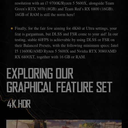
resolution with an i7 9700K/Ryzen 5 5600X, alongside Team
Green’s RTX 3070 (8GB) and Team Red’s RX 6800 (16GB).
16GB of RAM is still the norm here!
Finally, for the fair few aiming for 4K60 at Ultra settings, your
feat is gargantuan, but DLSS and FSR come to your aid! In our
testing, stable 60FPS is achievable by using DLSS or FSR on
their Balanced Presets, with the following minimum specs: Intel
I5 11600K/AMD Ryzen 5 5600X and Nvidia RTX 3080/AMD
RX 6800XT, together with 16 GB or RAM.
EXPLORING OUR
GRAPHICAL FEATURE SET
4K HDR