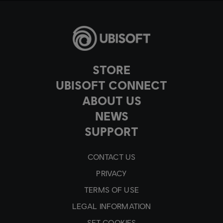
STORE
UBISOFT CONNECT
ABOUT US
NEWS
SUPPORT
CONTACT US
PRIVACY
TERMS OF USE
LEGAL INFORMATION
SET COOKIES