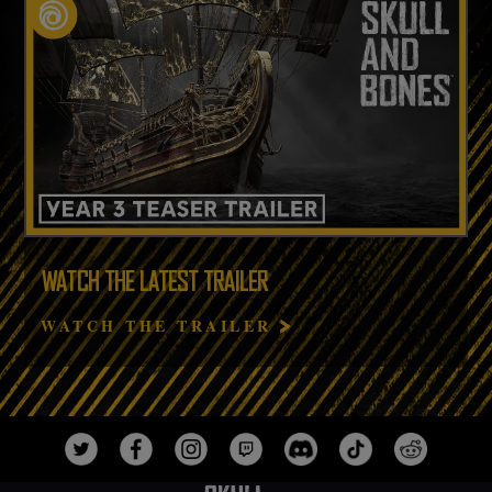
WATCH THE LATEST TRAILER
WATCH THE TRAILER