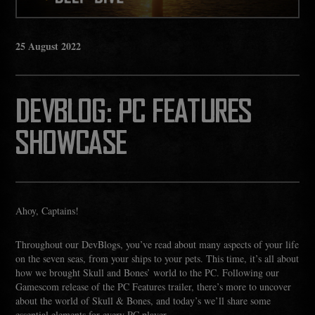
25
August
2022
DEVBLOG: PC FEATURES
SHOWCASE
Ahoy, Captains!
Throughout our DevBlogs, you’ve read about many aspects of your life
on the seven seas, from your ships to your pets. This time, it’s all about
how we brought Skull and Bones’ world to the PC. Following our
Gamescom release of the PC Features trailer, there’s more to uncover
about the world of Skull & Bones, and today’s we’ll share some
essential elements for every PC player.