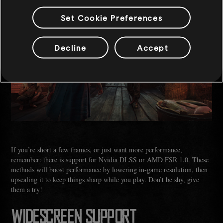
Set Cookie Preferences
Decline
Accept
If you’re short a few frames, or just want more performance,
remember: there is support for Nvidia DLSS or AMD FSR 1.0. These
methods will boost performance by lowering in-game resolution, then
upscaling it to keep things sharp while you play. Don’t be shy, give
them a try!
WIDESCREEN SUPPORT