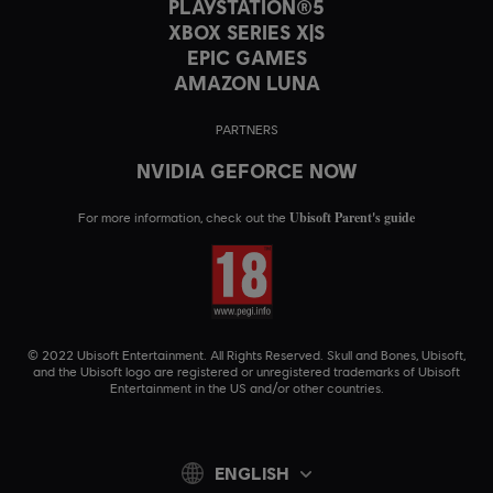
PLAYSTATION®5
XBOX SERIES X|S
EPIC GAMES
AMAZON LUNA
PARTNERS
NVIDIA GEFORCE NOW
Ubisoft Parent's guide
For more information, check out the
© 2022 Ubisoft Entertainment. All Rights Reserved. Skull and Bones, Ubisoft,
and the Ubisoft logo are registered or unregistered trademarks of Ubisoft
Entertainment in the US and/or other countries.
ENGLISH