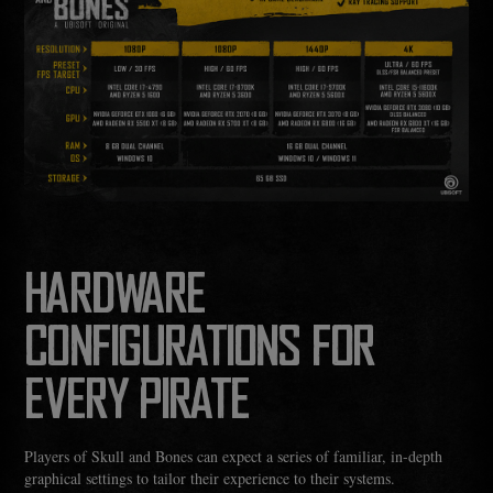
HARDWARE
CONFIGURATIONS FOR
EVERY PIRATE
Players of Skull and Bones can expect a series of familiar, in-depth
graphical settings to tailor their experience to their systems.