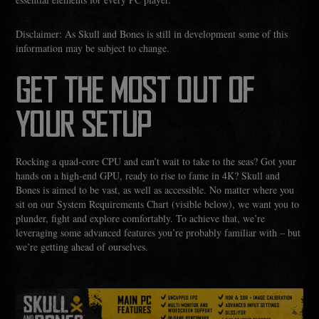
Disclaimer: As Skull and Bones is still in development some of this
information may be subject to change.
GET THE MOST OUT OF
YOUR SETUP
Rocking a quad-core CPU and can’t wait to take to the seas? Got your
hands on a high-end GPU, ready to rise to fame in 4K? Skull and
Bones is aimed to be vast, as well as accessible. No matter where you
sit on our System Requirements Chart (visible below), we want you to
plunder, fight and explore comfortably. To achieve that, we’re
leveraging some advanced features you’re probably familiar with – but
we’re getting ahead of ourselves.