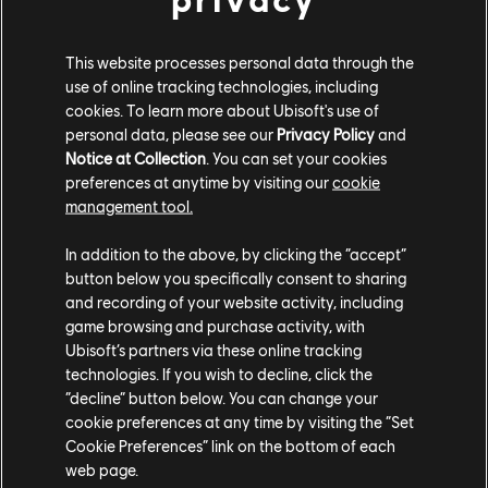
This website processes personal data through the
use of online tracking technologies, including
cookies. To learn more about Ubisoft's use of
personal data, please see our
Privacy Policy
and
Notice at Collection
. You can set your cookies
preferences at anytime by visiting our
cookie
management tool.
In addition to the above, by clicking the “accept”
Captain, the sun is shining upon thee!
button below you specifically consent to sharing
and recording of your website activity, including
And, of course, thanks to Nvidia’s RTX Raytracing technology, you’ll
game browsing and purchase activity, with
be able to see that light reflected from surface to surface. In order to
Ubisoft’s partners via these online tracking
enable Ray-Traced Global Illumination, you will need compatible
technologies. If you wish to decline, click the
hardware.
“decline” button below. You can change your
cookie preferences at any time by visiting the “Set
DLSS & FSR
Cookie Preferences” link on the bottom of each
web page.