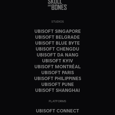
STUDIOS
UBISOFT SINGAPORE
UBISOFT BELGRADE
UBISOFT BLUE BYTE
UBISOFT CHENGDU
UBISOFT DA NANG
UBISOFT KYIV
UBISOFT MONTRÉAL
UBISOFT PARIS
UBISOFT PHILIPPINES
UBISOFT PUNE
UBISOFT SHANGHAI
PLATFORMS
UBISOFT CONNECT