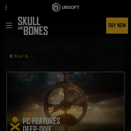
BUY NOW
BACK