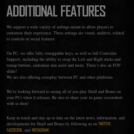
ADDITIONAL FEATURES
We support a wide variety of settings meant to allow players to
customise their experience. These settings are visual, auditive, related
to controls or social features.
On PC, we offer fully remappable keys, as well as full Controller
Support, including the ability to swap the Left and Right sticks and
remap buttons, customise aim assist and more. There’s also an FOV
slider!
We are also offering crossplay between PC and other platforms.
We’re looking forward to seeing all of you play Skull and Bones on
your PCs when it releases. Be sure to share your in-game screenshots
with us then!
Keep in touch and stay up to date on the latest news, information, and
developments for Skull and Bones by following us on
,
TWITTER
, and
.
FACEBOOK
INSTAGRAM