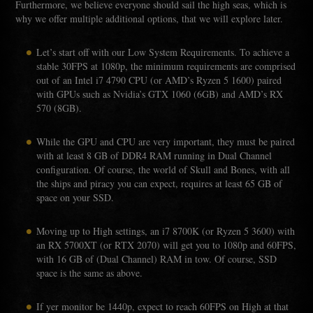
Furthermore, we believe everyone should sail the high seas, which is
why we offer multiple additional options, that we will explore later.
Let’s start off with our Low System Requirements. To achieve a
stable 30FPS at 1080p, the minimum requirements are comprised
out of an Intel i7 4790 CPU (or AMD’s Ryzen 5 1600) paired
with GPUs such as Nvidia’s GTX 1060 (6GB) and AMD’s RX
570 (8GB).
While the GPU and CPU are very important, they must be paired
with at least 8 GB of DDR4 RAM running in Dual Channel
configuration. Of course, the world of Skull and Bones, with all
the ships and piracy you can expect, requires at least 65 GB of
space on your SSD.
Moving up to High settings, an i7 8700K (or Ryzen 5 3600) with
an RX 5700XT (or RTX 2070) will get you to 1080p and 60FPS,
with 16 GB of (Dual Channel) RAM in tow. Of course, SSD
space is the same as above.
If yer monitor be 1440p, expect to reach 60FPS on High at that