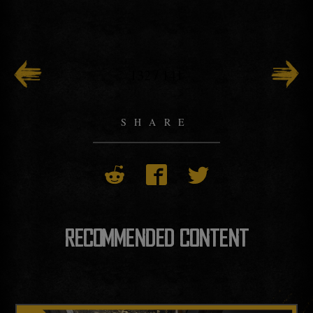
132
/
141
SHARE
RECOMMENDED CONTENT