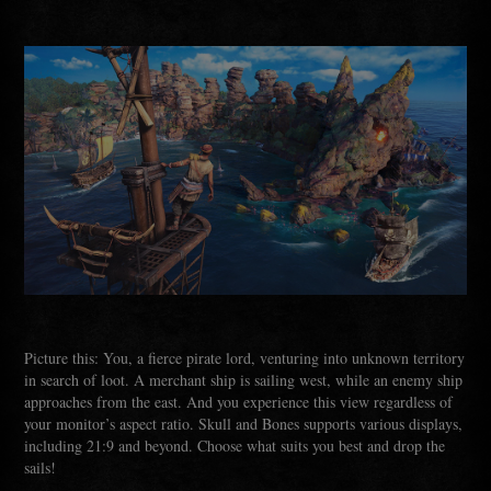
Picture this: You, a fierce pirate lord, venturing into unknown territory
in search of loot. A merchant ship is sailing west, while an enemy ship
approaches from the east. And you experience this view regardless of
your monitor’s aspect ratio. Skull and Bones supports various displays,
including 21:9 and beyond. Choose what suits you best and drop the
sails!