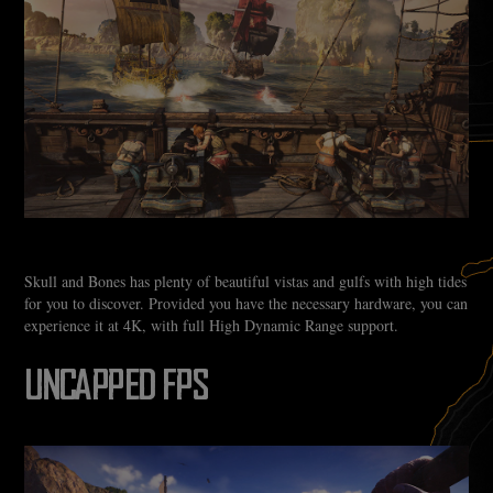
Skull and Bones has plenty of beautiful vistas and gulfs with high tides
for you to discover. Provided you have the necessary hardware, you can
experience it at 4K, with full High Dynamic Range support.
UNCAPPED FPS