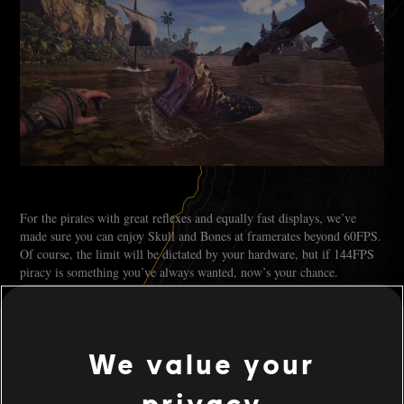
For the pirates with great reflexes and equally fast displays, we’ve
made sure you can enjoy Skull and Bones at framerates beyond 60FPS.
Of course, the limit will be dictated by your hardware, but if 144FPS
piracy is something you’ve always wanted, now’s your chance.
RAYTRACING
We value your
privacy