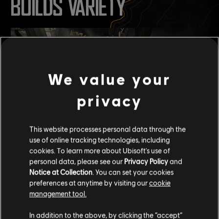
BUILDS VARIETY
We value your
privacy
This website processes personal data through the
use of online tracking technologies, including
cookies. To learn more about Ubisoft's use of
:
Q (U/ALTERNATIVE_PAST_265)
personal data, please see our
Privacy Policy
and
Will Seasonal Mastery have anything to push back against the
Notice at Collection
. You can set your cookies
meta? Or are meta builds just going to leave no room for creative
preferences at anytime by visiting our
cookie
buildcrafting?
management tool.
A (Jeremy, u/Abyssal_McFishie):
In addition to the above, by clicking the “accept”