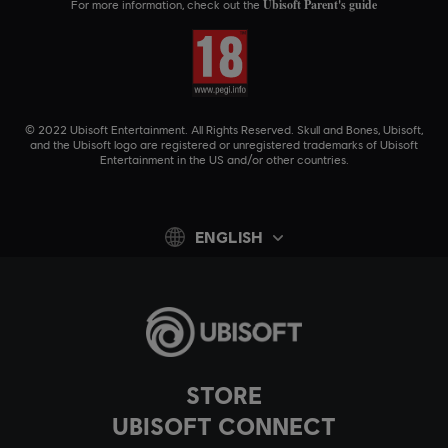
Ubisoft Parent's guide
For more information, check out the
© 2022 Ubisoft Entertainment. All Rights Reserved. Skull and Bones, Ubisoft,
and the Ubisoft logo are registered or unregistered trademarks of Ubisoft
Entertainment in the US and/or other countries.
ENGLISH
STORE
UBISOFT CONNECT