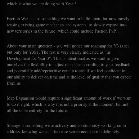
which is what we are doing with Year 3.
Faction War is also something we want to build upon, for now mostly
reusing existing game mechanics and systems, to slowly expand into
new territories in the future (which could include Faction PvP).
About your main question - you will notice our roadmap for Y3 is set
but only for Y3S1. The rest is very clearly indicated as "In
Development for Year 3". This is intentional as we want to give
ourselves the flexibility to adjust our plans according to your feedback
and potentially add/reprioritise certain topics if we feel confident in
our ability to deliver on time and at the level of quality that you expect
from us.
Map Expansion would require a significant amount of work if we want
to do it right, which is why it is not a priority at the moment, but not
off the table entirely for the future.
Storage is something we're actively and continuously working on to
address, knowing we can't increase warehouse space indefinitely.