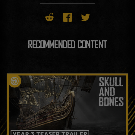
RECOMMENDED CONTENT