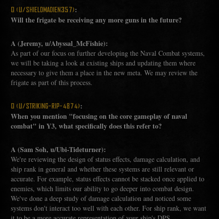
:
Q (U/SHIELDMADIEN357)
Will the frigate be receiving any more guns in the future?
A (Jeremy, u/Abyssal_McFishie):
As part of our focus on further developing the Naval Combat systems,
we will be taking a look at existing ships and updating them where
necessary to give them a place in the new meta. We may review the
frigate as part of this process.
:
Q (U/STRIKING-RIP-4874)
When you mention "focusing on the core gameplay of naval
combat" in Y3, what specifically does this refer to?
A (Sam Soh, u/Ubi-Tideturner):
We're reviewing the design of status effects, damage calculation, and
ship rank in general and whether these systems are still relevant or
accurate. For example, status effects cannot be stacked once applied to
enemies, which limits our ability to go deeper into combat design.
We've done a deep study of damage calculation and noticed some
systems don't interact too well with each other. For ship rank, we want
it to be a more accurate representation of your ship's DPS,