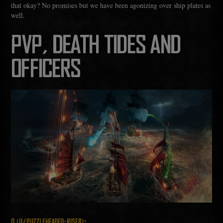
that okay? No promises but we have been agonizing over ship plates as
well.
PVP, DEATH TIDES AND
OFFICERS
:
Q (U/PUZZLEHEADED-RISE8)