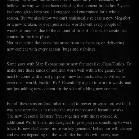
believe the way we have been releasing that content in the last 2 years
isn't enough to keep you all engaged and entertained for a whole
season. But we also know we can't realistically release a new Megafort,
or a new Kraken, or even just a new world event every couple of
weeks or months, due to the amount of time it takes us to create that
content in the first place.
Not to mention the issues that arose from us focusing on delivering
new content with every season (bugs and stability).
Same goes with Map Expansions or new features like Clans/Guilds. To
make sure these kinds of addition work well within the game, they
need to come with a real purpose - new contracts, new activities, or
even open world, Faction PvP. Essentially a goal to work towards, and
not just adding new content for the sake of adding new content.
For all these reasons (and other related to power progression) we felt it
was necessary for us to revisit the way our seasonal formula works.
The new Seasonal Mastery Tree, together with the reworked &
additional World Tiers, are designed to give players something to work
towards: new challenges, more variety (enemies' behaviour will change
and evolve depending on the world tier but also with every new