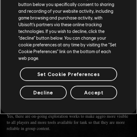
With the introduction of Seasonal Mastery, we aim to introduce new
button below you specifically consent to sharing
and unique perks each season with the intention of promoting a variety
and recording of your website activity, including
of builds and playstyles.
game browsing and purchase activity, with
While we have no doubt that a few builds will rise to the top of the
Ubisoft’s partners via these online tracking
meta, we are also designing perks aimed at elevating underutilized
technologies. If you wish to decline, click the
ships and unconventional but interesting playstyles. While these may
not be the optimal choice to bring to an endgame level activity like the
“decline” button below. You can change your
Kraken, they will be viable in most content even in the higher World
cookie preferences at any time by visiting the “Set
Tiers.
Cookie Preferences” link on the bottom of each
Coupled with the deeper combat system changes (lovingly called
web page.
Combat 2.0) we are planning further in the year, this will allow Builds
to be even more flexible and diverse.
Set Cookie Preferences
:
Q (U/SKYKILLER)
Any plans on changing how aggro works so tank ships have a
Decline
Accept
chance to be more relevant in group content?
A (Stanley, u/McDuckie-):
Yes, there are on-going exploration works to make aggro more visible
to all players and more tools available for tank so that they are more
reliable in group content.