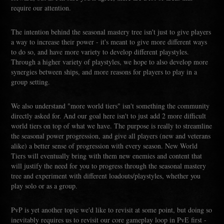
require our attention.
The intention behind the seasonal mastery tree isn't just to give players
a way to increase their power - it's meant to give more different ways
to do so, and have more variety to develop different playstyles.
Through a higher variety of playstyles, we hope to also develop more
synergies between ships, and more reasons for players to play in a
group setting.
We also understand "more world tiers" isn't something the community
directly asked for. And our goal here isn't to just add 2 more difficult
world tiers on top of what we have. The purpose is really to streamline
the seasonal power progression, and give all players (new and veterans
alike) a better sense of progression with every season. New World
Tiers will eventually bring with them new enemies and content that
will justify the need for you to progress through the seasonal mastery
tree and experiment with different loadouts/playstyles, whether you
play solo or as a group.
PvP is yet another topic we'd like to revisit at some point, but doing so
inevitably requires us to revisit our core gameplay loop in PvE first -