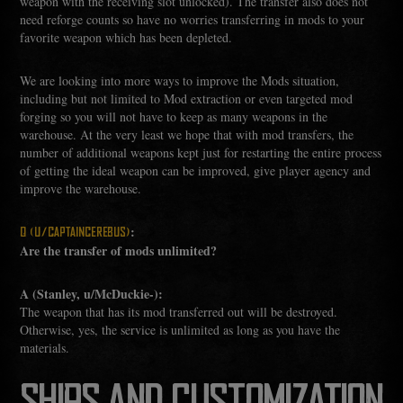
weapon with the receiving slot unlocked). The transfer also does not
need reforge counts so have no worries transferring in mods to your
favorite weapon which has been depleted.
We are looking into more ways to improve the Mods situation,
including but not limited to Mod extraction or even targeted mod
forging so you will not have to keep as many weapons in the
warehouse. At the very least we hope that with mod transfers, the
number of additional weapons kept just for restarting the entire process
of getting the ideal weapon can be improved, give player agency and
improve the warehouse.
:
Q (U/CAPTAINCEREBUS)
Are the transfer of mods unlimited?
A (Stanley, u/McDuckie-):
The weapon that has its mod transferred out will be destroyed.
Otherwise, yes, the service is unlimited as long as you have the
materials.