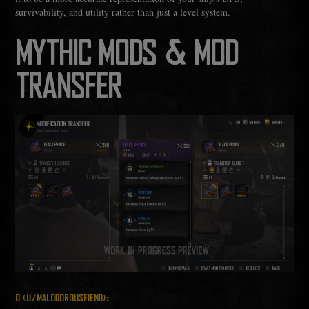
survivability, and utility rather than just a level system.
MYTHIC MODS & MOD
TRANSFER
:
Q (U/MALODOROUSFIEND)