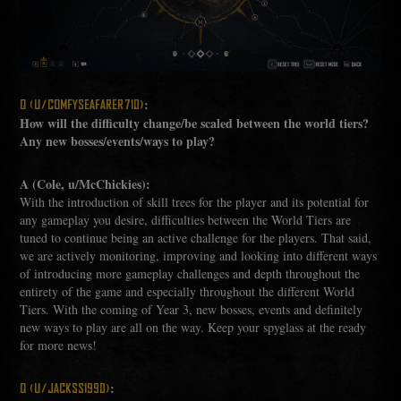
:
Q (U/COMFYSEAFARER710)
How will the difficulty change/be scaled between the world tiers?
Any new bosses/events/ways to play?
A (Cole, u/McChickies):
With the introduction of skill trees for the player and its potential for
any gameplay you desire, difficulties between the World Tiers are
tuned to continue being an active challenge for the players. That said,
we are actively monitoring, improving and looking into different ways
of introducing more gameplay challenges and depth throughout the
entirety of the game and especially throughout the different World
Tiers. With the coming of Year 3, new bosses, events and definitely
new ways to play are all on the way. Keep your spyglass at the ready
for more news!
:
Q (U/JACKSS1990)