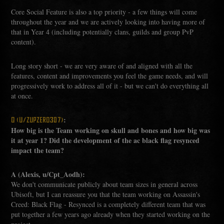
Core Social Feature is also a top priority - a few things will come
throughout the year and we are actively looking into having more of
that in Year 4 (including potentially clans, guilds and group PvP
content).
Long story short - we are very aware of and aligned with all the
features, content and improvements you feel the game needs, and will
progressively work to address all of it - but we can't do everything all
at once.
:
Q (U/ZUPZERO307)
How big is the Team working on skull and bones and how big was
it at year 1? Did the development of the ac black flag resynced
impact the team?
A (Alexis, u/Cpt_Aodh):
We don't communicate publicly about team sizes in general across
Ubisoft, but I can reassure you that the team working on Assassin's
Creed: Black Flag - Resynced is a completely different team that was
put together a few years ago already when they started working on the