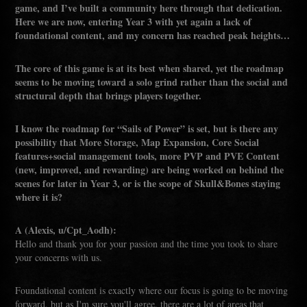
game, and I’ve built a community here through that dedication.
Here we are now, entering Year 3 with yet again a lack of
foundational content, and my concern has reached peak heights…
The core of this game is at its best when shared, yet the roadmap
seems to be moving toward a solo grind rather than the social and
structural depth that brings players together.
I know the roadmap for “Sails of Power” is set, but is there any
possibility that More Storage, Map Expansion, Core Social
features+social management tools, more PVP and PVE Content
(new, improved, and rewarding) are being worked on behind the
scenes for later in Year 3, or is the scope of Skull&Bones staying
where it is?
A (Alexis, u/Cpt_Aodh):
Hello and thank you for your passion and the time you took to share
your concerns with us.
Foundational content is exactly where our focus is going to be moving
forward, but as I'm sure you'll agree, there are a lot of areas that