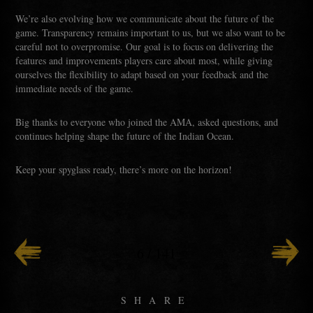
We’re also evolving how we communicate about the future of the
game. Transparency remains important to us, but we also want to be
careful not to overpromise. Our goal is to focus on delivering the
features and improvements players care about most, while giving
ourselves the flexibility to adapt based on your feedback and the
immediate needs of the game.
Big thanks to everyone who joined the AMA, asked questions, and
continues helping shape the future of the Indian Ocean.
Keep your spyglass ready, there’s more on the horizon!
6
/
141
SHARE