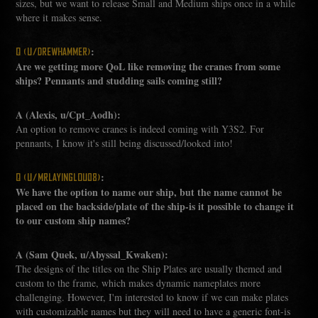
sizes, but we want to release Small and Medium ships once in a while
where it makes sense.
:
Q (U/DREWHAMMER)
Are we getting more QoL like removing the cranes from some
ships? Pennants and studding sails coming still?
A (Alexis, u/Cpt_Aodh):
An option to remove cranes is indeed coming with Y3S2. For
pennants, I know it's still being discussed/looked into!
:
Q (U/MRLAYINGLOU08)
We have the option to name our ship, but the name cannot be
placed on the backside/plate of the ship-is it possible to change it
to our custom ship names?
A (Sam Quek, u/Abyssal_Kwaken):
The designs of the titles on the Ship Plates are usually themed and
custom to the frame, which makes dynamic nameplates more
challenging. However, I'm interested to know if we can make plates
with customizable names but they will need to have a generic font-is