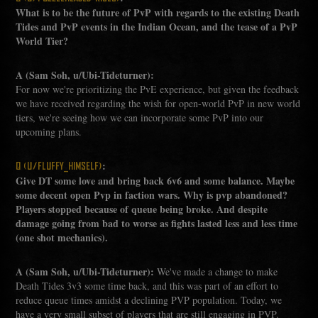
What is to be the future of PvP with regards to the existing Death
Tides and PvP events in the Indian Ocean, and the tease of a PvP
World Tier?
A (Sam Soh, u/Ubi-Tideturner):
For now we're prioritizing the PvE experience, but given the feedback
we have received regarding the wish for open-world PvP in new world
tiers, we're seeing how we can incorporate some PvP into our
upcoming plans.
:
Q (U/FLUFFY_HIMSELF)
Give DT some love and bring back 6v6 and some balance. Maybe
some decent open Pvp in faction wars. Why is pvp abandoned?
Players stopped because of queue being broke. And despite
damage going from bad to worse as fights lasted less and less time
(one shot mechanics).
A (Sam Soh, u/Ubi-Tideturner):
We've made a change to make
Death Tides 3v3 some time back, and this was part of an effort to
reduce queue times amidst a declining PVP population. Today, we
have a very small subset of players that are still engaging in PVP.