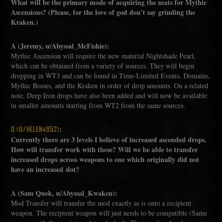
What will be the primary mode of acquiring the mats for Mythic
Ascensions? (Please, for the love of god don't say grinding the
Kraken.)
A (Jeremy, u/Abyssal_McFishie):
Mythic Ascension will require the new material Nightshade Pearl,
which can be obtained from a variety of sources. They will begin
dropping in WT3 and can be found in Time-Limited Events, Domains,
Mythic Bosses, and the Kraken in order of drop amounts. On a related
note, Deep Iron drops have also been added and will now be available
in smaller amounts starting from WT2 from the same sources.
:
Q (U/HELEN4952)
Currently there are 3 levels I believe of increased ascended drops.
How will transfer work with these? Will we be able to transfer
increased drops across weapons to one which originally did not
have an increased slot?
A (Sam Quek, u/Abyssal_Kwaken):
Mod Transfer will transfer the mod exactly as is onto a recipient
weapon. The recipient weapon will just needs to be compatible (Same