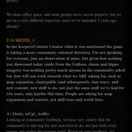
project.
We share office space, and some people move across projects, but we
are on a very different trajectory since we've launched 2 years ago
already!
:
Q (U/MAGSICAL_)
In the Keepers/Content Creator video it was mentioned the game
is taking a more community oriented direction. I'm not speaking
for everyone, just an observation of mine, but given how nothing
you showcased today (aside from the Galleon, cheese and hippo
nuggets) was nothing pretty much anyone in the community asked
for, how will you work towards what we ARE asking for, such as
map expansion, clans/guilds (and subsequently clan wars), and
new content, new stuff to do, not just the same stuff we've had for
two years, only harder this time. People are asking for map
expansions and content, not skill trees and world tiers.
A (Alexis, u/Cpt_Aodh):
Looking at community feedback, we hear very clearly that the
community is starving for new activities to do, not just with every
season, but within the seasons itself. Based on your feedback, we