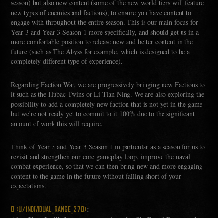
season) but also new content (some of the new world tiers will feature
new types of enemies and factions), to ensure you have content to
engage with throughout the entire season. This is our main focus for
Year 3 and Year 3 Season 1 more specifically, and should get us in a
more comfortable position to release new and better content in the
future (such as The Abyss for example, which is designed to be a
completely different type of experience).
Regarding Faction War, we are progressively bringing new Factions to
it such as the Hubac Twins or Li Tian Ning. We are also exploring the
possibility to add a completely new faction that is not yet in the game -
but we're not ready yet to commit to it 100% due to the significant
amount of work this will require.
Think of Year 3 and Year 3 Season 1 in particular as a season for us to
revisit and strengthen our core gameplay loop, improve the naval
combat experience, so that we can then bring new and more engaging
content to the game in the future without falling short of your
expectations.
:
Q (U/INDIVIDUAL_RANGE_270)