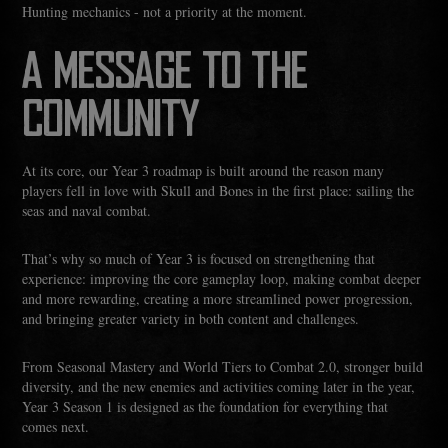
Hunting mechanics - not a priority at the moment.
A MESSAGE TO THE
COMMUNITY
At its core, our Year 3 roadmap is built around the reason many
players fell in love with Skull and Bones in the first place: sailing the
seas and naval combat.
That’s why so much of Year 3 is focused on strengthening that
experience: improving the core gameplay loop, making combat deeper
and more rewarding, creating a more streamlined power progression,
and bringing greater variety in both content and challenges.
From Seasonal Mastery and World Tiers to Combat 2.0, stronger build
diversity, and the new enemies and activities coming later in the year,
Year 3 Season 1 is designed as the foundation for everything that
comes next.