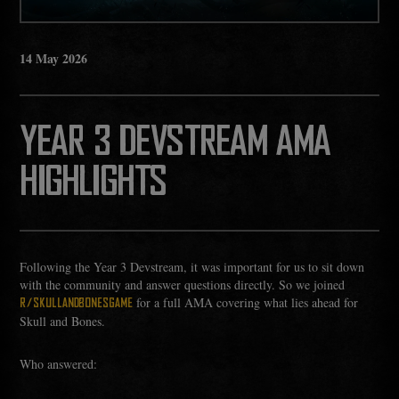
14
May
2026
YEAR 3 DEVSTREAM AMA
HIGHLIGHTS
Following the Year 3 Devstream, it was important for us to sit down
with the community and answer questions directly. So we joined
for a full AMA covering what lies ahead for
R/SKULLANDBONESGAME
Skull and Bones.
Who answered: