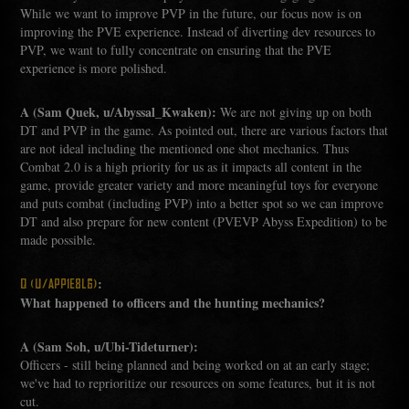
While we want to improve PVP in the future, our focus now is on
improving the PVE experience. Instead of diverting dev resources to
PVP, we want to fully concentrate on ensuring that the PVE
experience is more polished.
A (Sam Quek, u/Abyssal_Kwaken):
We are not giving up on both
DT and PVP in the game. As pointed out, there are various factors that
are not ideal including the mentioned one shot mechanics. Thus
Combat 2.0 is a high priority for us as it impacts all content in the
game, provide greater variety and more meaningful toys for everyone
and puts combat (including PVP) into a better spot so we can improve
DT and also prepare for new content (PVEVP Abyss Expedition) to be
made possible.
:
Q (U/APP1E8L6)
What happened to officers and the hunting mechanics?
A (Sam Soh, u/Ubi-Tideturner):
Officers - still being planned and being worked on at an early stage;
we've had to reprioritize our resources on some features, but it is not
cut.