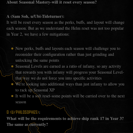
About Seasonal Mastery-will it reset every season?
A (Sam Soh, u/Ubi-Tideturner):
It will be reset every season as the perks, buffs, and layout will change
each season. But as we understand the Helm reset was not too popular
in Year 2, we have a few mitigations:
New perks, buffs and layouts each season will challenge you to
reconsider their configuration rather than just grinding and
unlocking the same points
Seasonal Levels are earned as a ratio of infamy, so any activity
that rewards you with infamy will progress your Seasonal Level-
that way we do not force you into specific activities
We're looking into additional ways than just infamy to allow you
to rack up Seasonal XP
It will be a soft reset-some points will be carried over to the next
season
:
Q (U/PHILOSOPHIZE)
What will be the requirements to achieve ship rank 17 in Year 3?
The same as currently?