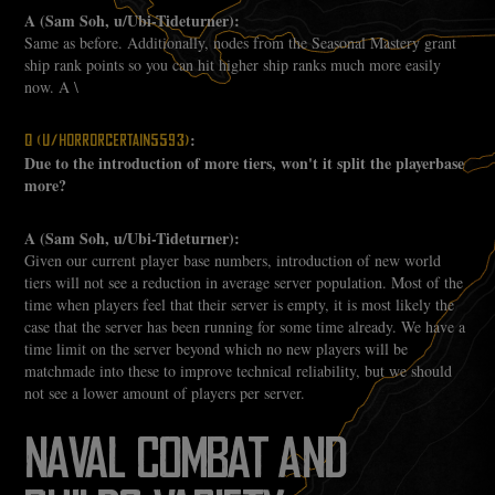
A (Sam Soh, u/Ubi-Tideturner):
Same as before. Additionally, nodes from the Seasonal Mastery grant
ship rank points so you can hit higher ship ranks much more easily
now. A \
:
Q (U/HORRORCERTAIN5593)
Due to the introduction of more tiers, won't it split the playerbase
more?
A (Sam Soh, u/Ubi-Tideturner):
Given our current player base numbers, introduction of new world
tiers will not see a reduction in average server population. Most of the
time when players feel that their server is empty, it is most likely the
case that the server has been running for some time already. We have a
time limit on the server beyond which no new players will be
matchmade into these to improve technical reliability, but we should
not see a lower amount of players per server.
NAVAL COMBAT AND