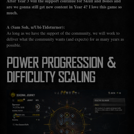
After Year 3 will the support continue for Skull and Bones and
are we gonna still get new content in Year 4? I love this game so
much.
A (Sam Soh, u/Ubi-Tideturner):
As long as we have the support of the community, we will work to
deliver what the community wants (and expects) for as many years as
possible.
POWER PROGRESSION &
DIFFICULTY SCALING