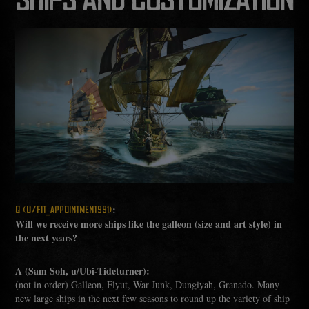
SHIPS AND CUSTOMIZATION
:
Q (U/FIT_APPOINTMENT991)
Will we receive more ships like the galleon (size and art style) in
the next years?
A (Sam Soh, u/Ubi-Tideturner):
(not in order) Galleon, Flyut, War Junk, Dungiyah, Granado. Many
new large ships in the next few seasons to round up the variety of ship