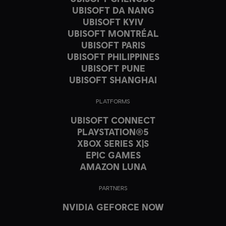
UBISOFT DA NANG
UBISOFT KYIV
UBISOFT MONTRÉAL
UBISOFT PARIS
UBISOFT PHILIPPINES
UBISOFT PUNE
UBISOFT SHANGHAI
PLATFORMS
UBISOFT CONNECT
PLAYSTATION®5
XBOX SERIES X|S
EPIC GAMES
AMAZON LUNA
PARTNERS
NVIDIA GEFORCE NOW