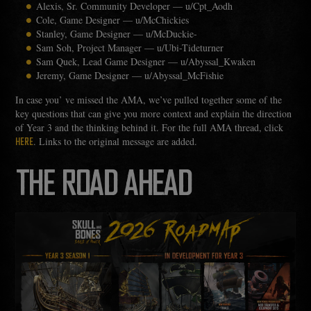
Alexis, Sr. Community Developer — u/Cpt_Aodh
Cole, Game Designer — u/McChickies
Stanley, Game Designer — u/McDuckie-
Sam Soh, Project Manager — u/Ubi-Tideturner
Sam Quek, Lead Game Designer — u/Abyssal_Kwaken
Jeremy, Game Designer — u/Abyssal_McFishie
In case you’ ve missed the AMA, we’ve pulled together some of the
key questions that can give you more context and explain the direction
of Year 3 and the thinking behind it. For the full AMA thread, click
. Links to the original message are added.
HERE
THE ROAD AHEAD