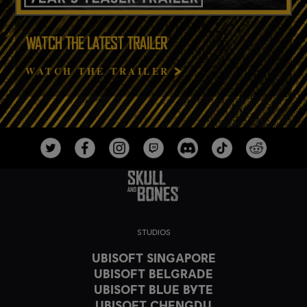
WATCH THE LATEST TRAILER
WATCH THE TRAILER
STUDIOS
UBISOFT SINGAPORE
UBISOFT BELGRADE
UBISOFT BLUE BYTE
UBISOFT CHENGDU