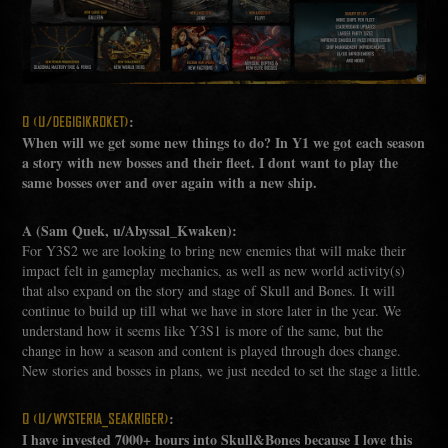
:
Q (U/DEGIGIKROKET)
When will we get some new things to do? In Y1 we got each season
a story with new bosses and their fleet. I dont want to play the
same bosses over and over again with a new ship.
A (Sam Quek, u/Abyssal_Kwaken):
For Y3S2 we are looking to bring new enemies that will make their
impact felt in gameplay mechanics, as well as new world activity(s)
that also expand on the story and stage of Skull and Bones. It will
continue to build up till what we have in store later in the year. We
understand how it seems like Y3S1 is more of the same, but the
change in how a season and content is played through does change.
New stories and bosses in plans, we just needed to set the stage a little.
:
Q (U/WYSTERIA_SEAKRIGER)
I have invested 7000+ hours into Skull&Bones because I love this