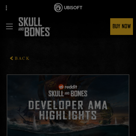
BUY NOW
BACK