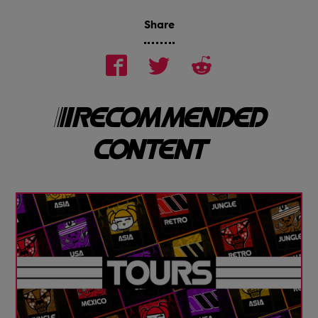
Share
RECOMMENDED
CONTENT