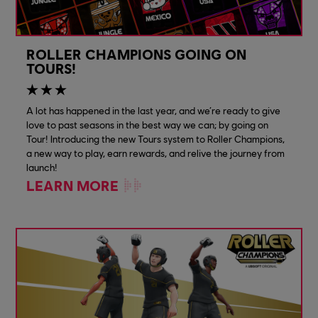
ROLLER CHAMPIONS GOING ON
TOURS!
A lot has happened in the last year, and we’re ready to give
love to past seasons in the best way we can; by going on
Tour! Introducing the new Tours system to Roller Champions,
a new way to play, earn rewards, and relive the journey from
launch!
LEARN MORE