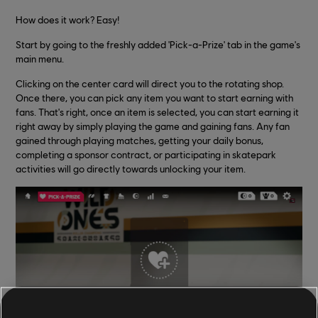
How does it work? Easy!
Start by going to the freshly added 'Pick-a-Prize' tab in the game's
main menu.
Clicking on the center card will direct you to the rotating shop.
Once there, you can pick any item you want to start earning with
fans. That's right, once an item is selected, you can start earning it
right away by simply playing the game and gaining fans. Any fan
gained through playing matches, getting your daily bonus,
completing a sponsor contract, or participating in skatepark
activities will go directly towards unlocking your item.