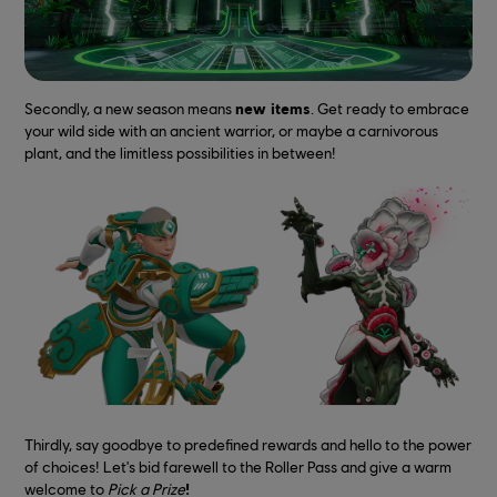
Secondly, a new season means
new items
. Get ready to embrace
your wild side with an ancient warrior, or maybe a carnivorous
plant, and the limitless possibilities in between!
Thirdly, say goodbye to predefined rewards and hello to the power
of choices! Let's bid farewell to the Roller Pass and give a warm
welcome to
Pick a Prize
!