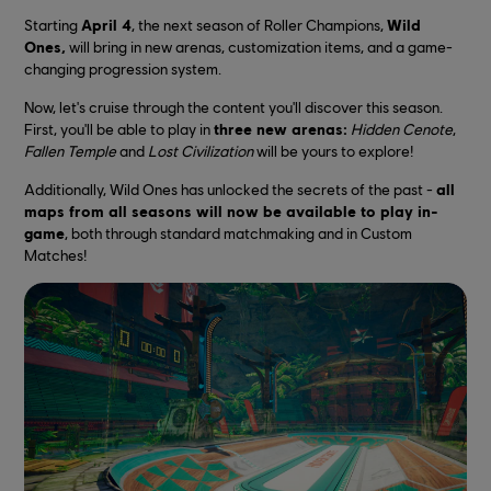
Starting
April 4
, the next season of Roller Champions,
Wild
Ones,
will bring in new arenas, customization items, and a game-
changing progression system.
Now, let's cruise through the content you'll discover this season.
First, you'll be able to play in
three new arenas:
Hidden Cenote
,
Fallen Temple
and
Lost Civilization
will be yours to explore!
Additionally, Wild Ones has unlocked the secrets of the past -
all
maps from all seasons will now be available to play in-
game
, both through standard matchmaking and in Custom
Matches!