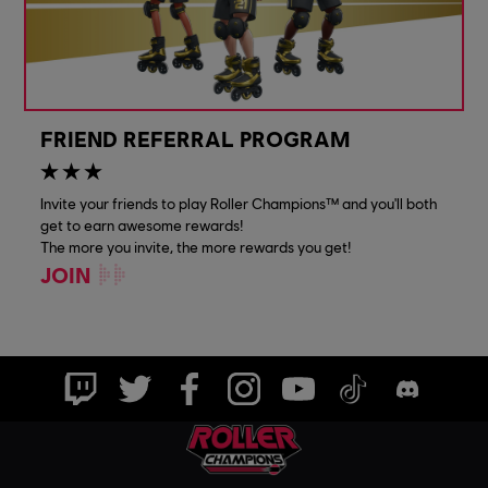
FRIEND REFERRAL PROGRAM
Invite your friends to play Roller Champions™ and you'll both
get to earn awesome rewards!
The more you invite, the more rewards you get!
JOIN