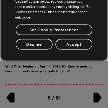
“decline” button below. You can change your
piece to really bring your roller outfit together.
cookie preferences at any time by visiting the “Set
Cookie Preferences” link on the bottom of each
web page.
Set Cookie Preferences
Join our rumble in the jungle on
TikTok
or through our official
Discord
, where we also share updates, run contests, and talk shop
Decline
Accept
with you - the community!
You can also follow us on
Twitter
to keep an eye out for updates
on the game.
Wild Ones begins on April 4, 2023. It's time to gear up,
head out, and carve your path to glory!
6
/
61