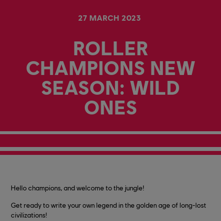
27
MARCH
2023
ROLLER
CHAMPIONS NEW
SEASON: WILD
ONES
Hello champions, and welcome to the jungle!
Get ready to write your own legend in the golden age of long-lost
civilizations!