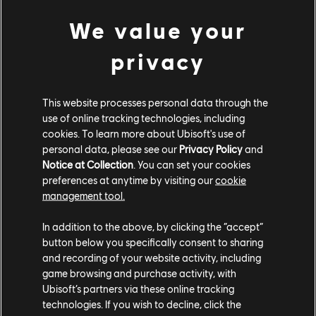
We value your
privacy
This website processes personal data through the
use of online tracking technologies, including
cookies. To learn more about Ubisoft's use of
personal data, please see our
Privacy Policy
and
Notice at Collection
. You can set your cookies
preferences at anytime by visiting our
cookie
management tool.
Once you progress enough, you earn the item. But that's not all! As
In addition to the above, by clicking the “accept”
you make progression towards earning your selected item, it will
button below you specifically consent to sharing
receive a greater and greater discount in terms of its Wheels
and recording of your website activity, including
cost, making it more affordable as you go.
game browsing and purchase activity, with
This means that every item can be earned for free!
And if
Ubisoft’s partners via these online tracking
another item catches your eye, you can finish your progress and
technologies. If you wish to decline, click the
get the item at a discount. Freeing you up to jump on that newest