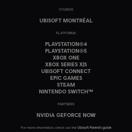
STUDIOS
UBISOFT MONTRÉAL
PLATFORMS
PLAYSTATION®4
PLAYSTATION®5
XBOX ONE
XBOX SERIES X|S
UBISOFT CONNECT
EPIC GAMES
STEAM
NINTENDO SWITCH™
PARTNERS
NVIDIA GEFORCE NOW
For more information, check out the
Ubisoft Parent's guide