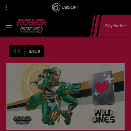
Play for free
BACK