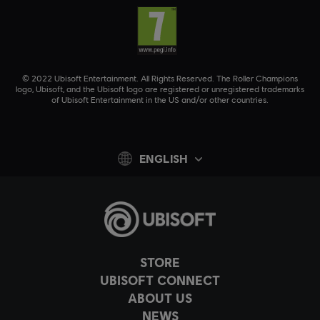
© 2022 Ubisoft Entertainment. All Rights Reserved. The Roller Champions
logo, Ubisoft, and the Ubisoft logo are registered or unregistered trademarks
of Ubisoft Entertainment in the US and/or other countries.
ENGLISH
STORE
UBISOFT CONNECT
ABOUT US
NEWS