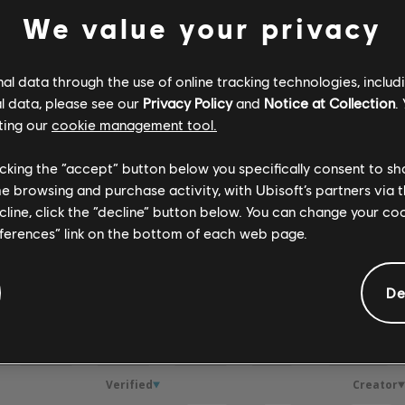
We value your privacy
Verified
Creator
l data through the use of online tracking technologies, includ
l data, please see our
Privacy Policy
and
Notice at Collection
.
R+ Team & 
ting our
cookie management tool.
licking the “accept” button below you specifically consent to s
ARCHI
me browsing and purchase activity, with Ubisoft’s partners via t
ecline, click the “decline” button below. You can change your c
eferences” link on the bottom of each web page.
De
GEMENTS
Verified
Creator