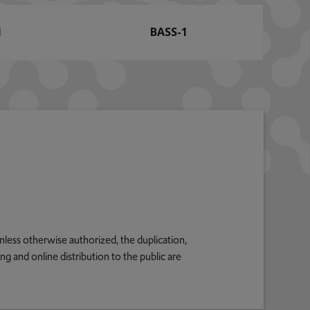
1
BASS-1
nless otherwise authorized, the duplication,
g and online distribution to the public are