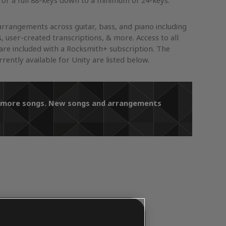
or a full 88-keys down to a minimum of 24-keys.
arrangements across guitar, bass, and piano including
s, user-created transcriptions, & more. Access to all
re included with a Rocksmith+ subscription. The
ently available for Unity are listed below.
ds more songs. New songs and arrangements