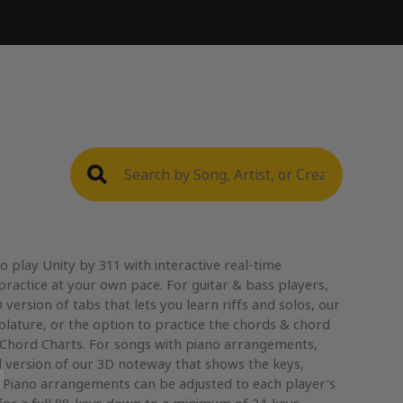
 play Unity by 311 with interactive real-time
practice at your own pace. For guitar & bass players,
version of tabs that lets you learn riffs and solos, our
blature, or the option to practice the chords & chord
 Chord Charts. For songs with piano arrangements,
 version of our 3D noteway that shows the keys,
. Piano arrangements can be adjusted to each player's