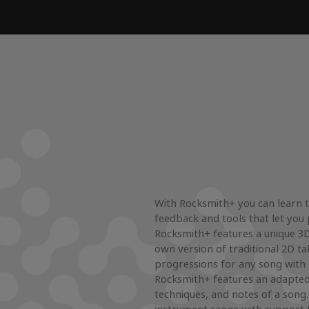
With Rocksmith+ you can learn to
feedback and tools that let you 
Rocksmith+ features a unique 3D 
own version of traditional 2D ta
progressions for any song with
Rocksmith+ features an adapted
techniques, and notes of a song