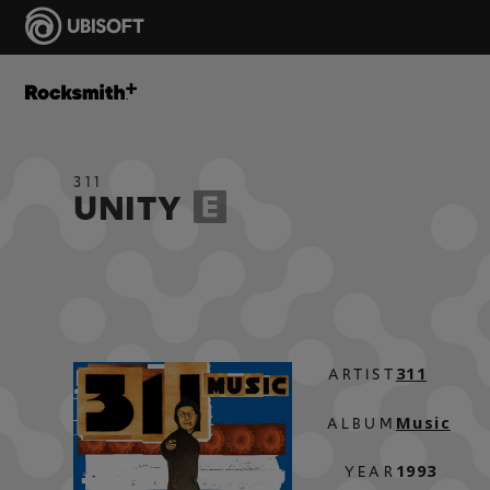
311
UNITY
311
ARTIST
Music
ALBUM
1993
YEAR