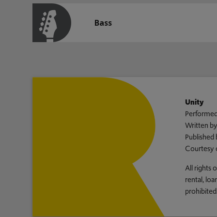
Bass
Unity
Performed
Written b
Published 
Courtesy 
All rights
rental, lo
prohibited