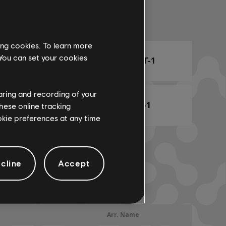
Arr. Name
ing cookies. To learn more
 You can set your cookies
ARCHI
CHORD CHART-1
haring and recording of your
BASS CHART-1
hese online tracking
ookie preferences at any time
cline
Accept
Arr. Name