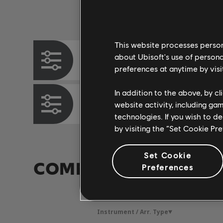
Instrument / Arr. Type
This website processes persona
about Ubisoft's use of persona
Chord Chart
preferences at anytime by visi
In addition to the above, by c
Bass Chart
website activity, including ga
technologies. If you wish to d
by visiting the “Set Cookie Pr
Set Cookie
COMMUNITY ARRAN
Preferences
Instrument / Arr. Type