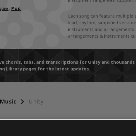
instrument range with support f
gae
,
Pop
Each song can feature multiple 
lead, rhythm, simplified version
instruments and arrangements a
arrangements & instruments curr
ive chords, tabs, and transcriptions for Unity and thousan
ng Library pages for the latest updates.
Music
Unity
ENTS