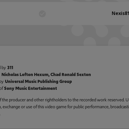
Nexis8
 by
311
y
Nicholas Lofton Hexum, Chad Ronald Sexton
by
Universal Music Publishing Group
of
Sony Music Entertainment
 of the producer and other rightholders to the recorded work reserved. U
an, exchange or use of this video game for public performance, broadcastin
.