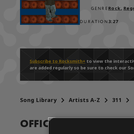
Rock
,
Reg
GENRE
3:27
DURATION
Subscribe to Rocksmith+
to view the interact
are added regularly so be sure to check our So
Song Library
Artists A-Z
311
OFFICIAL ARRANGEM