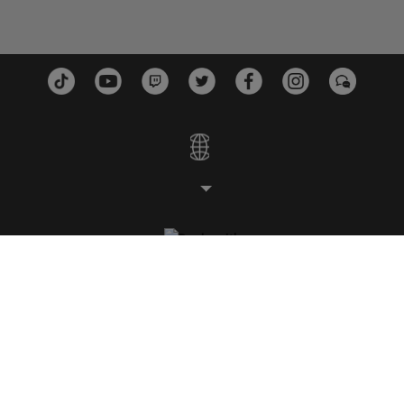
STUDIOS
PLATFORMS