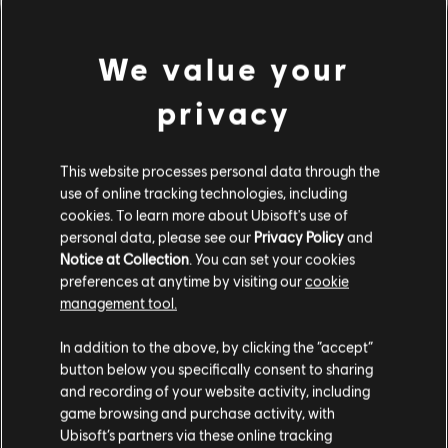
We value your
privacy
This website processes personal data through the
use of online tracking technologies, including
cookies. To learn more about Ubisoft's use of
personal data, please see our
Privacy Policy
and
LOOKS LIKE WE STRUCK A
Notice at Collection
. You can set your cookies
preferences at anytime by visiting our
cookie
WRONG CHORD.
management tool.
In addition to the above, by clicking the “accept”
button below you specifically consent to sharing
GO TO SONG LIBRARY HOMEPAGE
and recording of your website activity, including
game browsing and purchase activity, with
Ubisoft’s partners via these online tracking