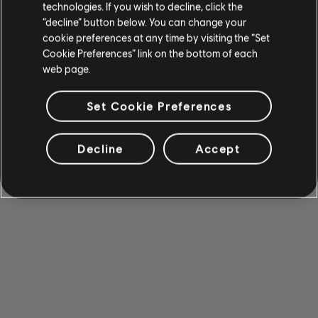
technologies. If you wish to decline, click the
“decline” button below. You can change your
cookie preferences at any time by visiting the “Set
Cookie Preferences” link on the bottom of each
web page.
Set Cookie Preferences
Decline
Accept