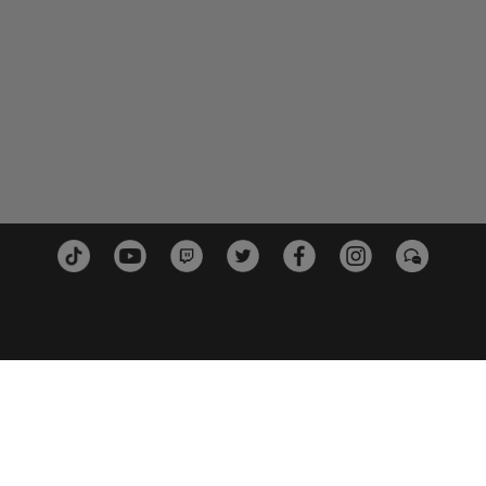
PLATFORMS
PARTN