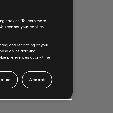
ing cookies. To learn more
G CHORD.
 You can set your cookies
haring and recording of your
hese online tracking
ookie preferences at any time
cline
Accept