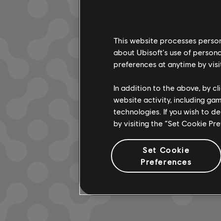
This website processes persona
LOOKS L
about Ubisoft's use of persona
preferences at anytime by visi
In addition to the above, by c
website activity, including ga
technologies. If you wish to d
by visiting the “Set Cookie Pr
Set Cookie
Preferences