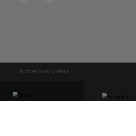
Visit Other Social Channels
STUDIOS