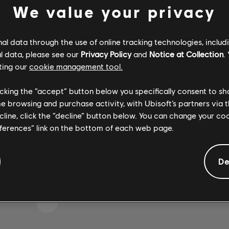
We value your privacy
l data through the use of online tracking technologies, includ
IKE WE STRUCK A WRON
l data, please see our
Privacy Policy
and
Notice at Collection
.
ting our
cookie management tool.
licking the “accept” button below you specifically consent to s
me browsing and purchase activity, with Ubisoft’s partners via t
GO TO SONG LIBRARY HOMEPAGE
ecline, click the “decline” button below. You can change your c
eferences” link on the bottom of each web page.
De