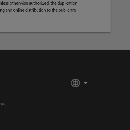
nless otherwise authorized, the duplication,
g and online distribution to the public are
ERS