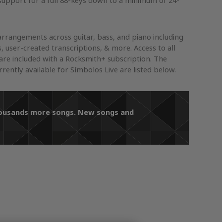
support for a full 88-keys down to a minimum of 24-
arrangements across guitar, bass, and piano including
s, user-created transcriptions, & more. Access to all
re included with a Rocksmith+ subscription. The
ently available for Símbolos Live are listed below.
thousands more songs. New songs and