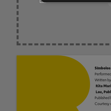
Símbolos
Performed
Written b
Rita Mari
Lau, Pab
Published 
Courtesy 