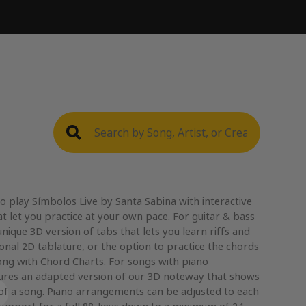
o play Símbolos Live by Santa Sabina with interactive
t let you practice at your own pace. For guitar & bass
nique 3D version of tabs that lets you learn riffs and
ional 2D tablature, or the option to practice the chords
ong with Chord Charts. For songs with piano
res an adapted version of our 3D noteway that shows
 of a song. Piano arrangements can be adjusted to each