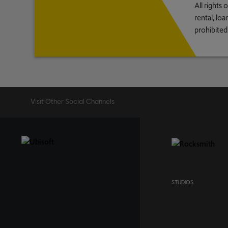
All rights
rental, lo
prohibited
Visit Other Social Channels
STUDIOS