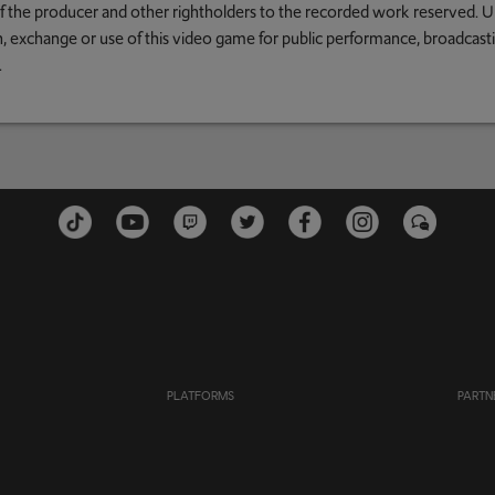
 of the producer and other rightholders to the recorded work reserved. U
an, exchange or use of this video game for public performance, broadcastin
.
PLATFORMS
PARTN