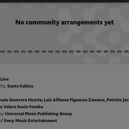
No community arrangements yet
 Live
 by
Santa Sabina
y
cela Guerrero Huerta, Luis Alfonso Figueroa Zamano, Patricio Jaco
lo Valero Recio Pombo
by
Universal Music Publishing Group
of
Sony Music Entertainment