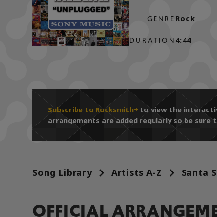
Rock
GENRE
4:44
DURATION
Subscribe to Rocksmith+
to view the interacti
arrangements are added regularly so be sure t
Song Library
Artists A-Z
Santa S
OFFICIAL ARRANGEM