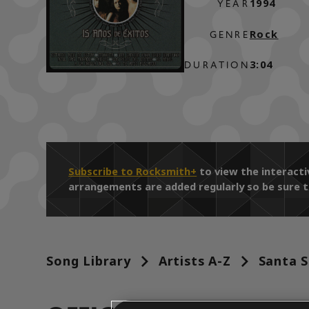
1994
YEAR
Rock
GENRE
3:04
DURATION
Subscribe to Rocksmith+
to view the interact
arrangements are added regularly so be sure t
Song Library
Artists A-Z
Santa S