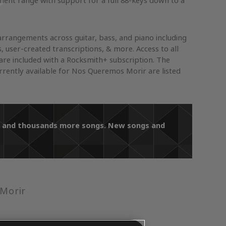
ument range with support for a full 88-keys down to a
arrangements across guitar, bass, and piano including
s, user-created transcriptions, & more. Access to all
re included with a Rocksmith+ subscription. The
rently available for Nos Queremos Morir are listed
ir and thousands more songs. New songs and
Morir