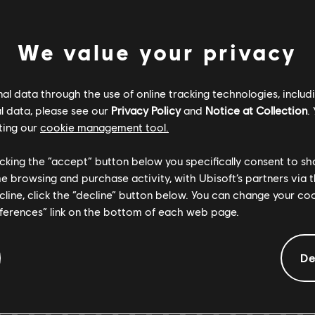
ENTS
We value your privacy
Verified
Creator
l data through the use of online tracking technologies, includ
l data, please see our
Privacy Policy
and
Notice at Collection
.
R+ Team & 
ting our
cookie management tool.
licking the “accept” button below you specifically consent to s
ARCHI
me browsing and purchase activity, with Ubisoft’s partners via t
ecline, click the “decline” button below. You can change your c
eferences” link on the bottom of each web page.
De
GEMENTS