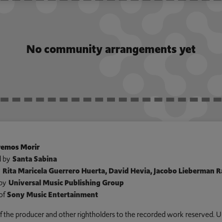
No community arrangements yet
emos Morir
 by
Santa Sabina
y
Rita Maricela Guerrero Huerta, David Hevia, Jacobo Lieberman 
by
Universal Music Publishing Group
of
Sony Music Entertainment
 of the producer and other rightholders to the recorded work reserved. U