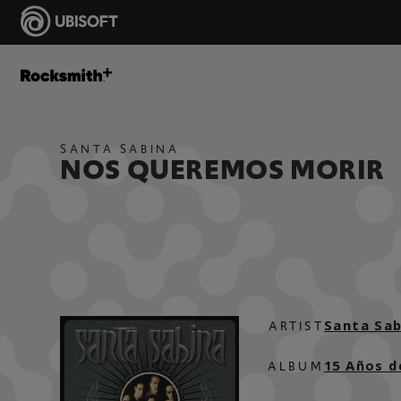
SANTA SABINA
NOS QUEREMOS MORIR
Santa Sab
ARTIST
15 Años d
ALBUM