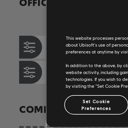
OFFICIAL ARRANGEM
Instrument / Arr. Type
This website processes persona
about Ubisoft's use of persona
Chord Chart
preferences at anytime by visi
In addition to the above, by c
Bass Chart
website activity, including ga
technologies. If you wish to d
by visiting the “Set Cookie Pr
Set Cookie
COMMUNITY ARRAN
Preferences