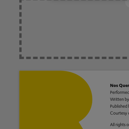
Nos Quer
Performed
Written b
Published 
Courtesy 
All rights