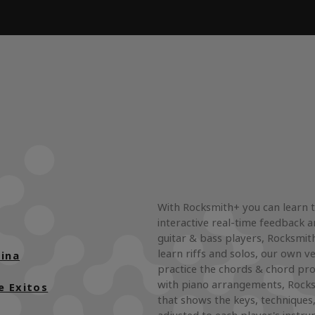
With Rocksmith+ you can learn 
interactive real-time feedback a
guitar & bass players, Rocksmith
learn riffs and solos, our own ve
ina
practice the chords & chord pro
with piano arrangements, Rocks
e Exitos
that shows the keys, techniques