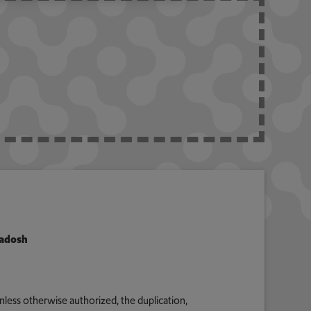
Radosh
nless otherwise authorized, the duplication,