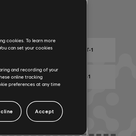
Arr. Name
ing cookies. To learn more
 You can set your cookies
ARCHI
CHORD CHART-1
haring and recording of your
BASS CHART-1
hese online tracking
ookie preferences at any time
cline
Accept