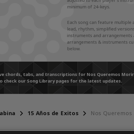
adjusted to each player's instr
minimum of 24-keys.
Each song can feature multiple 
lead, rhythm, simplified version
instruments and arrangements a
arrangements & instruments cur
below.
ive chords, tabs, and transcriptions for Nos Queremos Mor
o check our Song Library pages for the latest updates.
abina
15 Años de Exitos
Nos Queremos 