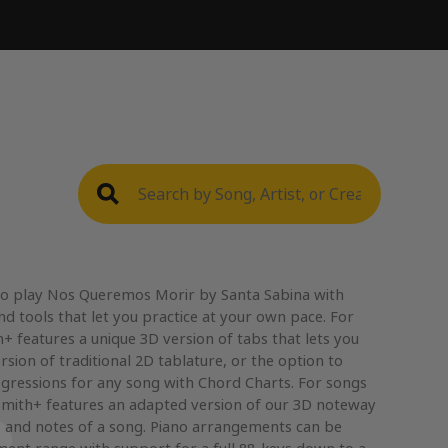
to play Nos Queremos Morir by Santa Sabina with
nd tools that let you practice at your own pace. For
+ features a unique 3D version of tabs that lets you
rsion of traditional 2D tablature, or the option to
gressions for any song with Chord Charts. For songs
mith+ features an adapted version of our 3D noteway
, and notes of a song. Piano arrangements can be