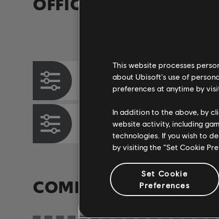
OFFICIAL ARRANGEM
Instrument / Arr. Type
This website processes persona
about Ubisoft's use of persona
Chord Chart
preferences at anytime by visi
In addition to the above, by c
Bass Chart
website activity, including ga
technologies. If you wish to d
by visiting the “Set Cookie Pr
Set Cookie
COMMUNITY ARRAN
Preferences