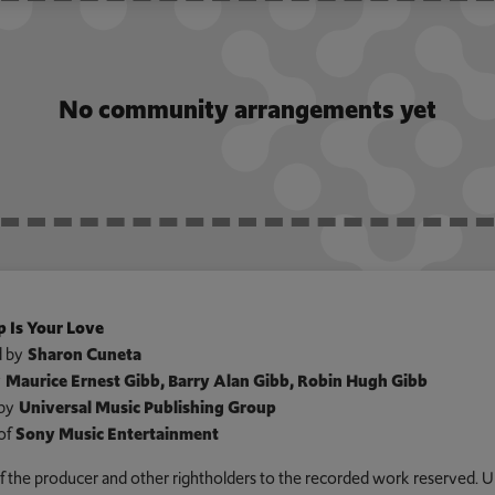
No community arrangements yet
 Is Your Love
 by
Sharon Cuneta
y
Maurice Ernest Gibb, Barry Alan Gibb, Robin Hugh Gibb
by
Universal Music Publishing Group
of
Sony Music Entertainment
 of the producer and other rightholders to the recorded work reserved. U