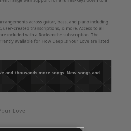
ument range with support for a full 88-keys down to a
arrangements across guitar, bass, and piano including
s, user-created transcriptions, & more. Access to all
re included with a Rocksmith+ subscription. The
ently available for How Deep Is Your Love are listed
Love and thousands more songs. New songs and
Your Love