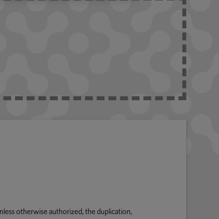
nless otherwise authorized, the duplication,