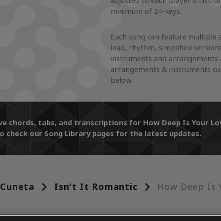
adjusted to each player's instr
minimum of 24-keys.
Each song can feature multiple 
lead, rhythm, simplified version
instruments and arrangements a
arrangements & instruments curr
below.
ive chords, tabs, and transcriptions for How Deep Is Your 
o check our Song Library pages for the latest updates.
 Cuneta
Isn't It Romantic
How Deep Is 