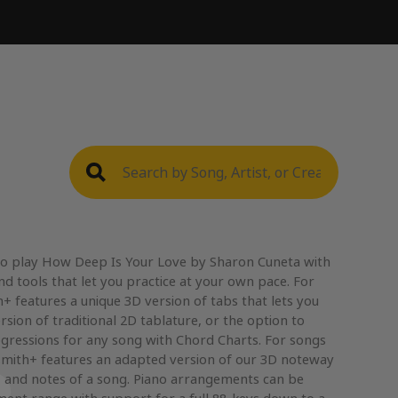
to play How Deep Is Your Love by Sharon Cuneta with
nd tools that let you practice at your own pace. For
+ features a unique 3D version of tabs that lets you
rsion of traditional 2D tablature, or the option to
gressions for any song with Chord Charts. For songs
mith+ features an adapted version of our 3D noteway
, and notes of a song. Piano arrangements can be