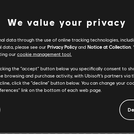
ENTS
We value your privacy
Verified
Creator
l data through the use of online tracking technologies, includ
l data, please see our
Privacy Policy
and
Notice at Collection
.
R+ Team & 
ting our
cookie management tool.
licking the “accept” button below you specifically consent to s
ARCHI
me browsing and purchase activity, with Ubisoft’s partners via t
ecline, click the “decline” button below. You can change your c
eferences” link on the bottom of each web page.
De
GEMENTS