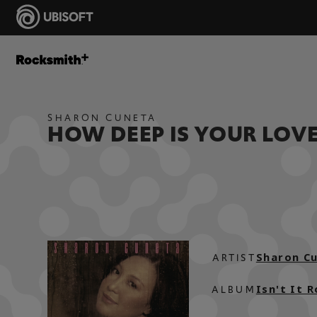
SHARON CUNETA
HOW DEEP IS YOUR LOV
Sharon C
ARTIST
Isn't It 
ALBUM