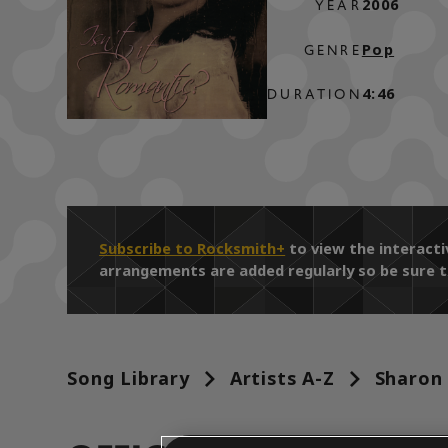
2006
YEAR
Pop
GENRE
4:46
DURATION
Subscribe to Rocksmith+
to view the interact
arrangements are added regularly so be sure t
Song Library
Artists A-Z
Sharon