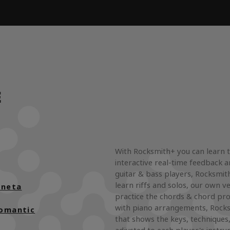
E
With Rocksmith+ you can learn 
interactive real-time feedback a
guitar & bass players, Rocksmith
learn riffs and solos, our own ve
uneta
practice the chords & chord pro
with piano arrangements, Rocks
Romantic
that shows the keys, techniques