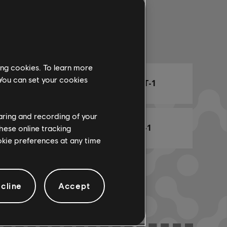
Arr. Name
ing cookies. To learn more
 You can set your cookies
ARCHI
CHORD CHART-1
haring and recording of your
BASS CHART-1
hese online tracking
ookie preferences at any time
cline
Accept