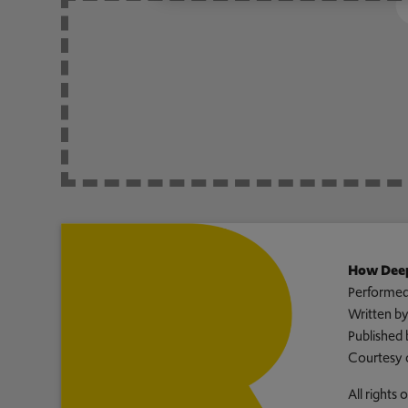
How Deep
Performed
Written b
Published 
Courtesy 
All rights