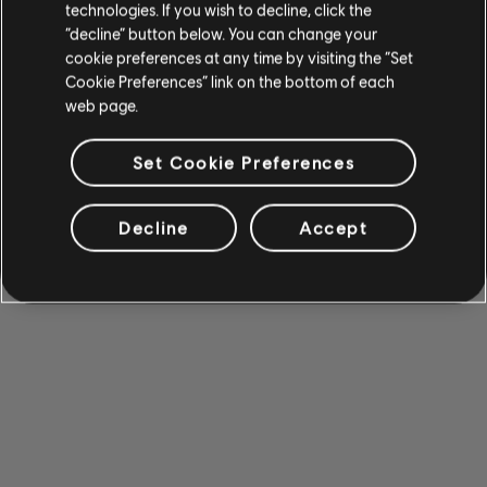
technologies. If you wish to decline, click the
“decline” button below. You can change your
cookie preferences at any time by visiting the “Set
Cookie Preferences” link on the bottom of each
web page.
Set Cookie Preferences
Decline
Accept