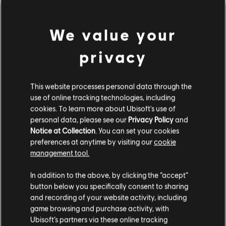
We value your
privacy
This website processes personal data through the
use of online tracking technologies, including
cookies. To learn more about Ubisoft's use of
personal data, please see our
Privacy Policy
and
LOOKS LIKE WE STRUCK A
Notice at Collection
. You can set your cookies
preferences at anytime by visiting our
cookie
WRONG CHORD.
management tool.
In addition to the above, by clicking the “accept”
button below you specifically consent to sharing
GO TO SONG LIBRARY HOMEPAGE
and recording of your website activity, including
game browsing and purchase activity, with
Ubisoft’s partners via these online tracking