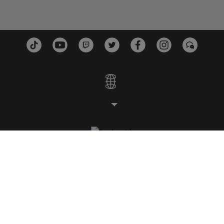
STUDIOS
PLATFORMS