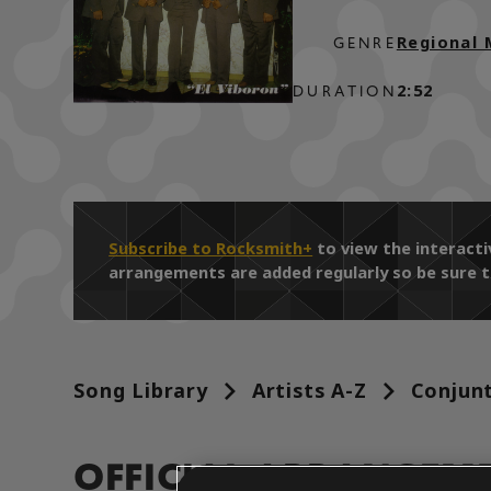
Regional 
GENRE
2:52
DURATION
Subscribe to Rocksmith+
to view the interact
arrangements are added regularly so be sure t
Song Library
Artists A-Z
Conjun
OFFICIAL ARRANGEM