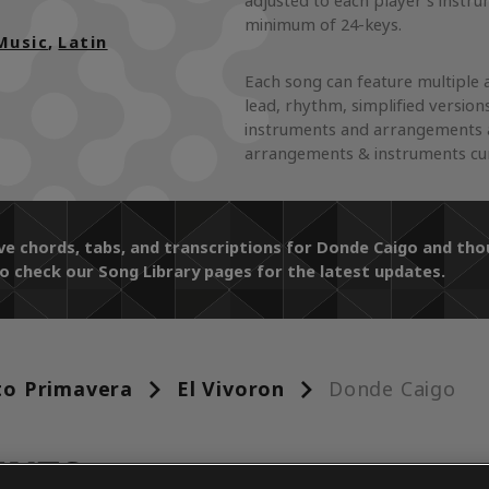
adjusted to each player's instr
minimum of 24-keys.
Music
,
Latin
Each song can feature multiple 
lead, rhythm, simplified version
instruments and arrangements a
arrangements & instruments curr
ive chords, tabs, and transcriptions for Donde Caigo and t
o check our Song Library pages for the latest updates.
to Primavera
El Vivoron
Donde Caigo
ENTS