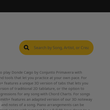
to play Donde Caigo by Conjunto Primavera with
nd tools that let you practice at your own pace. For
+ features a unique 3D version of tabs that lets you
rsion of traditional 2D tablature, or the option to
gressions for any song with Chord Charts. For songs
mith+ features an adapted version of our 3D noteway
, and notes of a song. Piano arrangements can be