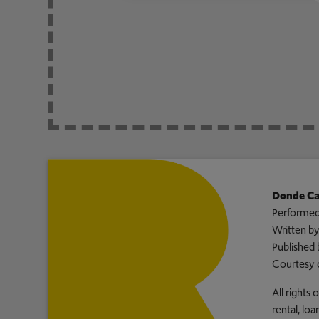
Donde Ca
Performed
Written b
Published 
Courtesy 
All rights
rental, lo