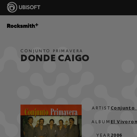
CONJUNTO PRIMAVERA
DONDE CAIGO
Conjunto
ARTIST
El Vivoro
ALBUM
2006
YEAR