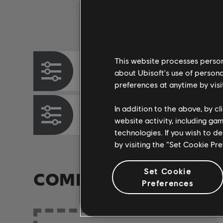
Instrument / Arr. Type
This website processes persona
Chord Chart
about Ubisoft's use of persona
preferences at anytime by visi
In addition to the above, by c
Bass Chart
website activity, including ga
technologies. If you wish to d
by visiting the “Set Cookie Pr
Set Cookie
COMMUNITY ARRAN
Preferences