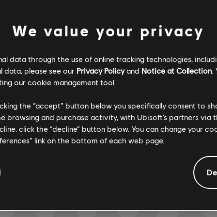
We value your privacy
Verified
Creator
l data through the use of online tracking technologies, includ
R+ Team & 
l data, please see our
Privacy Policy
and
Notice at Collection
.
ting our
cookie management tool.
licking the “accept” button below you specifically consent to s
ARCHI
me browsing and purchase activity, with Ubisoft’s partners via t
ecline, click the “decline” button below. You can change your c
eferences” link on the bottom of each web page.
GEMENTS
De