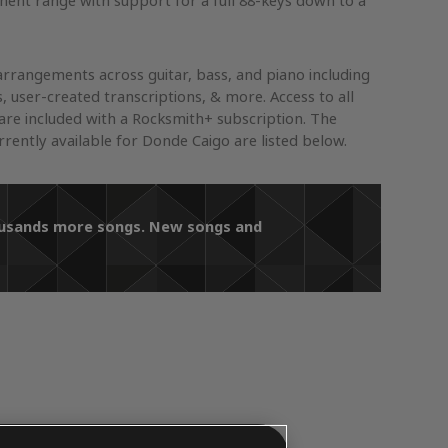
ument range with support for a full 88-keys down to a
arrangements across guitar, bass, and piano including
s, user-created transcriptions, & more. Access to all
re included with a Rocksmith+ subscription. The
ently available for Donde Caigo are listed below.
housands more songs. New songs and