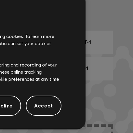
Arr. Name
ing cookies. To learn more
ARCHI
CHORD CHART-1
 You can set your cookies
haring and recording of your
BASS CHART-1
hese online tracking
ookie preferences at any time
cline
Accept