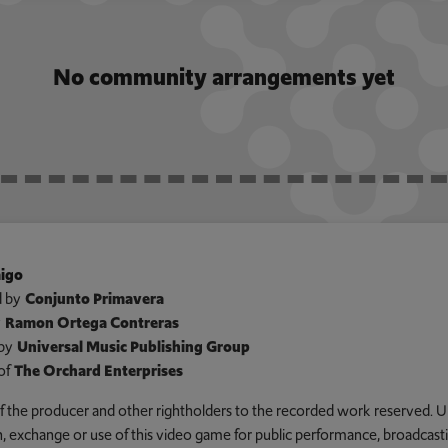
No community arrangements yet
igo
 by
Conjunto Primavera
y
Ramon Ortega Contreras
by
Universal Music Publishing Group
of
The Orchard Enterprises
 of the producer and other rightholders to the recorded work reserved. U
an, exchange or use of this video game for public performance, broadcastin