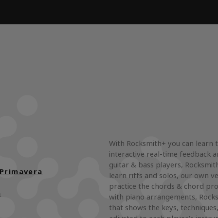
With Rocksmith+ you can learn 
interactive real-time feedback a
guitar & bass players, Rocksmith
 Primavera
learn riffs and solos, our own ve
practice the chords & chord pro
n
with piano arrangements, Rocks
that shows the keys, techniques