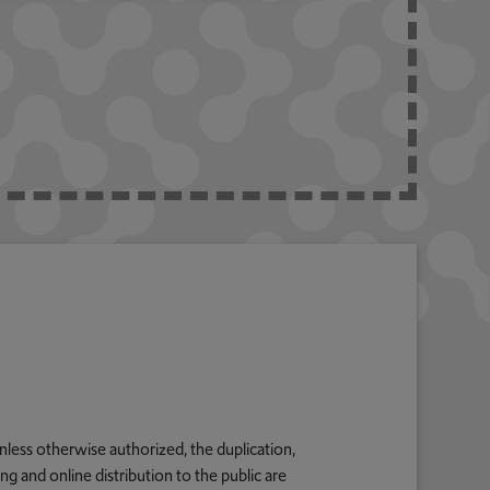
nless otherwise authorized, the duplication,
g and online distribution to the public are