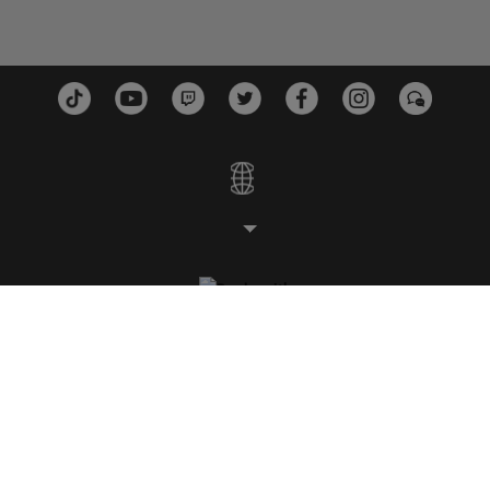
STUDIOS
PLATFORMS