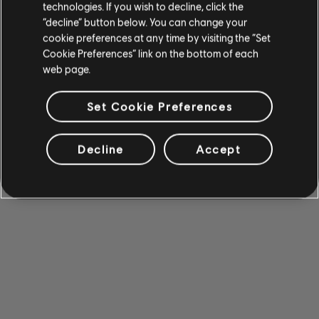
technologies. If you wish to decline, click the
“decline” button below. You can change your
cookie preferences at any time by visiting the “Set
Cookie Preferences” link on the bottom of each
web page.
Set Cookie Preferences
Decline
Accept