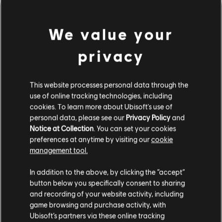
We value your
privacy
This website processes personal data through the
use of online tracking technologies, including
cookies. To learn more about Ubisoft's use of
personal data, please see our
Privacy Policy
and
LOOKS LIKE WE STRUCK A
Notice at Collection
. You can set your cookies
preferences at anytime by visiting our
cookie
WRONG CHORD.
management tool.
In addition to the above, by clicking the “accept”
button below you specifically consent to sharing
GO TO SONG LIBRARY HOMEPAGE
and recording of your website activity, including
game browsing and purchase activity, with
Ubisoft’s partners via these online tracking