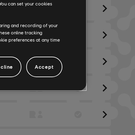
 You can set your cookies
haring and recording of your
hese online tracking
ookie preferences at any time
cline
Accept