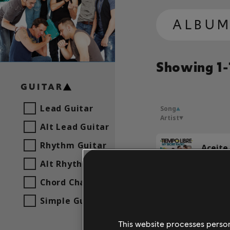
ALBU
Showing 1-1
GUITAR
Lead Guitar
Song
Artist
Alt Lead Guitar
Rhythm Guitar
Aceite 
Tiempo
Alt Rhythm Guitar
Chord Chart
Simple Guitar
Tiempo
This website processes persona