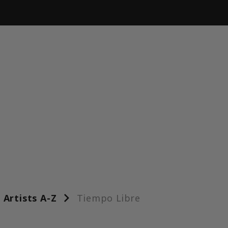
Artists A-Z
Tiempo Libre