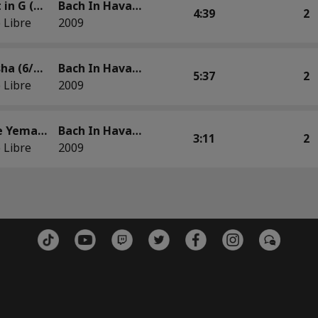
Minuet in G (Guaguancó)
Bach In Havana
4:39
2
 Libre
2009
Mi Orisha (6/8 Batá) Based on French Suite No. 2 in C Minor, BWV 813: Minuet
Bach In Havana
5:37
2
 Libre
2009
Olas de Yemayá (Batá) Based on the C Major Prelude, The Well-Tempered Clavier, Book 1
Bach In Havana
3:11
2
 Libre
2009