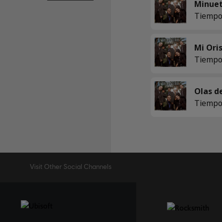
Tiempo
Tiempo
Tiempo
Visit Other Social Channels