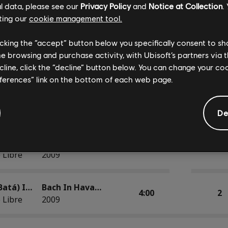
l data, please see our
Privacy Policy
and
Notice at Collection
.
Baqueteo con Bajo (Danzón) Based on Cello Suite No. 1 in G Major, BWV 1007
Bach In Havana
3:12
2
ting our
cookie management tool.
 Libre
2009
licking the “accept” button below you specifically consent to s
Clave in C Minor (Guaguancó) Based on Prelude No. 2 in C minor, BWV 847
Bach In Havana
me browsing and purchase activity, with Ubisoft’s partners via t
3:09
2
 Libre
2009
ecline, click the “decline” button below. You can change your c
eferences” link on the bottom of each web page.
Fuga (Cha-cha-chá) Based on Sonata in D Minor, BWV 964, II. Fuga-Allegro
Bach In Havana
5:22
2
 Libre
2009
De
Gavotte (Son) Based on French Suite No. 5 in G Major, BWV 816: IV. Gavotte
Bach In Havana
3:59
2
 Libre
2009
Kyrie (Batá) Inspired by Mass in B Minor, BWV 232: I. Kyrie
Bach In Havana
4:00
2
 Libre
2009