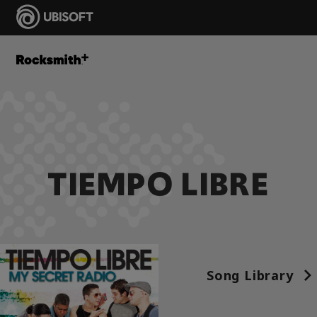
TIEMPO LIBRE
Song Library