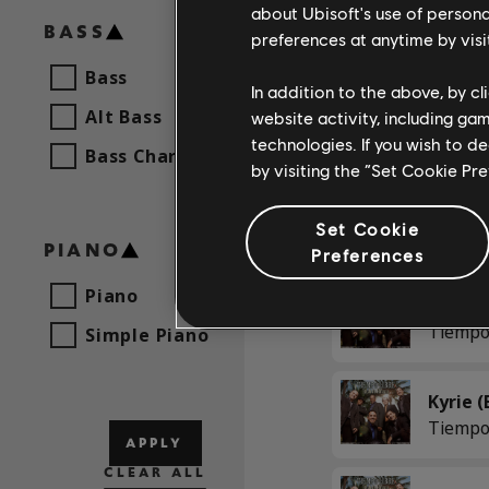
about Ubisoft's use of persona
BASS
preferences at anytime by visi
Tiempo
Bass
In addition to the above, by c
Alt Bass
website activity, including ga
Tiempo
technologies. If you wish to d
Bass Chart
by visiting the “Set Cookie Pr
Set Cookie
Tiempo
PIANO
Preferences
Piano
Tiempo
Simple Piano
Tiempo
APPLY
CLEAR ALL