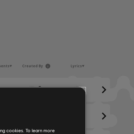
ments
Created By
Lyrics
ing cookies. To learn more