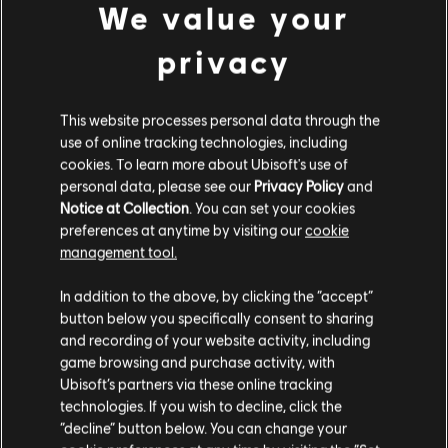
We value your
privacy
FILTERS
This website processes personal data through the
use of online tracking technologies, including
GUITAR
cookies. To learn more about Ubisoft's use of
personal data, please see our
Privacy Policy
and
Lead Guitar
Notice at Collection
. You can set your cookies
Alt Lead Guitar
preferences at anytime by visiting our
cookie
Song Library
Artists A-Z
management tool.
Rhythm Guitar
Naïve New Beaters
In addition to the above, by clicking the “accept”
Alt Rhythm Guitar
button below you specifically consent to sharing
Chord Chart
and recording of your website activity, including
game browsing and purchase activity, with
ALBUMS
SONGS
Simple Guitar
Ubisoft’s partners via these online tracking
technologies. If you wish to decline, click the
“decline” button below. You can change your