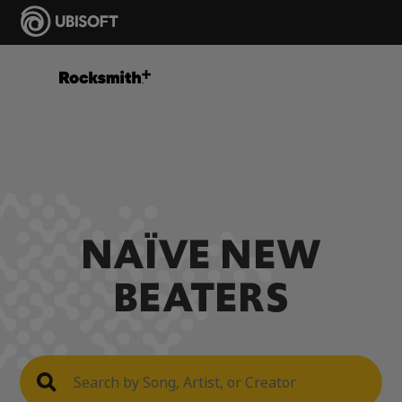
NAÏVE NEW
BEATERS