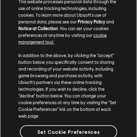
This website processes personal data through the
use of online tracking technologies, including
cookies. To learn more about Ubisoft's use of
personal data, please see our
Privacy Policy
and
Notice at Collection
. You can set your cookies
preferences at anytime by visiting our
cookie
FILTERS
management tool.
GUITAR
In addition to the above, by clicking the “accept”
button below you specifically consent to sharing
Lead Guitar
Song Library
Artists A-Z
and recording of your website activity, including
Alt Lead Guitar
game browsing and purchase activity, with
Frank Schöbel
Wir gehören zusammen
Ubisoft’s partners via these online tracking
Rhythm Guitar
technologies. If you wish to decline, click the
Showing 1-1 of 1 results
“decline” button below. You can change your
Alt Rhythm Guitar
cookie preferences at any time by visiting the “Set
Chord Chart
Cookie Preferences” link on the bottom of each
web page.
Simple Guitar
/
/
Song
Artist
Album
Year
Durat
Set Cookie Preferences