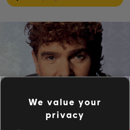
We value your
privacy