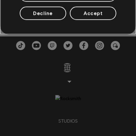
Monday Monday
Wir gehören zusammen
3:3
BASS
Frank Schöbel
1980
Decline
Accept
Bass
Alt Bass
Bass Chart
PIANO
Piano
Simple Piano
STUDIOS
APPLY
CLEAR ALL