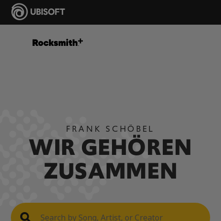
FRANK SCHÖBEL
WIR GEHÖREN
ZUSAMMEN