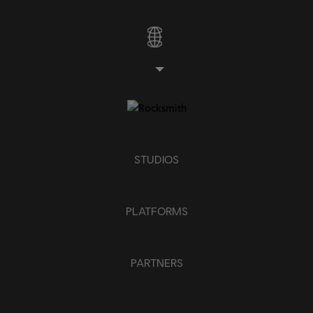
STUDIOS
PLATFORMS
PARTNERS