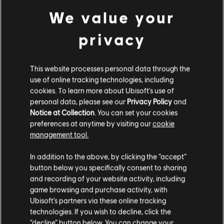
We value your
privacy
This website processes personal data through the
FILTERS
use of online tracking technologies, including
GUITAR
cookies. To learn more about Ubisoft's use of
personal data, please see our
Privacy Policy
and
Lead Guitar
Notice at Collection
. You can set your cookies
Song Library
Artists A-Z
preferences at anytime by visiting our
cookie
Alt Lead Guitar
Neon Jungle
Welcome to the Jungle
management tool.
Rhythm Guitar
In addition to the above, by clicking the “accept”
Showing 1-4 of 4 results
Alt Rhythm Guitar
button below you specifically consent to sharing
and recording of your website activity, including
Chord Chart
game browsing and purchase activity, with
Simple Guitar
Ubisoft’s partners via these online tracking
/
/
Song
Artist
Album
Year
Dur
technologies. If you wish to decline, click the
“decline” button below. You can change your