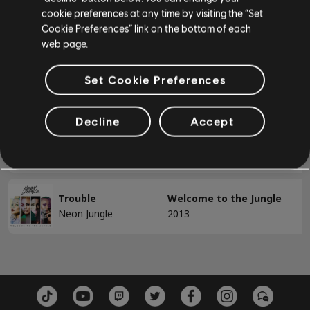
cookie preferences at any time by visiting the “Set
Bad Man
Welcome to the Jungle
BASS
Cookie Preferences” link on the bottom of each
2014
Neon Jungle
web page.
Bass
Braveheart
Welcome to the Jungle
Set Cookie Preferences
Alt Bass
2014
Neon Jungle
Bass Chart
Decline
Accept
Sleepless in London
Welcome to the Jungle
Neon Jungle
2014
PIANO
Piano
Trouble
Welcome to the Jungle
Neon Jungle
2013
Simple Piano
APPLY
CLEAR ALL