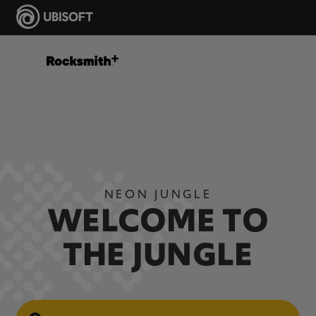
NEON JUNGLE
WELCOME TO
THE JUNGLE