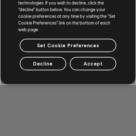
technologies. If you wish to decline, click the
“decline” button below. You can change your
cookie preferences at any time by visiting the “Set
Cookie Preferences” link on the bottom of each
web page.
Set Cookie Preferences
Decline
Accept