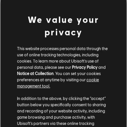
We value your
privacy
This website processes personal data through the
use of online tracking technologies, including
cookies. To learn more about Ubisoft's use of
personal data, please see our
Privacy Policy
and
LOOKS LIKE WE STRUCK A
Notice at Collection
. You can set your cookies
preferences at anytime by visiting our
cookie
WRONG CHORD.
management tool.
In addition to the above, by clicking the “accept”
button below you specifically consent to sharing
GO TO SONG LIBRARY HOMEPAGE
and recording of your website activity, including
game browsing and purchase activity, with
Ubisoft’s partners via these online tracking