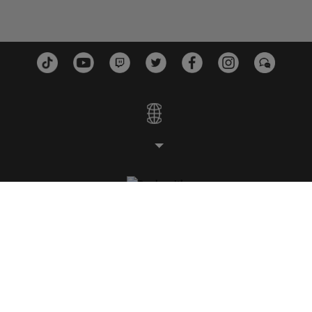
STUDIOS
PLATFORMS