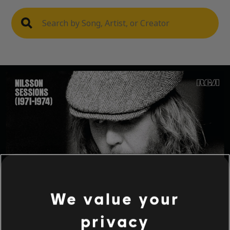
We value your
privacy