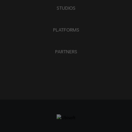
APPLY
STUDIOS
CLEAR ALL
PLATFORMS
PARTNERS