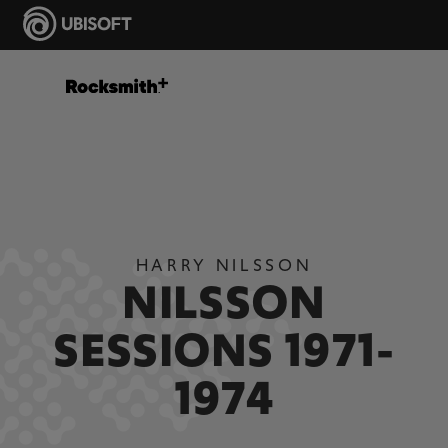
HARRY NILSSON
NILSSON
SESSIONS 1971-
1974