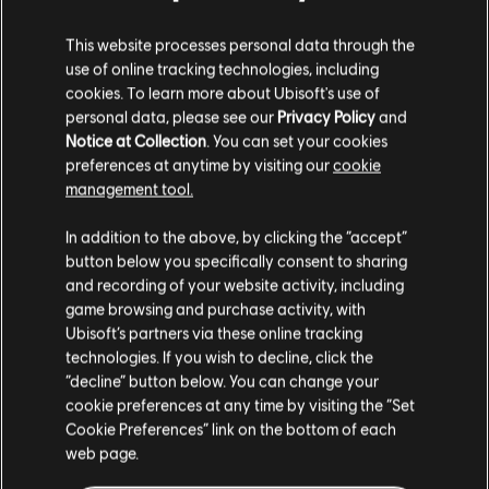
This website processes personal data through the
use of online tracking technologies, including
cookies. To learn more about Ubisoft's use of
personal data, please see our
Privacy Policy
and
Notice at Collection
. You can set your cookies
preferences at anytime by visiting our
cookie
management tool.
FILTERS
GUITAR
In addition to the above, by clicking the “accept”
button below you specifically consent to sharing
Lead Guitar
and recording of your website activity, including
Song Library
Artists A-Z
game browsing and purchase activity, with
Alt Lead Guitar
Harry Nilsson
Ubisoft’s partners via these online tracking
Nilsson Sessions 1971-1974
technologies. If you wish to decline, click the
Rhythm Guitar
“decline” button below. You can change your
Alt Rhythm Guitar
cookie preferences at any time by visiting the “Set
Showing 1-1 of 1 results
Cookie Preferences” link on the bottom of each
Chord Chart
web page.
Simple Guitar