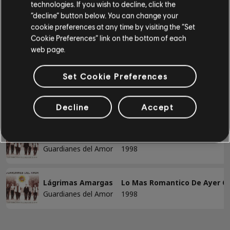
Alt Lead Guitar
technologies. If you wish to decline, click the
Guardianes del Amor
“decline” button below. You can change your
Lo Mas Romantico De Ayer Con Los Mas
Rhythm Guitar
cookie preferences at any time by visiting the “Set
Romanticos De Hoy
Cookie Preferences” link on the bottom of each
Alt Rhythm Guitar
web page.
Chord Chart
Showing 1-2 of 2 results
Simple Guitar
Set Cookie Preferences
Decline
Accept
/
/
Song
Artist
Album
Year
BASS
A Qué Le Tiramos
Lo Mas Romantico De Ayer C
Bass
Guardianes del Amor
1998
Alt Bass
Bass Chart
Lágrimas Amargas
Lo Mas Romantico De Ayer C
Guardianes del Amor
1998
PIANO