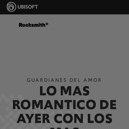
GUARDIANES DEL AMOR
LO MAS
ROMANTICO DE
AYER CON LOS