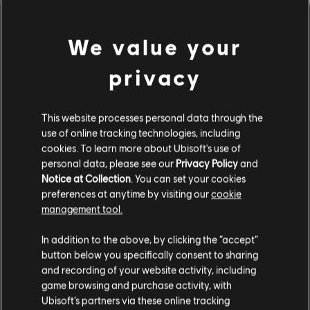
We value your
privacy
This website processes personal data through the
use of online tracking technologies, including
cookies. To learn more about Ubisoft's use of
personal data, please see our
Privacy Policy
and
Notice at Collection
. You can set your cookies
preferences at anytime by visiting our
cookie
management tool.
FILTERS
In addition to the above, by clicking the “accept”
button below you specifically consent to sharing
GUITAR
and recording of your website activity, including
game browsing and purchase activity, with
Lead Guitar
Song Library
Artists A-Z
Ubisoft’s partners via these online tracking