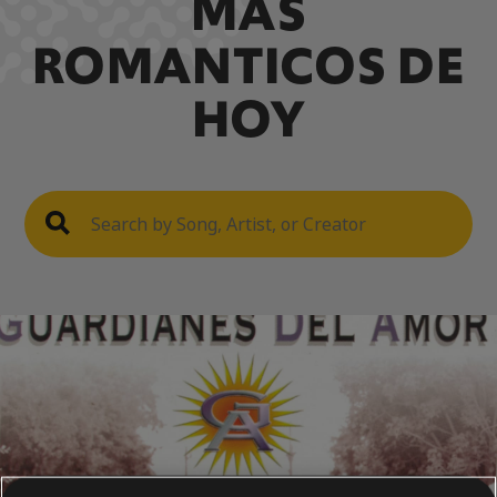
MAS
ROMANTICOS DE
HOY