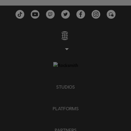
Piano
Simple Piano
APPLY
CLEAR ALL
STUDIOS
PLATFORMS
PARTNERS