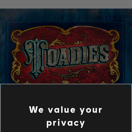
We value your
privacy