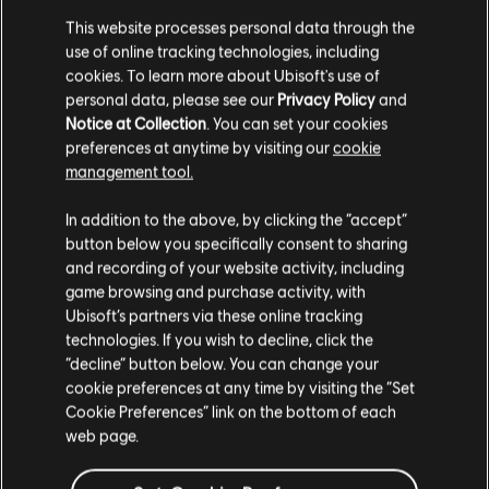
This website processes personal data through the
use of online tracking technologies, including
cookies. To learn more about Ubisoft's use of
FILTERS
personal data, please see our
Privacy Policy
and
Notice at Collection
. You can set your cookies
GUITAR
preferences at anytime by visiting our
cookie
management tool.
Lead Guitar
Song Library
Artists A-Z
Toadies
Alt Lead Guitar
In addition to the above, by clicking the “accept”
Heretics
button below you specifically consent to sharing
Rhythm Guitar
and recording of your website activity, including
Showing 1-2 of 2 results
game browsing and purchase activity, with
Alt Rhythm Guitar
Ubisoft’s partners via these online tracking
Chord Chart
technologies. If you wish to decline, click the
“decline” button below. You can change your
Simple Guitar
/
/
Song
Artist
Album
Year
Duration
# Arrangeme
cookie preferences at any time by visiting the “Set
Cookie Preferences” link on the bottom of each
web page.
Backslider
Heretics
2:35
6
BASS
Toadies
2015