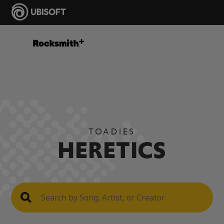
TOADIES
HERETICS