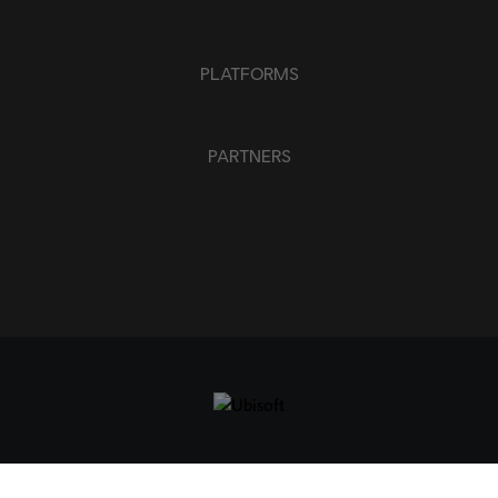
PLATFORMS
PARTNERS