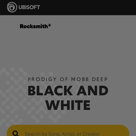
PRODIGY OF MOBB DEEP
BLACK AND
WHITE