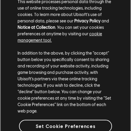
This website processes personal data through the
use of online tracking technologies, including
cookies. To learn more about Ubisoft's use of
personal data, please see our
Privacy Policy
and
Notice at Collection
. You can set your cookies
preferences at anytime by visiting our
cookie
FILTERS
management tool.
GUITAR
In addition to the above, by clicking the “accept”
button below you specifically consent to sharing
Lead Guitar
Song Library
Artists A-Z
and recording of your website activity, including
Alt Lead Guitar
game browsing and purchase activity, with
Prodigy of Mobb Deep
Black and White
Ubisoft’s partners via these online tracking
Rhythm Guitar
technologies. If you wish to decline, click the
Showing 1-1 of 1 results
“decline” button below. You can change your
Alt Rhythm Guitar
cookie preferences at any time by visiting the “Set
Chord Chart
Cookie Preferences” link on the bottom of each
web page.
Simple Guitar
/
/
Song
Artist
Album
Year
Dura
Set Cookie Preferences