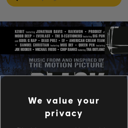
We value your
privacy