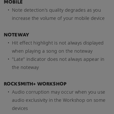
MOBILE
Note detection's quality degrades as you
increase the volume of your mobile device
NOTEWAY
Hit effect highlight is not always displayed
when playing a song on the noteway
"Late" indicator does not always appear in
the noteway
ROCKSMITH+ WORKSHOP
Audio corruption may occur when you use
audio exclusivity in the Workshop on some
devices