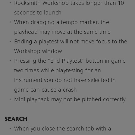
Rocksmith Workshop takes longer than 10
seconds to launch
When dragging a tempo marker, the
playhead may move at the same time
Ending a playtest will not move focus to the
Workshop window
Pressing the "End Playtest" button in game
two times while playtesting for an
instrument you do not have selected in
game can cause a crash
Midi playback may not be pitched correctly
SEARCH
When you close the search tab with a