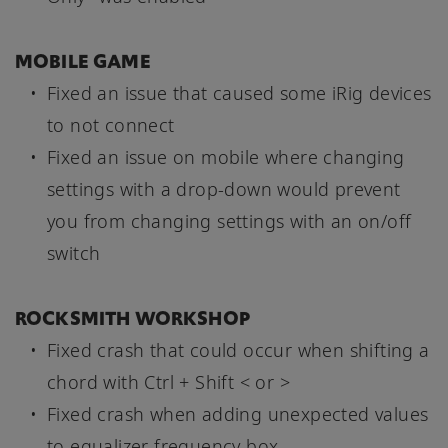
MOBILE GAME
Fixed an issue that caused some iRig devices
to not connect
Fixed an issue on mobile where changing
settings with a drop-down would prevent
you from changing settings with an on/off
switch
ROCKSMITH WORKSHOP
Fixed crash that could occur when shifting a
chord with Ctrl + Shift < or >
Fixed crash when adding unexpected values
to equalizer frequency box