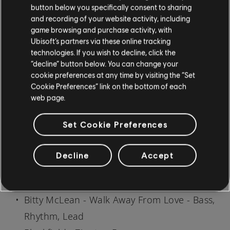
AltLead
button below you specifically consent to sharing
American Hi-Fi - This Is a Low - Lead, Bass
and recording of your website activity, including
game browsing and purchase activity, with
Ana Gabriel - Malvado - Bass, Rhythm
Ubisoft’s partners via these online tracking
Angela Bofill - The Only Thing I Could Wish
technologies. If you wish to decline, click the
“decline” button below. You can change your
For - Lead
cookie preferences at any time by visiting the “Set
Armor For Sleep - Car Underwater - Bass
Cookie Preferences” link on the bottom of each
web page.
Armor For Sleep - My Town - Bass
B.B. King - I Got Some Help (I Don't Really
Set Cookie Preferences
Need) (a/k/a Outside Help) - Lead
Ben Folds - Songs of Love - Lead
Decline
Accept
Big Brovaz - Find A Way - Bass
Bill Withers - Harlem - Bass
Bitty McLean - Walk Away From Love - Bass,
Rhythm, Lead