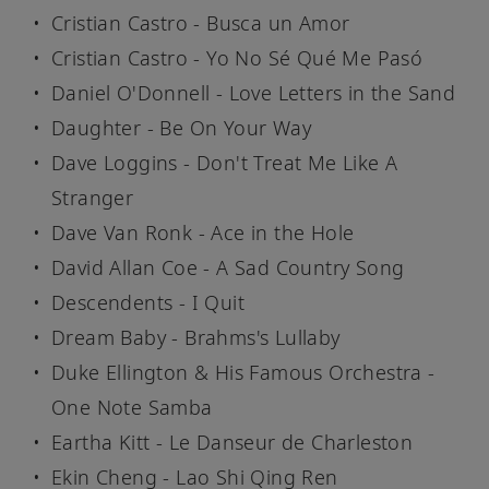
Cristian Castro - Busca un Amor
Cristian Castro - Yo No Sé Qué Me Pasó
Daniel O'Donnell - Love Letters in the Sand
Daughter - Be On Your Way
Dave Loggins - Don't Treat Me Like A
Stranger
Dave Van Ronk - Ace in the Hole
David Allan Coe - A Sad Country Song
Descendents - I Quit
Dream Baby - Brahms's Lullaby
Duke Ellington & His Famous Orchestra -
One Note Samba
Eartha Kitt - Le Danseur de Charleston
Ekin Cheng - Lao Shi Qing Ren