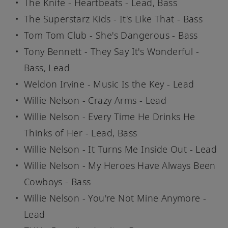
The Knife - Heartbeats - Lead, Bass
The Superstarz Kids - It's Like That - Bass
Tom Tom Club - She's Dangerous - Bass
Tony Bennett - They Say It's Wonderful -
Bass, Lead
Weldon Irvine - Music Is the Key - Lead
Willie Nelson - Crazy Arms - Lead
Willie Nelson - Every Time He Drinks He
Thinks of Her - Lead, Bass
Willie Nelson - It Turns Me Inside Out - Lead
Willie Nelson - My Heroes Have Always Been
Cowboys - Bass
Willie Nelson - You're Not Mine Anymore -
Lead