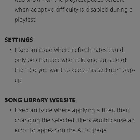
when adaptive difficulty is disabled during a
playtest
SETTINGS
Fixed an issue where refresh rates could
only be changed when clicking outside of
the "Did you want to keep this setting?" pop-
up
SONG LIBRARY WEBSITE
Fixed an issue where applying a filter, then
changing the selected filters would cause an
error to appear on the Artist page