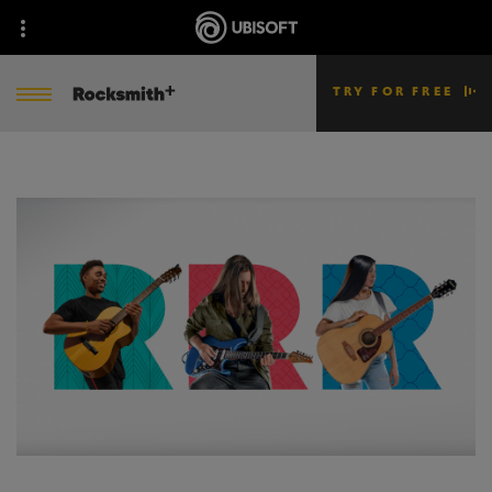
TRY FOR FREE