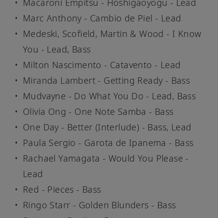
Macaroni Empitsu - Hoshigaoyogu - Lead
Marc Anthony - Cambio de Piel - Lead
Medeski, Scofield, Martin & Wood - I Know
You - Lead, Bass
Milton Nascimento - Catavento - Lead
Miranda Lambert - Getting Ready - Bass
Mudvayne - Do What You Do - Lead, Bass
Olivia Ong - One Note Samba - Bass
One Day - Better (Interlude) - Bass, Lead
Paula Sergio - Garota de Ipanema - Bass
Rachael Yamagata - Would You Please -
Lead
Red - Pieces - Bass
Ringo Starr - Golden Blunders - Bass