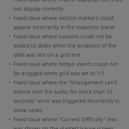
not display correctly
Fixed issue where section markers could
appear incorrectly in the inspector panel
Fixed issue where sustains could not be
added to slides when the endpoint of the
slide was not on a grid line
Fixed issue where tempo events could not
be dragged when grid was set to 1/1
Fixed issue where the "Arrangement can't
extend over the audio for more than 10
seconds" error was triggered incorrectly in
some cases
Fixed issue where "Current Difficulty" text
was shown on the playtest pause screen,