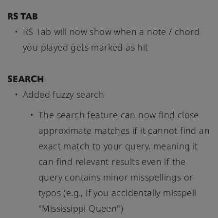
RS TAB
RS Tab will now show when a note / chord
you played gets marked as hit
SEARCH
Added fuzzy search
The search feature can now find close
approximate matches if it cannot find an
exact match to your query, meaning it
can find relevant results even if the
query contains minor misspellings or
typos (e.g., if you accidentally misspell
"Mississippi Queen")