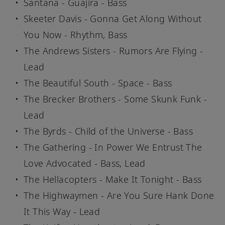
Santana - Guajira - Bass
Skeeter Davis - Gonna Get Along Without
You Now - Rhythm, Bass
The Andrews Sisters - Rumors Are Flying -
Lead
The Beautiful South - Space - Bass
The Brecker Brothers - Some Skunk Funk -
Lead
The Byrds - Child of the Universe - Bass
The Gathering - In Power We Entrust The
Love Advocated - Bass, Lead
The Hellacopters - Make It Tonight - Bass
The Highwaymen - Are You Sure Hank Done
It This Way - Lead