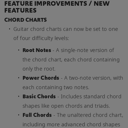
FEATURE IMPROVEMENTS / NEW
FEATURES
CHORD CHARTS
Guitar chord charts can now be set to one
of four difficulty levels:
Root Notes
- A single-note version of
the chord chart, each chord containing
only the root.
Power Chords
- A two-note version, with
each containing two notes.
Basic Chords
- Includes standard chord
shapes like open chords and triads.
Full Chords
- The unaltered chord chart,
including more advanced chord shapes