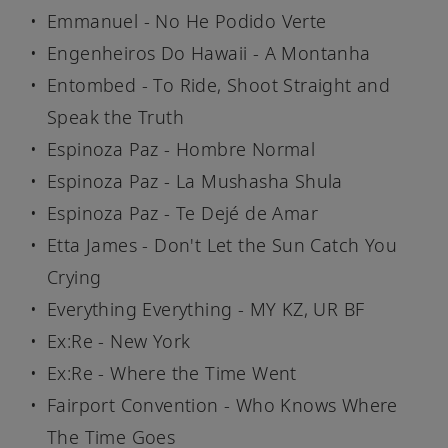
Emmanuel - No He Podido Verte
Engenheiros Do Hawaii - A Montanha
Entombed - To Ride, Shoot Straight and
Speak the Truth
Espinoza Paz - Hombre Normal
Espinoza Paz - La Mushasha Shula
Espinoza Paz - Te Dejé de Amar
Etta James - Don't Let the Sun Catch You
Crying
Everything Everything - MY KZ, UR BF
Ex:Re - New York
Ex:Re - Where the Time Went
Fairport Convention - Who Knows Where
The Time Goes