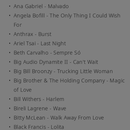
Ana Gabriel - Malvado
Angela Bofill - The Only Thing I Could Wish
For
Anthrax - Burst
Ariel Tsai - Last Night
Beth Carvalho - Sempre Só
Big Audio Dynamite II - Can't Wait
Big Bill Broonzy - Trucking Little Woman
Big Brother & The Holding Company - Magic
of Love
Bill Withers - Harlem
Bireli Lagrene - Wave
Bitty McLean - Walk Away From Love
Black Francis - Lolita