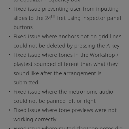
Fixed issue preventing user from inputting
th
slides to the 24
fret using inspector panel
buttons
Fixed issue where anchors not on grid lines
could not be deleted by pressing the A key
Fixed issue where tones in the Workshop /
playtest sounded different than what they
sound like after the arrangement is
submitted
Fixed issue where the metronome audio
could not be panned left or right
Fixed issue where tone previews were not
working correctly
Fixed issue where muted slap/pop notes did