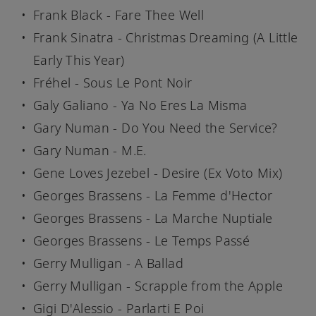
Frank Black - Fare Thee Well
Frank Sinatra - Christmas Dreaming (A Little
Early This Year)
Fréhel - Sous Le Pont Noir
Galy Galiano - Ya No Eres La Misma
Gary Numan - Do You Need the Service?
Gary Numan - M.E.
Gene Loves Jezebel - Desire (Ex Voto Mix)
Georges Brassens - La Femme d'Hector
Georges Brassens - La Marche Nuptiale
Georges Brassens - Le Temps Passé
Gerry Mulligan - A Ballad
Gerry Mulligan - Scrapple from the Apple
Gigi D'Alessio - Parlarti E Poi