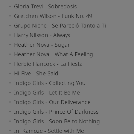
Gloria Trevi - Sobredosis
Gretchen Wilson - Funk No. 49
Grupo Niche - Se Pareció Tanto a Ti
Harry Nilsson - Always
Heather Nova - Sugar
Heather Nova - What A Feeling
Herbie Hancock - La Fiesta
Hi-Five - She Said
Indigo Girls - Collecting You
Indigo Girls - Let It Be Me
Indigo Girls - Our Deliverance
Indigo Girls - Prince Of Darkness
Indigo Girls - Soon Be to Nothing
Ini Kamoze - Settle with Me