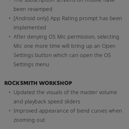
been revamped
[Android only] App Rating prompt has been
implemented
After denying OS Mic permission, selecting
Mic one more time will bring up an Open
Settings button which can open the OS
Settings menu
ROCKSMITH WORKSHOP
Updated the visuals of the master volume
and playback speed sliders
Improved appearance of bend curves when
zooming out