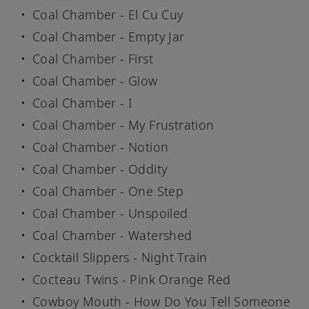
Coal Chamber - El Cu Cuy
Coal Chamber - Empty Jar
Coal Chamber - First
Coal Chamber - Glow
Coal Chamber - I
Coal Chamber - My Frustration
Coal Chamber - Notion
Coal Chamber - Oddity
Coal Chamber - One Step
Coal Chamber - Unspoiled
Coal Chamber - Watershed
Cocktail Slippers - Night Train
Cocteau Twins - Pink Orange Red
Cowboy Mouth - How Do You Tell Someone