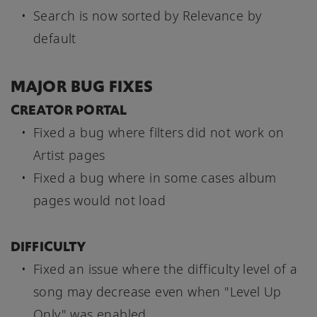
Search is now sorted by Relevance by
default
MAJOR BUG FIXES
CREATOR PORTAL
Fixed a bug where filters did not work on
Artist pages
Fixed a bug where in some cases album
pages would not load
DIFFICULTY
Fixed an issue where the difficulty level of a
song may decrease even when "Level Up
Only" was enabled