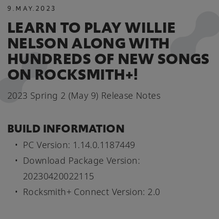
9
.
MAY
.
2023
LEARN TO PLAY WILLIE
NELSON ALONG WITH
HUNDREDS OF NEW SONGS
ON ROCKSMITH+!
2023 Spring 2 (May 9) Release Notes
BUILD INFORMATION
PC Version: 1.14.0.1187449
Download Package Version:
20230420022115
Rocksmith+ Connect Version: 2.0