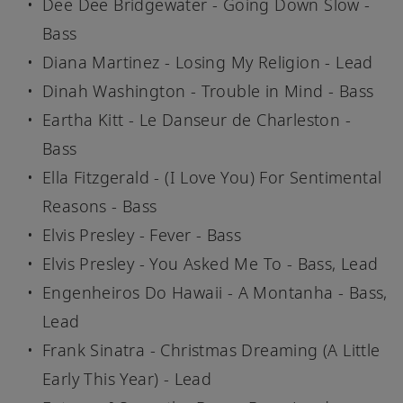
Dee Dee Bridgewater - Going Down Slow -
Bass
Diana Martinez - Losing My Religion - Lead
Dinah Washington - Trouble in Mind - Bass
Eartha Kitt - Le Danseur de Charleston -
Bass
Ella Fitzgerald - (I Love You) For Sentimental
Reasons - Bass
Elvis Presley - Fever - Bass
Elvis Presley - You Asked Me To - Bass, Lead
Engenheiros Do Hawaii - A Montanha - Bass,
Lead
Frank Sinatra - Christmas Dreaming (A Little
Early This Year) - Lead