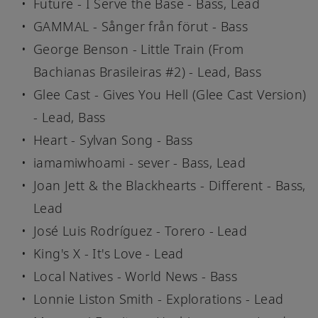
Future - I Serve the Base - Bass, Lead
GAMMAL - Sånger från förut - Bass
George Benson - Little Train (From
Bachianas Brasileiras #2) - Lead, Bass
Glee Cast - Gives You Hell (Glee Cast Version)
- Lead, Bass
Heart - Sylvan Song - Bass
iamamiwhoami - sever - Bass, Lead
Joan Jett & the Blackhearts - Different - Bass,
Lead
José Luis Rodríguez - Torero - Lead
King's X - It's Love - Lead
Local Natives - World News - Bass
Lonnie Liston Smith - Explorations - Lead