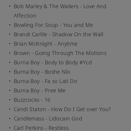
Bob Marley & The Wailers - Love And
Affection
Bowling For Soup - You and Me
Brandi Carlile - Shadow On the Wall
Brian McKnight - Anytime
Brown - Going Through The Motions
Burna Boy - Body to Body #Ycd
Burna Boy - Boshe Nlo
Burna Boy - Fa so Lati Do
Burna Boy - Pree Me
Buzzcocks - 16
Candi Staton - How Do I Get over You?
Candlemass - Lidocain God
Carl Perkins - Restless