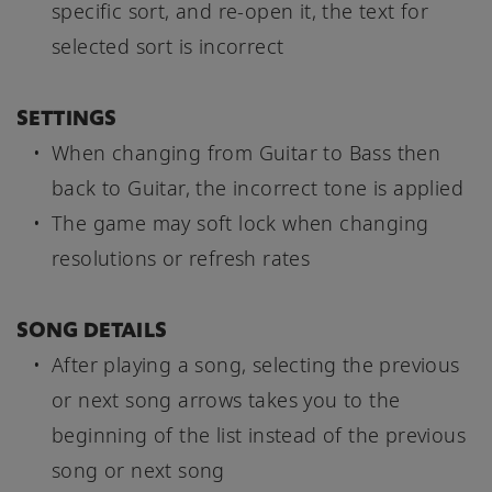
specific sort, and re-open it, the text for
selected sort is incorrect
SETTINGS
When changing from Guitar to Bass then
back to Guitar, the incorrect tone is applied
The game may soft lock when changing
resolutions or refresh rates
SONG DETAILS
After playing a song, selecting the previous
or next song arrows takes you to the
beginning of the list instead of the previous
song or next song