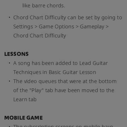
like barre chords.
Chord Chart Difficulty can be set by going to
Settings > Game Options > Gameplay >
Chord Chart Difficulty
LESSONS
A song has been added to Lead Guitar
Techniques in Basic Guitar Lesson
The video queues that were at the bottom
of the "Play" tab have been moved to the
Learn tab
MOBILE GAME
The subscription screens on mobile have