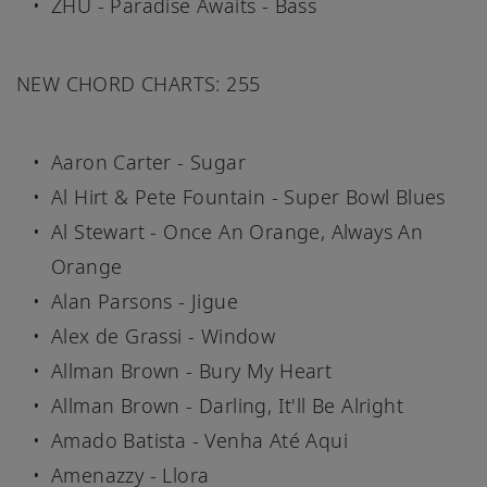
ZHU - Paradise Awaits - Bass
NEW CHORD CHARTS: 255
Aaron Carter - Sugar
Al Hirt & Pete Fountain - Super Bowl Blues
Al Stewart - Once An Orange, Always An
Orange
Alan Parsons - Jigue
Alex de Grassi - Window
Allman Brown - Bury My Heart
Allman Brown - Darling, It'll Be Alright
Amado Batista - Venha Até Aqui
Amenazzy - Llora