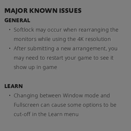
MAJOR KNOWN ISSUES
GENERAL
Softlock may occur when rearranging the
monitors while using the 4K resolution
After submitting a new arrangement, you
may need to restart your game to see it
show up in game
LEARN
Changing between Window mode and
Fullscreen can cause some options to be
cut-off in the Learn menu