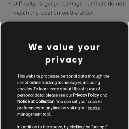
Difficulty Target percentage numbers do not
match the location on the slider
TUTORIAL
Waiting on the genre selection screen for a
We value your
long time can cause the game to crash
privacy
New Songs and Arrangements [May 8, 2023]
This website processes personal data through the
use of online tracking technologies, including
cookies. To learn more about Ubisoft's use of
NEW AUTHENTIC ARRANGEMENTS: 100
personal data, please see our
Privacy Policy
and
Notice at Collection
. You can set your cookies
preferences at anytime by visiting our
cookie
311 - Visit - Bass
management tool.
Alicia Keys - Harlem's Nocturne - Bass, Lead,
In addition to the above, by clicking the “accept”