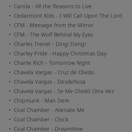
Carola - All the Reasons to Live
Cedarmont Kids - I Will Call Upon The Lord
CFM - Message from the Mirror
CFM - The Wolf Behind My Eyes
Charles Trenet - Ding! Dong!
Charley Pride - Happy Christmas Day
Charlie Rich - Tomorrow Night
Chavela Vargas - Cruz de Olvido
Chavela Vargas - Desdeñosa
Chavela Vargas - Se Me Olvidó Otra Vez
Chipmunk - Man Dem
Coal Chamber - Alienate Me
Coal Chamber - Clock
Coal Chamber - Dreamtime