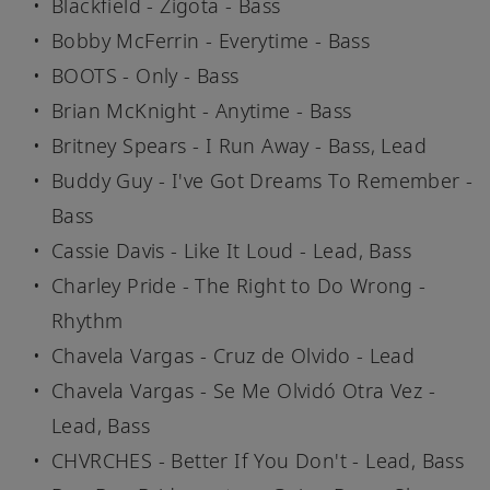
Blackfield - Zigota - Bass
Bobby McFerrin - Everytime - Bass
BOOTS - Only - Bass
Brian McKnight - Anytime - Bass
Britney Spears - I Run Away - Bass, Lead
Buddy Guy - I've Got Dreams To Remember -
Bass
Cassie Davis - Like It Loud - Lead, Bass
Charley Pride - The Right to Do Wrong -
Rhythm
Chavela Vargas - Cruz de Olvido - Lead
Chavela Vargas - Se Me Olvidó Otra Vez -
Lead, Bass
CHVRCHES - Better If You Don't - Lead, Bass