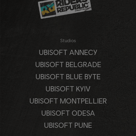
Studios
UBISOFT ANNECY
UBISOFT BELGRADE
UBISOFT BLUE BYTE
UBISOFT KYIV
UBISOFT MONTPELLIER
UBISOFT ODESA
UBISOFT PUNE