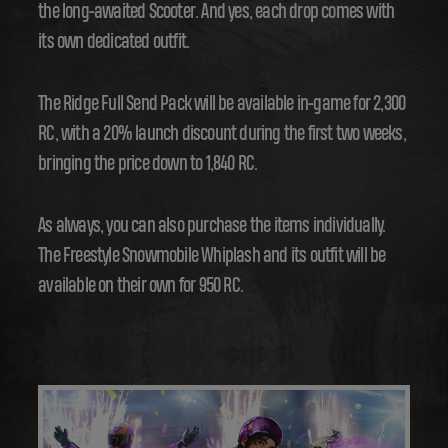
the long-awaited Scooter. And yes, each drop comes with
its own dedicated outfit.
The Ridge Full Send Pack will be available in-game for 2,300
RC, with a 20% launch discount during the first two weeks,
bringing the price down to 1,840 RC.
As always, you can also purchase the items individually.
The Freestyle Snowmobile Whiplash and its outfit will be
available on their own for 950 RC.