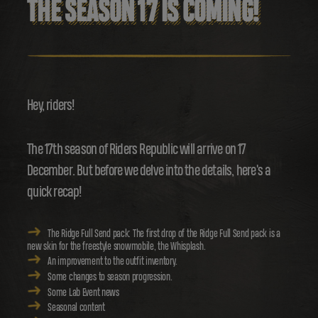
THE SEASON 17 IS COMING!
Hey, riders!
The 17th season of Riders Republic will arrive on 17
December. But before we delve into the details, here's a
quick recap!
The Ridge Full Send pack: The first drop of the Ridge Full Send pack is a
new skin for the freestyle snowmobile, the Whisplash.
An improvement to the outfit inventory.
Some changes to season progression.
Some Lab Event news
Seasonal content