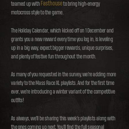
Fasthouse
teamed up with
to bring high-energy
motocross style to the game.
The Holiday Calendar, which kicked off on 1 December and
grants you a new reward every time you log in, is leveling
up in a big way, expect bigger rewards, unique surprises,
and plenty of festive fun throughout the month.
As many of you requested in the survey, we're adding more
variety to the Mass Race XL playlists. And for the first time
ever, we're introducing a winter variant of the competitive
outfits!
As always, we'll be sharing this week's playlists along with
the ones coming up next. You'll find the full seasonal