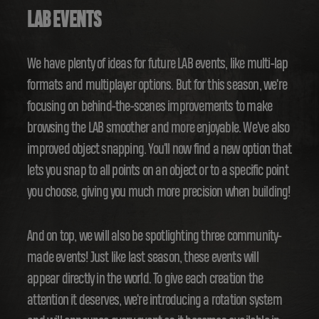
LAB EVENTS
We have plenty of ideas for future LAB events, like multi-lap
formats and multiplayer options. But for this season, we're
focusing on behind-the-scenes improvements to make
browsing the LAB smoother and more enjoyable. We've also
improved object snapping. You'll now find a new option that
lets you snap to all points on an object or to a specific point
you choose, giving you much more precision when building!
And on top, we will also be spotlighting three community-
made events! Just like last season, these events will
appear directly in the world. To give each creation the
attention it deserves, we're introducing a rotation system