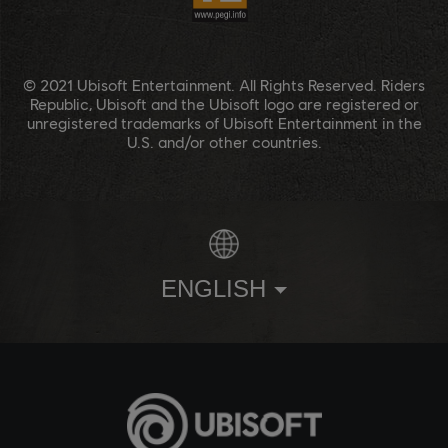
© 2021 Ubisoft Entertainment. All Rights Reserved. Riders
Republic, Ubisoft and the Ubisoft logo are registered or
unregistered trademarks of Ubisoft Entertainment in the
U.S. and/or other countries.
ENGLISH