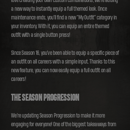
love creating your own custom combinations, we're adding
a new way to instantly equip a full themed look. Once
maintenance ends, you'll find a new "My Outfit" category in
your inventory. With it, you can equip an entire themed
outfit with a single button press!
Since Season 16, you've been able to equip a specific piece of
an outfit on all careers with a simple input. Thanks to this
new feature, you can now easily equip a full outfit on all
careers!
THE SEASON PROGRESSION
We're updating Season Progression to make it more
engaging for everyone! One of the biggest takeaways from