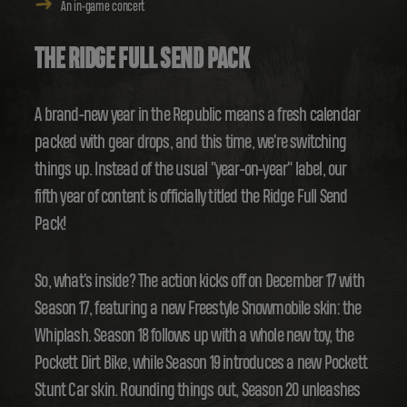
An in-game concert
THE RIDGE FULL SEND PACK
A brand-new year in the Republic means a fresh calendar
packed with gear drops, and this time, we're switching
things up. Instead of the usual "year-on-year" label, our
fifth year of content is officially titled the Ridge Full Send
Pack!
So, what's inside? The action kicks off on December 17 with
Season 17, featuring a new Freestyle Snowmobile skin: the
Whiplash. Season 18 follows up with a whole new toy, the
Pockett Dirt Bike, while Season 19 introduces a new Pockett
Stunt Car skin. Rounding things out, Season 20 unleashes