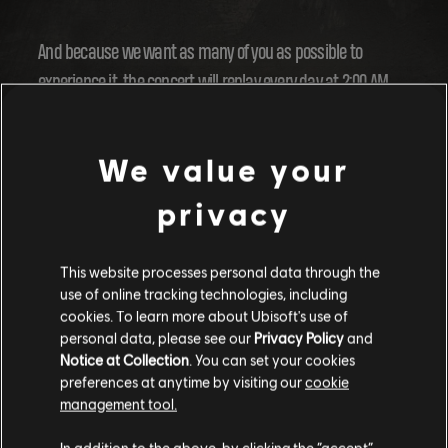
And because we want as many of you as possible to
experience it, the concert will replay every day at 2:00 AM
and 5:00 PM UTC from 20 December to 1 January. Get ready
to vibe!
We value your
privacy
This website processes personal data through the
use of online tracking technologies, including
cookies. To learn more about Ubisoft's use of
personal data, please see our
Privacy Policy
and
Notice at Collection
. You can set your cookies
preferences at anytime by visiting our
cookie
management tool.
In addition to the above, by clicking the “accept”