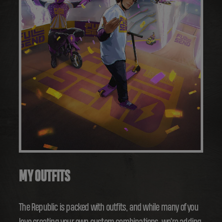
MY OUTFITS
The Republic is packed with outfits, and while many of you