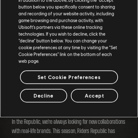
button below you specifically consent to sharing
and recording of your website activity, including
game browsing and purchase activity, with
Ubisoft’s partners via these online tracking
technologies. If you wish to decline, click the
“decline” button below. You can change your
cookie preferences at any time by visiting the “Set
Cookie Preferences” link on the bottom of each
web page.
Seasonal Content
Set Cookie Preferences
And of course, this season is packed with fresh outfits and
activities to keep you warm as winter takes over the
Decline
Accept
Republic!
In the Republic, we're always looking for new collaborations
with real-life brands. This season, Riders Republic has