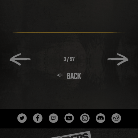
3
/
97
BACK