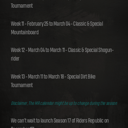
Tournament
Week 11 - February 25 to March 04 - Classic & Special
Mountainboard
Week 12 - March 04 to March 11 - Classic & Special Shogun-
rider
Week 13 - March 11 to March 18 - Special Dirt Bike
Tournament
Disclaimer, The MR calendar might be up to change during the season
We can't wait to launch Season 17 of Riders Republic on