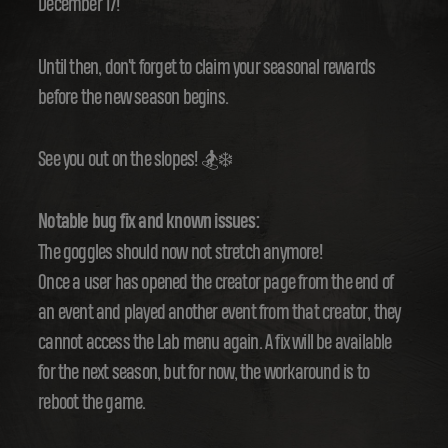
December 17!
Until then, don't forget to claim your seasonal rewards
before the new season begins.
See you out on the slopes! 🏂❄️
Notable bug fix and known issues:
The goggles should now not stretch anymore!
Once a user has opened the creator page from the end of
an event and played another event from that creator, they
cannot access the Lab menu again. A fix will be available
for the next season, but for now, the workaround is to
reboot the game.