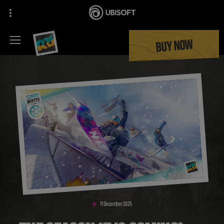
BUY NOW
11
December
2025