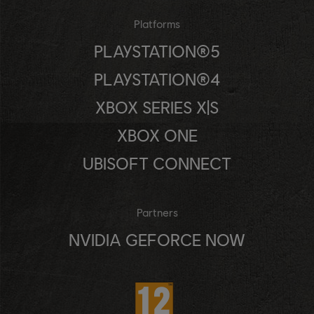
Platforms
PLAYSTATION®5
PLAYSTATION®4
XBOX SERIES X|S
XBOX ONE
UBISOFT CONNECT
Partners
NVIDIA GEFORCE NOW