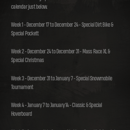
calendar just below.
Week 1 - December 17 to December 24 - Special Dirt Bike &
Special Pockett
Week 2 - December 24 to December 31 - Mass Race XL &
Special Christmas
Week 3 - December 31 to January 7 - Special Snowmobile
Tournament
Week 4 - January 7 to January 14 - Classic & Special
Hoverboard