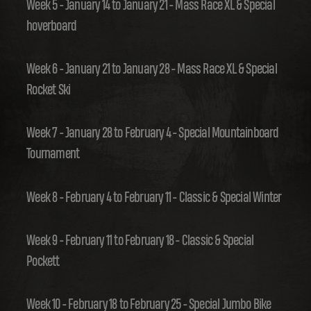
Week 5 - January 14 to January 21 - Mass Race XL & Special
hoverboard
Week 6 - January 21 to January 28 - Mass Race XL & Special
Rocket Ski
Week 7 - January 28 to February 4 - Special Mountainboard
Tournament
Week 8 - February 4 to February 11 - Classic & Special Winter
Week 9 - February 11 to February 18 - Classic & Special
Pockett
Week 10 - February 18 to February 25 - Special Jumbo Bike