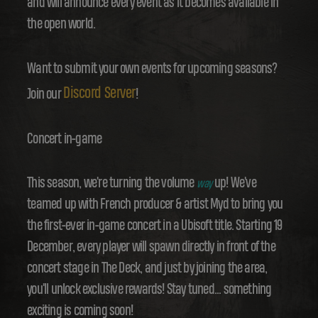
and will announce every event as it becomes available in
the open world.
Want to submit your own events for upcoming seasons?
Discord Server
Join our
!
Concert in-game
This season, we're turning the volume
up! We've
way
teamed up with French producer & artist Myd to bring you
the first-ever in-game concert in a Ubisoft title. Starting 19
December, every player will spawn directly in front of the
concert stage in The Deck, and just by joining the area,
you'll unlock exclusive rewards! Stay tuned... something
exciting is coming soon!