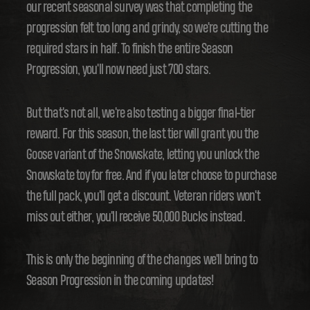
our recent seasonal survey was that completing the
progression felt too long and grindy, so we're cutting the
required stars in half. To finish the entire Season
Progression, you'll now need just 700 stars.
But that's not all, we're also testing a bigger final-tier
reward. For this season, the last tier will grant you the
Goose variant of the Snowskate, letting you unlock the
Snowskate toy for free. And if you later choose to purchase
the full pack, you'll get a discount. Veteran riders won't
miss out either, you'll receive 50,000 Bucks instead.
This is only the beginning of the changes we'll bring to
Season Progression in the coming updates!