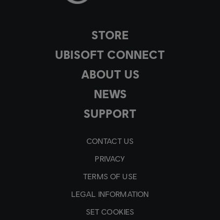
STORE
UBISOFT CONNECT
ABOUT US
NEWS
SUPPORT
CONTACT US
PRIVACY
TERMS OF USE
LEGAL INFORMATION
SET COOKIES