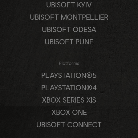
UBISOFT KYIV
UBISOFT MONTPELLIER
UBISOFT ODESA
UBISOFT PUNE
Platforms
PLAYSTATION®5
PLAYSTATION®4
XBOX SERIES X|S
XBOX ONE
UBISOFT CONNECT