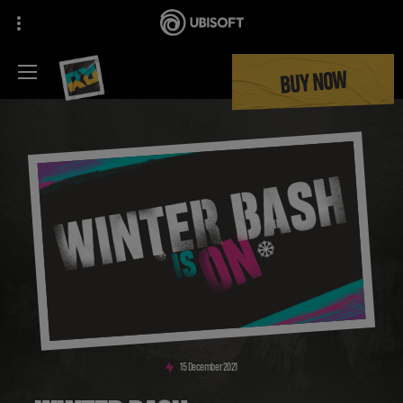
BUY NOW
15
December
2021