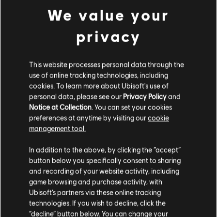
We value your
We also removed the pop up to expand your match making search to
other divisions and will now automatically expand the search after a short time
within your current division.
privacy
The single weekly Free For All list will focus the Free For All community in
one place which should improve matchmaking time for this as well.
This website processes personal data through the
There are still a lot of things we are investigating, and as
use of online tracking technologies, including
cookies. To learn more about Ubisoft's use of
we come into the holiday period we may not communicate
personal data, please see our
Privacy Policy
and
as frequently, but we do continue to hear your feedback
Notice at Collection
. You can set your cookies
and appreciate everything you provide. You can find our
preferences at anytime by visiting our
cookie
management tool.
here
previous community update
.
In addition to the above, by clicking the “accept”
button below you specifically consent to sharing
Twitter
Facebook
Don’t forget to follow us on
,
and
and recording of your website activity, including
game browsing and purchase activity, with
Instagram
to keep up to date, and also you can join the
Ubisoft’s partners via these online tracking
Discord Server
technologies. If you wish to decline, click the
official Riders Republic
to join the
“decline” button below. You can change your