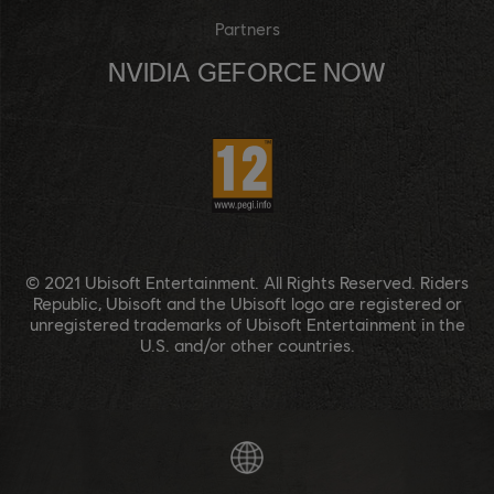
Partners
NVIDIA GEFORCE NOW
© 2021 Ubisoft Entertainment. All Rights Reserved. Riders
Republic, Ubisoft and the Ubisoft logo are registered or
unregistered trademarks of Ubisoft Entertainment in the
U.S. and/or other countries.