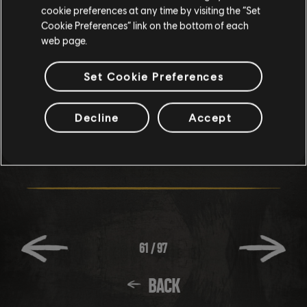
community. Share your favourite pics using #RRPhotoMode,
cookie preferences at any time by visiting the “Set
your coolest clips with #RRClips or even your biggest
Cookie Preferences” link on the bottom of each
web page.
crashes and you may be featured on #RRFailFriday.
Set Cookie Preferences
Happy Holidays! And we’ll see you on The Ridge!
Decline
Accept
61
/
97
BACK