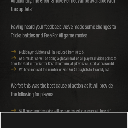
Additionally, The Green Smoke Helmet will be available with
this update!
Having heard your feedback, we’ve made some changes to
Tricks battles and Free For All game modes.
Multiplayer divisions will be reduced from 10 to 5.
As a result, we will be doing a global reset on all players division points to
0 for the start of the Winter Bash (Therefore, all players will start at Division 5).
We have reduced the number of Free For All playlists to 1 weekly list.
We felt this was the best cause of action as it will provide
the following for players
Skill based matchmaking will be re-activated so players will face off
with others of similar skill level.
The reduced number of divisions should also speed up matchmaking
allowing players to find matches quicker.