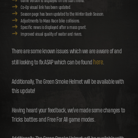
Game version is displayed on the start menu.
Co-Op visual link has been updated.
Season page has been updated to the Winter Bash Season.
Adjustments to Mass Race bike collisions.
Specific news is displayed after a mass grant.
Improved visual quality of water and rivers.
There are some known issues which we are aware of and
here
still looking to fix ASAP which can be found
.
Additionally, The Green Smoke Helmet will be available with
this update!
Having heard your feedback, we’ve made some changes to
Tricks battles and Free For All game modes.