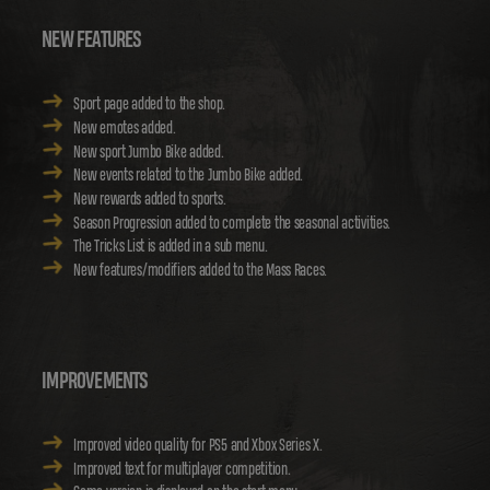
NEW FEATURES
Sport page added to the shop.
New emotes added.
New sport Jumbo Bike added.
New events related to the Jumbo Bike added.
New rewards added to sports.
Season Progression added to complete the seasonal activities.
The Tricks List is added in a sub menu.
New features/modifiers added to the Mass Races.
IMPROVEMENTS
Improved video quality for PS5 and Xbox Series X.
Improved text for multiplayer competition.