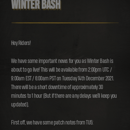
WINTER BASH
Hey Riders!
We have some important news for you as Winter Bash is
about to go live! This will be available from 2:00pm UTC /
9:00am EST / 6:00am PST on Tuesday 14th December 2021.
There will be a short downtime of approximately 30
minutes to 1 hour (But if there are any delays we’ll keep you
updated).
First off, we have some patch notes from TU5: