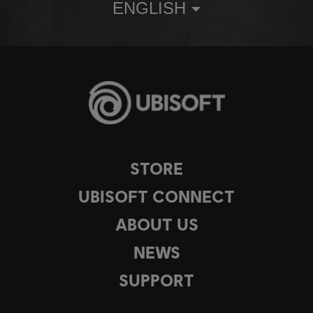
ENGLISH
STORE
UBISOFT CONNECT
ABOUT US
NEWS
SUPPORT