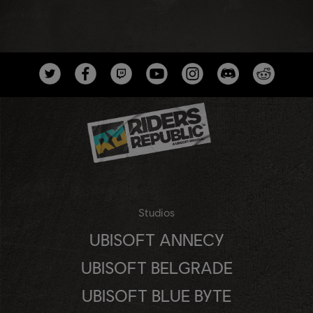
Studios
UBISOFT ANNECY
UBISOFT BELGRADE
UBISOFT BLUE BYTE