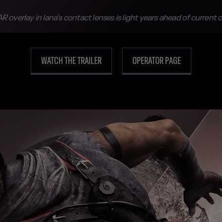
R overlay in Iana’s contact lenses is light years ahead of current
WATCH THE TRAILER
OPERATOR PAGE