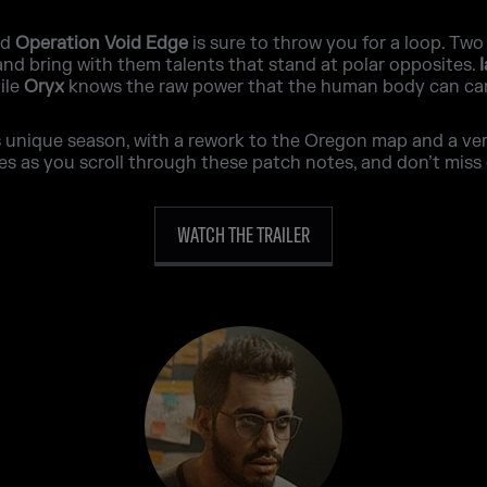
nd
Operation Void Edge
is sure to throw you for a loop. Two
 and bring with them talents that stand at polar opposites.
ile
Oryx
knows the raw power that the human body can car
unique season, with a rework to the Oregon map and a very 
as you scroll through these patch notes, and don’t miss 
WATCH THE TRAILER