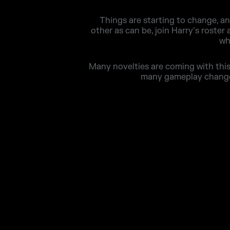
Things are starting to change, a
other as can be, join Harry’s roster
wh
Many novelties are coming with this 
many gameplay changes 