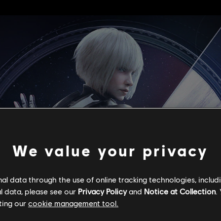
We value your privacy
l data through the use of online tracking technologies, includ
l data, please see our
Privacy Policy
and
Notice at Collection
.
ting our
cookie management tool.