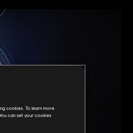
ing cookies. To learn more
 You can set your cookies