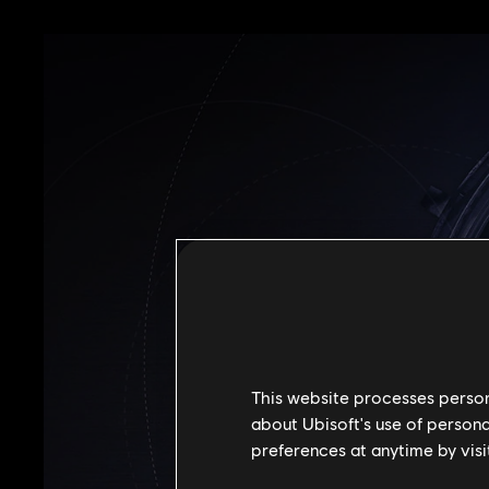
This website processes persona
about Ubisoft's use of persona
preferences at anytime by visi