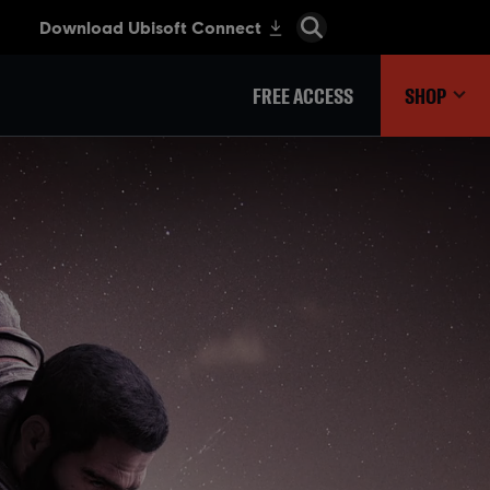
FREE ACCESS
SHOP