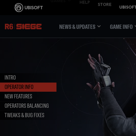
NEWS & UPDATES
GAME INFO
INTRO
OPERATOR INFO
NEW FEATURES
OPERATORS BALANCING
TWEAKS & BUG FIXES