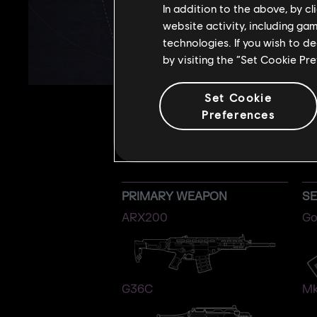
In addition to the above, by c
website activity, including ga
technologies. If you wish to d
by visiting the “Set Cookie Pr
Set Cookie
Preferences
PRIMARY WEAPON
S
ARX200
Go
G36C
Mk