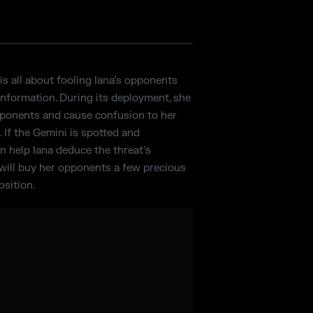
is all about fooling Iana’s opponents
information. During its deployment, she
pponents and cause confusion to her
. If the Gemini is spotted and
an help Iana deduce the threat’s
t will buy her opponents a few precious
sition.