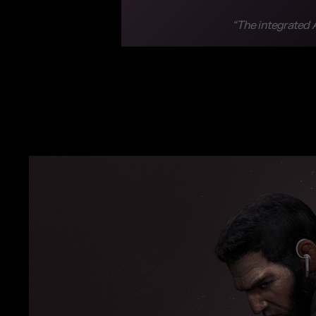
“The integrated A