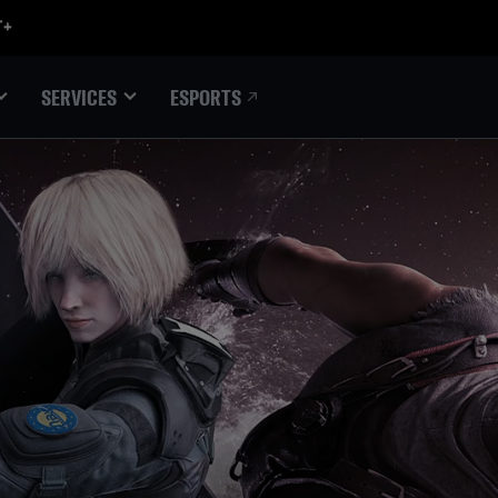
ESPORTS
SERVICES