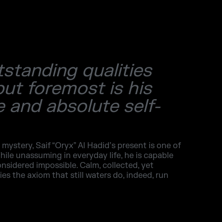
tstanding qualities
but foremost is his
 and absolute self-
 mystery, Saif “Oryx” Al Hadid’s present is one of
hile unassuming in everyday life, he is capable
onsidered impossible. Calm, collected, yet
s the axiom that still waters do, indeed, run