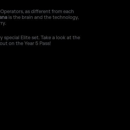
 Operators, as different from each
Iana
is the brain and the technology,
ry.
special Elite set. Take a look at the
out on the Year 5 Pass!