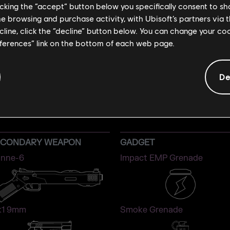
licking the “accept” button below you specifically consent to s
me browsing and purchase activity, with Ubisoft’s partners via t
ecline, click the “decline” button below. You can change your c
eferences” link on the bottom of each web page.
De
IANA
ATTACKER
ECONDARY WEAPON
GADGET
nne-6
Impact EMP Grenade
1 9mm
Smoke Grenade