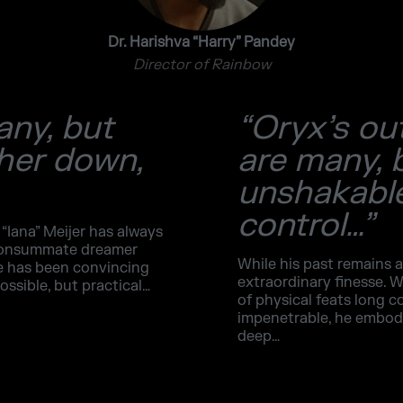
Dr. Harishva “Harry” Pandey
Director of Rainbow
any, but
“Oryx’s ou
 her down,
are many, 
unshakable
control…”
 “Iana” Meijer has always
 consummate dreamer
While his past remains a
ge has been convincing
extraordinary finesse. W
ossible, but practical…
of physical feats long c
impenetrable, he embodie
deep…