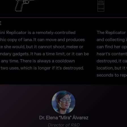
E
ni Replicator is a remotely-controlled
The Replicator 
hic copy of Iana. It can move and produces
and collecting 
ke she would, but it cannot shoot, melee or
can find her o
dary gadgets. It has a time limit, or it can be
heart’s content
t any time. There is always a cooldown
destroyed, it c
wo uses, which is longer if it’s destroyed.
location, but i
seconds to repo
Dr. Elena “Mira” Álvarez
Director of R&D