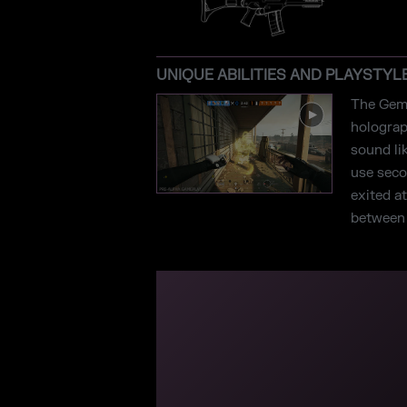
UNIQUE ABILITIES AND PLAYSTYL
The Gemi
holograp
sound li
use secon
exited a
between t