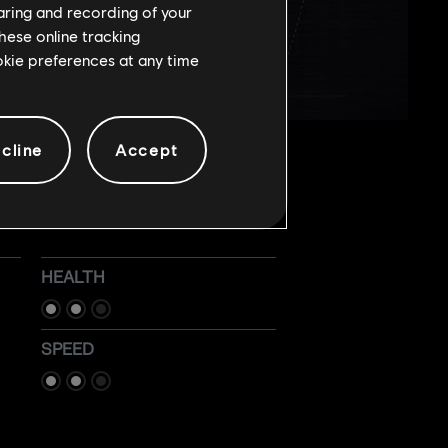
haring and recording of your
hese online tracking
ookie preferences at any time
cline
Accept
HEALTH
SPEED