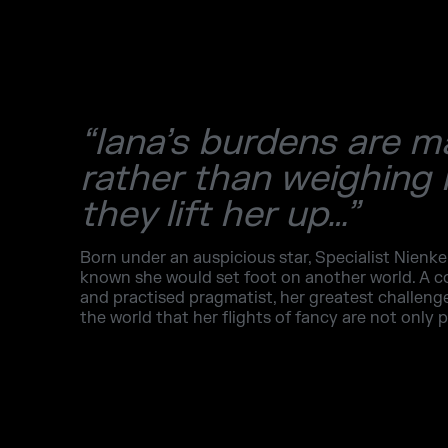
“Iana’s burdens are m
rather than weighing
they lift her up…”
Born under an auspicious star, Specialist Nienke
known she would set foot on another world. A
and practised pragmatist, her greatest challen
the world that her flights of fancy are not only p