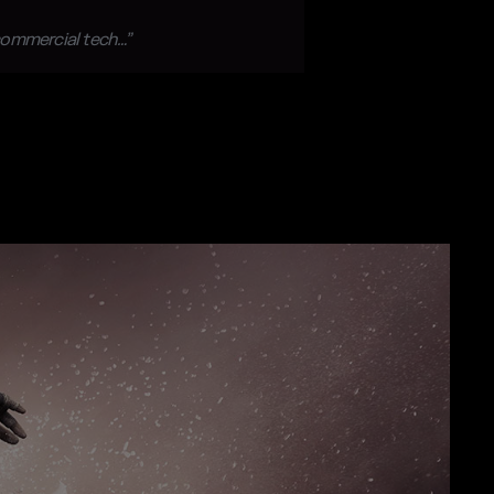
 commercial tech…”