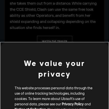
she takes them out from a distance. While carrying
the CCE Shield, Clash can use the same free look
ability as other Operators, and benefit from her
shield expanding and collapsing depending on the
situation she finds herself in.
WATCH THE TRAILER
OPERATOR PAGE
We value your
privacy
This website processes personal data through the
use of online tracking technologies, including
cookies. To learn more about Ubisoft's use of
personal data, please see our
Privacy Policy
and