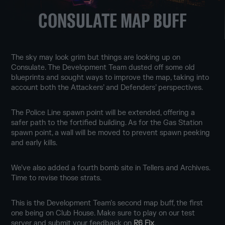
CONSULATE MAP BUFF
The sky may look grim but things are looking up on
Consulate. The Development Team dusted off some old
blueprints and sought ways to improve the map, taking into
account both the Attackers’ and Defenders’ perspectives.
The Police Line spawn point will be extended, offering a
safer path to the fortified building. As for the Gas Station
spawn point, a wall will be moved to prevent spawn peeking
and early kills.
We’ve also added a fourth bomb site in Tellers and Archives.
Time to revise those strats.
This is the Development Team’s second map buff, the first
one being on Club House. Make sure to play on our test
server and submit your feedback on
R6 Fix
.