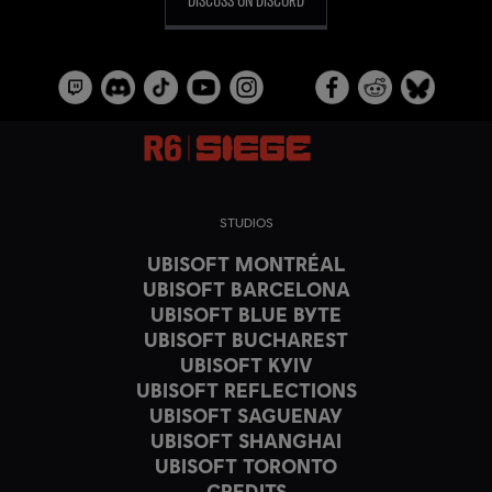
STUDIOS
UBISOFT MONTRÉAL
UBISOFT BARCELONA
UBISOFT BLUE BYTE
UBISOFT BUCHAREST
UBISOFT KYIV
UBISOFT REFLECTIONS
UBISOFT SAGUENAY
UBISOFT SHANGHAI
UBISOFT TORONTO
CREDITS