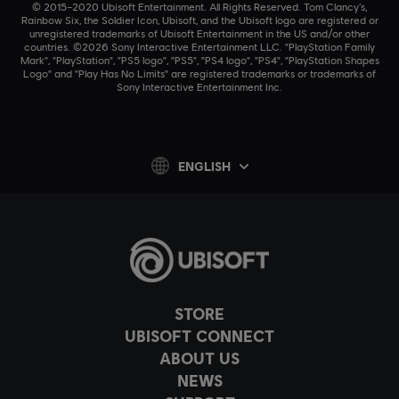
© 2015–2020 Ubisoft Entertainment. All Rights Reserved. Tom Clancy’s,
Rainbow Six, the Soldier Icon, Ubisoft, and the Ubisoft logo are registered or
unregistered trademarks of Ubisoft Entertainment in the US and/or other
countries. ©2026 Sony Interactive Entertainment LLC. "PlayStation Family
Mark", "PlayStation", "PS5 logo", "PS5", "PS4 logo", "PS4", "PlayStation Shapes
Logo" and "Play Has No Limits" are registered trademarks or trademarks of
Sony Interactive Entertainment Inc.
ENGLISH
STORE
UBISOFT CONNECT
ABOUT US
NEWS