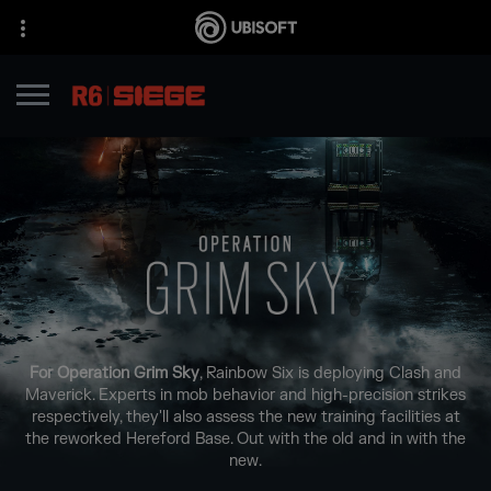
For Operation Grim Sky
, Rainbow Six is deploying Clash and
Maverick. Experts in mob behavior and high-precision strikes
respectively, they'll also assess the new training facilities at
the reworked Hereford Base. Out with the old and in with the
new.