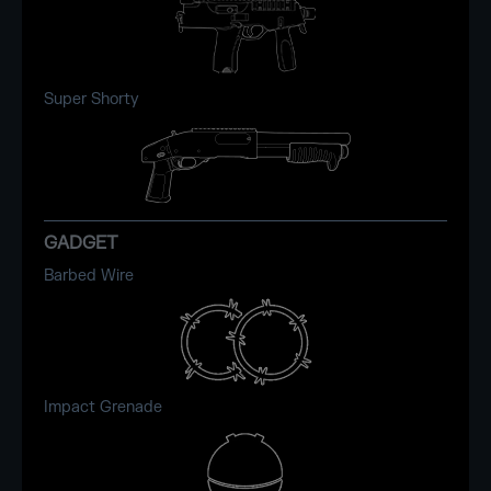
Super Shorty
GADGET
Barbed Wire
Impact Grenade