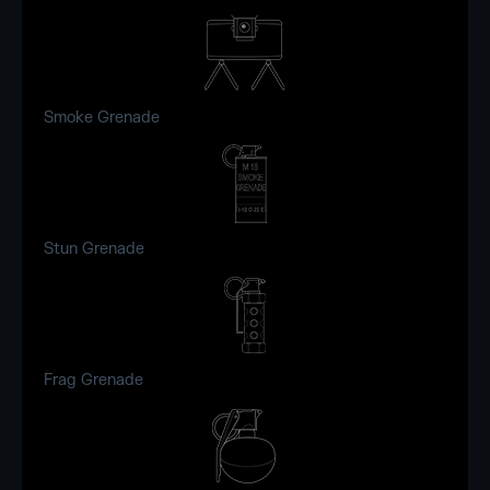
Smoke Grenade
Stun Grenade
Frag Grenade