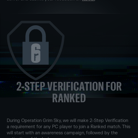
2-STEP VERIFICATION FOR
RANKED
During Operation Grim Sky, we will make 2-Step Verification
a requirement for any PC player to join a Ranked match. This
will start with an awareness campaign, followed by the