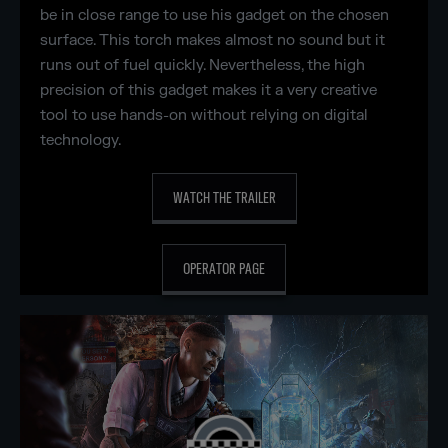
be in close range to use his gadget on the chosen
surface. This torch makes almost no sound but it
runs out of fuel quickly. Nevertheless, the high
precision of this gadget makes it a very creative
tool to use hands-on without relying on digital
technology.
WATCH THE TRAILER
OPERATOR PAGE