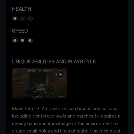
HEALTH
SPEED
UNIQUE ABILITIES AND PLAYSTYLE
Maverick’s D.I.Y. blowtorch can breach any surface,
including reinforced walls and hatches. It requires a
steady hand and knowledge of the environment to
create small holes and lines of sight. Maverick must