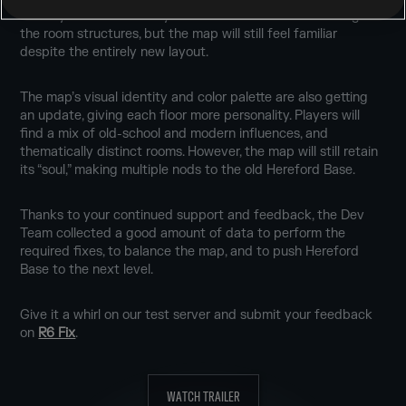
viability of rotations. Players will notice a dramatic change to
the room structures, but the map will still feel familiar
despite the entirely new layout.
The map’s visual identity and color palette are also getting
an update, giving each floor more personality. Players will
find a mix of old-school and modern influences, and
thematically distinct rooms. However, the map will still retain
its “soul,” making multiple nods to the old Hereford Base.
Thanks to your continued support and feedback, the Dev
Team collected a good amount of data to perform the
required fixes, to balance the map, and to push Hereford
Base to the next level.
Give it a whirl on our test server and submit your feedback
on
R6 Fix
.
WATCH TRAILER