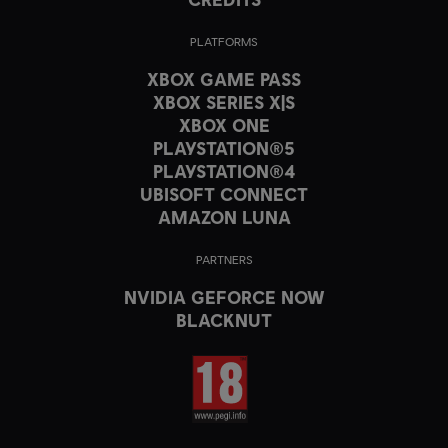
PLATFORMS
XBOX GAME PASS
XBOX SERIES X|S
XBOX ONE
PLAYSTATION®5
PLAYSTATION®4
UBISOFT CONNECT
AMAZON LUNA
PARTNERS
NVIDIA GEFORCE NOW
BLACKNUT