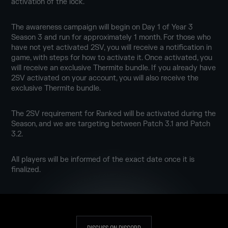
activation of the lock.
The awareness campaign will begin on Day 1 of Year 3
Season 3 and run for approximately 1 month. For those who
have not yet activated 2SV, you will receive a notification in
game, with steps for how to activate it. Once activated, you
will receive an exclusive Thermite bundle. If you already have
2SV activated on your account, you will also receive the
exclusive Thermite bundle.
The 2SV requirement for Ranked will be activated during the
Season, and we are targeting between Patch 3.1 and Patch
3.2.
All players will be informed of the exact date once it is
finalized.
DISCUSS ON DISCORD