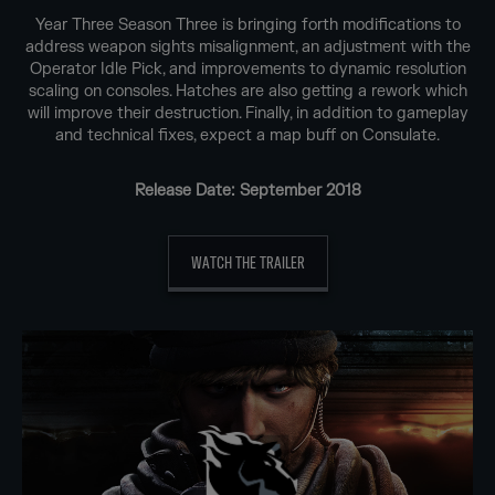
Year Three Season Three is bringing forth modifications to
address weapon sights misalignment, an adjustment with the
Operator Idle Pick, and improvements to dynamic resolution
scaling on consoles. Hatches are also getting a rework which
will improve their destruction. Finally, in addition to gameplay
and technical fixes, expect a map buff on Consulate.
Release Date: September 2018
WATCH THE TRAILER