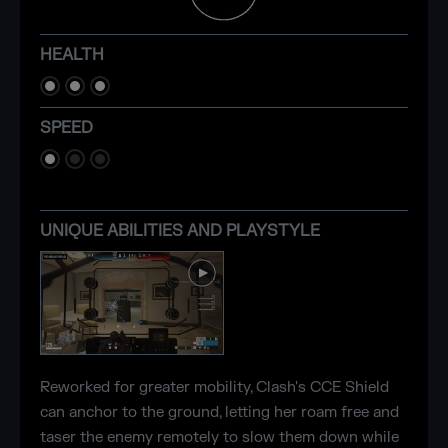
HEALTH
SPEED
UNIQUE ABILITIES AND PLAYSTYLE
Reworked for greater mobility, Clash's CCE Shield
can anchor to the ground, letting her roam free and
taser the enemy remotely to slow them down while