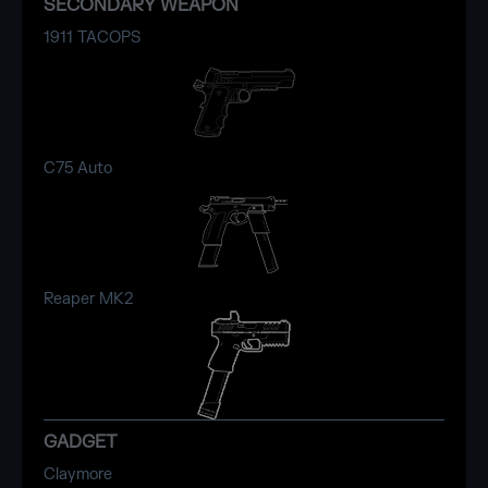
SECONDARY WEAPON
1911 TACOPS
C75 Auto
Reaper MK2
GADGET
Claymore