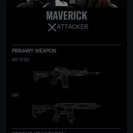
MAVERICK
ATTACKER
PRIMARY WEAPON
AR-15.50
M4