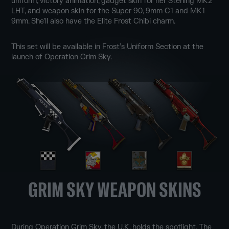
uniform, victory animation, gadget skin for her Sterling MK2
LHT, and weapon skin for the Super 90, 9mm C1 and MK1
9mm. She’ll also have the Elite Frost Chibi charm.
This set will be available in Frost’s Uniform Section at the
launch of Operation Grim Sky.
GRIM SKY WEAPON SKINS
During Operation Grim Sky, the U.K. holds the spotlight. The