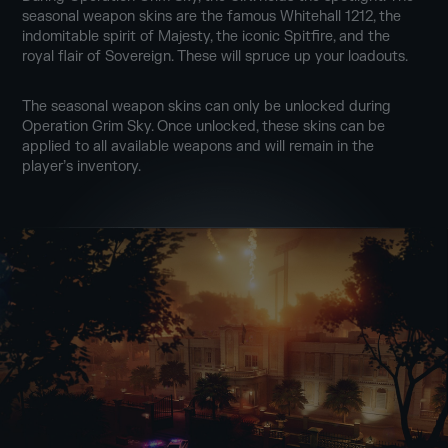
seasonal weapon skins are the famous Whitehall 1212, the
indomitable spirit of Majesty, the iconic Spitfire, and the
royal flair of Sovereign. These will spruce up your loadouts.
The seasonal weapon skins can only be unlocked during
Operation Grim Sky. Once unlocked, these skins can be
applied to all available weapons and will remain in the
player’s inventory.