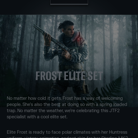
FROST ELITE SET
No matter how cold it gets, Frost has a way of welcoming
people. She’s also the best at doing so with a spring loaded
trap. No matter the weather, we’re celebrating this JTF2
specialist with a cool elite set.
Elite Frost is ready to face polar climates with her Huntress