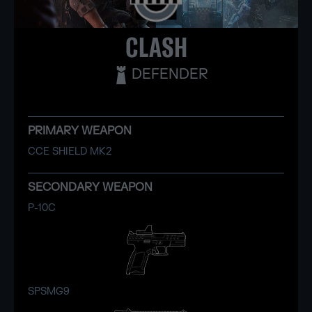
CLASH
DEFENDER
PRIMARY WEAPON
CCE SHIELD MK2
SECONDARY WEAPON
P-10C
SPSMG9