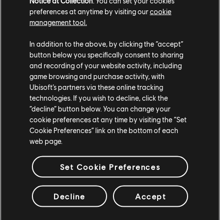
Notice at Collection
. You can set your cookies
preferences at anytime by visiting our
cookie
management tool.
MAP REWORK: HEREFORD
In addition to the above, by clicking the “accept”
BASE
button below you specifically consent to sharing
and recording of your website activity, including
game browsing and purchase activity, with
Ubisoft’s partners via these online tracking
The aim of this Hereford Base Map Rework is to address
technologies. If you wish to decline, click the
issues pertaining to the map’s flow, balancing, and visual
“decline” button below. You can change your
thematic to make the new Hereford Base viable for
cookie preferences at any time by visiting the “Set
competitive play. This is the first map rework for the
Cookie Preferences” link on the bottom of each
Development Team, starting with Operation Grim Sky. This
web page.
map makeover contains many twists and should be treated
as a new map: the iconic and recently renovated Hereford
Base.
Set Cookie Preferences
Each floor of the new Hereford Base will have a larger
Decline
Accept
surface area, which also means more destructible floors and
walls. New stairs and hatches will be available, allowing for
more movement between each floor and increasing the