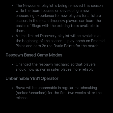
The Newcomer playlist is being removed this season
while the team focuses on developing a new
onboarding experience for new players for a future
season. In the mean time, new players can learn the
basics of Siege with the existing tools available to
them.
A time-limited Discovery playlist will be available at
the beginning of the season — play bomb on Emerald
Plains and earn 2x the Battle Points for the match.
Respawn Based Game Modes
Changed the respawn mechanic so that players
should now spawn in safer places more reliably
Unbannable Y8S1 Operator
Brava will be unbannable in regular matchmaking
(ranked/unranked) for the first two weeks after the
release.