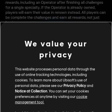
rewards, including an Operator after finishing all challenges
for a single specialty. If the Operator is already owned,
players will earn their value in renown instead. All players can
be complete the challenges and earn all rewards, not just
beginners.
We value your
privacy
This website processes personal data through the
PLAYER COMFORT
use of online tracking technologies, including
cookies. To learn more about Ubisoft's use of
personal data, please see our
Privacy Policy
and
Notice at Collection
. You can set your cookies
PLAY SECTION UI CHANGES
preferences at anytime by visiting our
cookie
Playlists are now divided into 3 separate categories:
management tool.
Competitive, Quick Play, and Training, alongside the already-
existing Custom Game section.