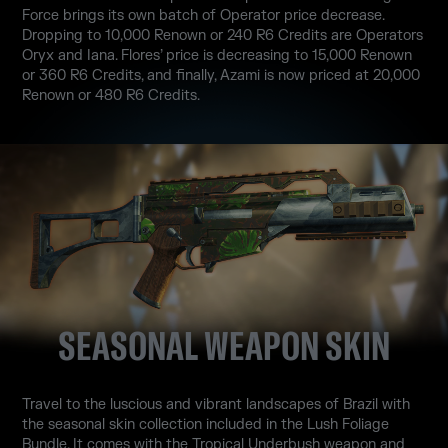
Force brings its own batch of Operator price decrease.
Dropping to 10,000 Renown or 240 R6 Credits are Operators
Oryx and Iana. Flores’ price is decreasing to 15,000 Renown
or 360 R6 Credits, and finally, Azami is now priced at 20,000
Renown or 480 R6 Credits.
SEASONAL WEAPON SKIN
Travel to the luscious and vibrant landscapes of Brazil with
the seasonal skin collection included in the Lush Foliage
Bundle. It comes with the Tropical Underbush weapon and