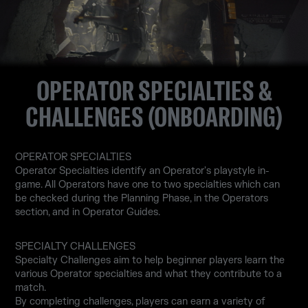
OPERATOR SPECIALTIES &
CHALLENGES (ONBOARDING)
OPERATOR SPECIALTIES
Operator Specialties identify an Operator's playstyle in-
game. All Operators have one to two specialties which can
be checked during the Planning Phase, in the Operators
section, and in Operator Guides.
SPECIALTY CHALLENGES
Specialty Challenges aim to help beginner players learn the
various Operator specialties and what they contribute to a
match.
By completing challenges, players can earn a variety of