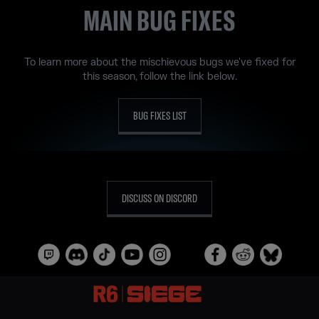
MAIN BUG FIXES
To learn more about the mischievous bugs we've fixed for
this season, follow the link below.
BUG FIXES LIST
DISCUSS ON DISCORD