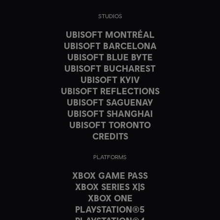
STUDIOS
UBISOFT MONTRÉAL
UBISOFT BARCELONA
UBISOFT BLUE BYTE
UBISOFT BUCHAREST
UBISOFT KYIV
UBISOFT REFLECTIONS
UBISOFT SAGUENAY
UBISOFT SHANGHAI
UBISOFT TORONTO
CREDITS
PLATFORMS
XBOX GAME PASS
XBOX SERIES X|S
XBOX ONE
PLAYSTATION®5