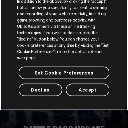
In addition to the above, by clicking the “accept”
button below you specifically consent to sharing
Each category has a quick select button to launch the
and recording of your website activity, including
last played playlist.
game browsing and purchase activity, with
Quick Match now has a shortcut to change the
matchmaking game mode without going into the
Ubisoft’s partners via these online tracking
Options menu.
technologies. If you wish to decline, click the
“decline” button below. You can change your
cookie preferences at any time by visiting the “Set
BOOT THE TEST SERVER FROM LIVE GAME
For convenience, the live game now notifies players when
Cookie Preferences” link on the bottom of each
the Test Server is live and has a shortcut that lets players
web page.
quickly boot it.
Set Cookie Preferences
Decline
Accept