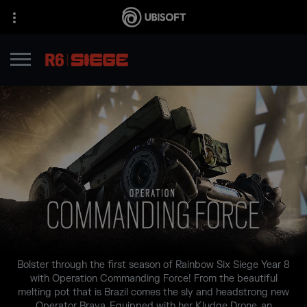
Bolster through the first season of Rainbow Six Siege Year 8
with Operation Commanding Force! From the beautiful
melting pot that is Brazil comes the sly and headstrong new
Operator Brava. Equipped with her Kludge Drone, an