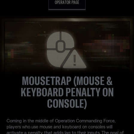
OPERATOR PAGE
MOUSETRAP (MOUSE &
KEYBOARD PENALTY ON
CONSOLE)
Coming in the middle of Operation Commanding Force,
players who use mouse and keyboard on consoles will
activate a penalty that adds lag to their inputs. The goal of