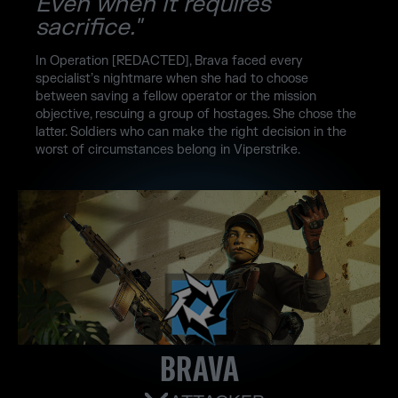
Even when it requires
sacrifice."
In Operation [REDACTED], Brava faced every
specialist’s nightmare when she had to choose
between saving a fellow operator or the mission
objective, rescuing a group of hostages. She chose the
latter. Soldiers who can make the right decision in the
worst of circumstances belong in Viperstrike.
BRAVA