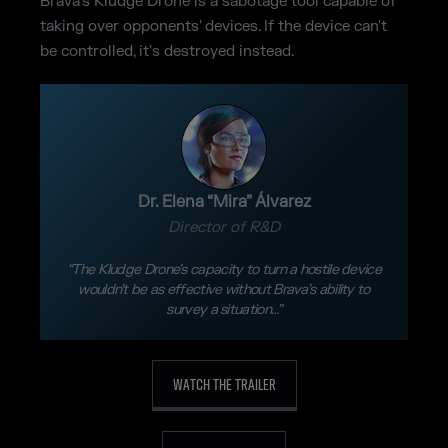
Brava's Kludge Drone is a sabotage tool capable of
taking over opponents' devices. If the device can't
be controlled, it's destroyed instead.
Dr. Elena “Mira” Álvarez
Director of R&D
“The Kludge Drone’s capacity to turn a hostile device
wouldn’t be as effective without Brava’s ability to
survey a situation…”
WATCH THE TRAILER