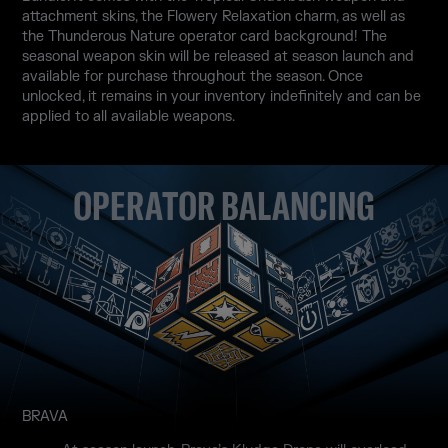
attachment skins, the Flowery Relaxation charm, as well as
the Thunderous Nature operator card background! The
seasonal weapon skin will be released at season launch and
available for purchase throughout the season. Once
unlocked, it remains in your inventory indefinitely and can be
applied to all available weapons.
OPERATOR BALANCING
BRAVA