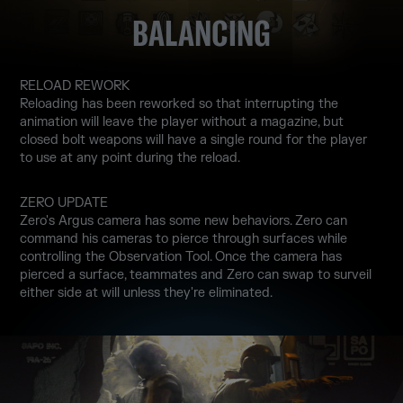
BALANCING
RELOAD REWORK
Reloading has been reworked so that interrupting the
animation will leave the player without a magazine, but
closed bolt weapons will have a single round for the player
to use at any point during the reload.
ZERO UPDATE
Zero's Argus camera has some new behaviors. Zero can
command his cameras to pierce through surfaces while
controlling the Observation Tool. Once the camera has
pierced a surface, teammates and Zero can swap to surveil
either side at will unless they're eliminated.