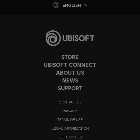
ENGLISH
STORE
UBISOFT CONNECT
ABOUT US
NEWS
SUPPORT
CONTACT US
PRIVACY
TERMS OF USE
LEGAL INFORMATION
SET COOKIES