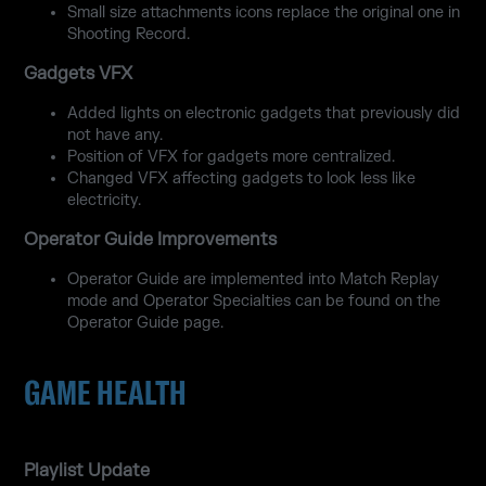
Small size attachments icons replace the original one in
Shooting Record.
Gadgets VFX
Added lights on electronic gadgets that previously did
not have any.
Position of VFX for gadgets more centralized.
Changed VFX affecting gadgets to look less like
electricity.
Operator Guide Improvements
Operator Guide are implemented into Match Replay
mode and Operator Specialties can be found on the
Operator Guide page.
GAME HEALTH
Playlist Update