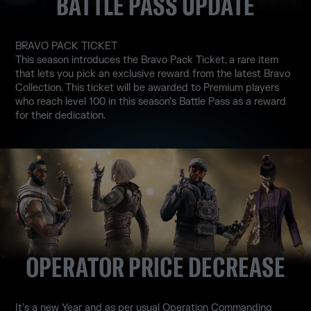
BATTLE PASS UPDATE
BRAVO PACK TICKET
This season introduces the Bravo Pack Ticket, a rare item
that lets you pick an exclusive reward from the latest Bravo
Collection. This ticket will be awarded to Premium players
who reach level 100 in this season’s Battle Pass as a reward
for their dedication.
OPERATOR PRICE DECREASE
It’s a new Year and as per usual Operation Commanding