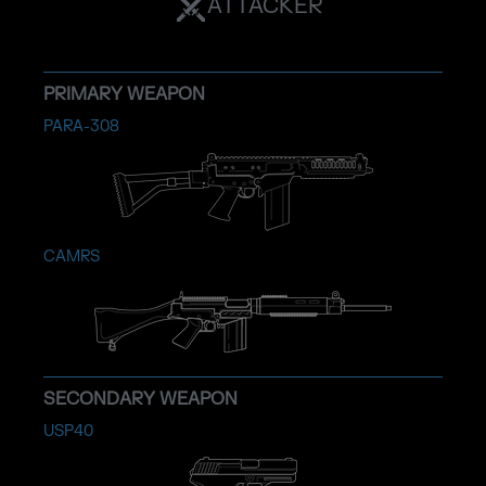
ATTACKER
PRIMARY WEAPON
PARA-308
CAMRS
SECONDARY WEAPON
USP40