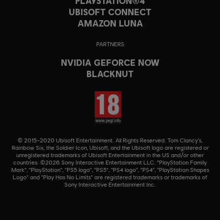
PLAYSTATION®4
UBISOFT CONNECT
AMAZON LUNA
PARTNERS
NVIDIA GEFORCE NOW
BLACKNUT
© 2015–2020 Ubisoft Entertainment. All Rights Reserved. Tom Clancy’s,
Rainbow Six, the Soldier Icon, Ubisoft, and the Ubisoft logo are registered or
unregistered trademarks of Ubisoft Entertainment in the US and/or other
countries. ©2026 Sony Interactive Entertainment LLC. "PlayStation Family
Mark", "PlayStation", "PS5 logo", "PS5", "PS4 logo", "PS4", "PlayStation Shapes
Logo" and "Play Has No Limits" are registered trademarks or trademarks of
Sony Interactive Entertainment Inc.