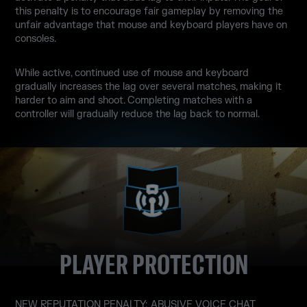
this penalty is to encourage fair gameplay by removing the
unfair advantage that mouse and keyboard players have on
consoles.
While active, continued use of mouse and keyboard
gradually increases the lag over several matches, making it
harder to aim and shoot. Completing matches with a
controller will gradually reduce the lag back to normal.
PLAYER PROTECTION
NEW REPUTATION PENALTY: ABUSIVE VOICE CHAT