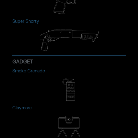
Super Shorty
GADGET
Smoke Grenade
Claymore