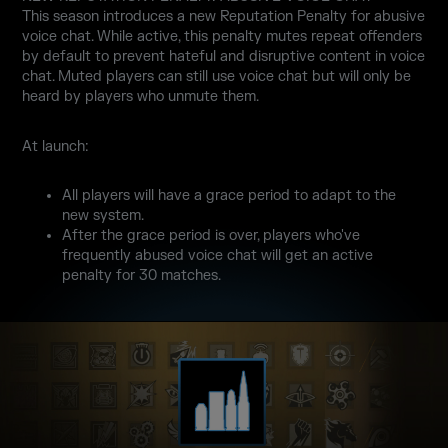
This season introduces a new Reputation Penalty for abusive
voice chat. While active, this penalty mutes repeat offenders
by default to prevent hateful and disruptive content in voice
chat. Muted players can still use voice chat but will only be
heard by players who unmute them.
At launch:
All players will have a grace period to adapt to the
new system.
After the grace period is over, players who've
frequently abused voice chat will get an active
penalty for 30 matches.