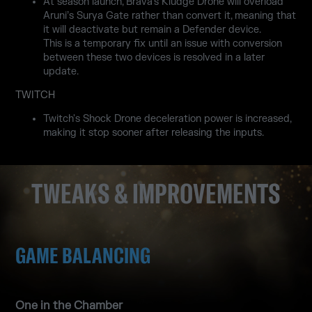
At season launch, Brava’s Kludge Drone will overload
Aruni’s Surya Gate rather than convert it, meaning that
it will deactivate but remain a Defender device.
This is a temporary fix until an issue with conversion
between these two devices is resolved in a later
update.
TWITCH
Twitch's Shock Drone deceleration power is increased,
making it stop sooner after releasing the inputs.
TWEAKS & IMPROVEMENTS
GAME BALANCING
One in the Chamber