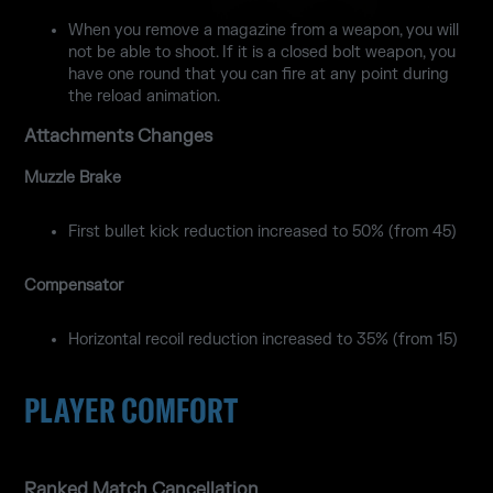
When you remove a magazine from a weapon, you will
not be able to shoot. If it is a closed bolt weapon, you
have one round that you can fire at any point during
the reload animation.
Attachments Changes
Muzzle Brake
First bullet kick reduction increased to 50% (from 45)
Compensator
Horizontal recoil reduction increased to 35% (from 15)
PLAYER COMFORT
Ranked Match Cancellation