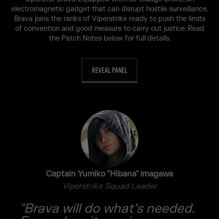
electromagnetic gadget that can disrupt hostile surveillance,
Brava joins the ranks of Viperstrike ready to push the limits
of convention and good measure to carry out justice. Read
the Patch Notes below for full details.
REVEAL PANEL
Captain Yumiko "Hibana" Imagawa
Viperstrike Squad Leader
"Brava will do what’s needed.