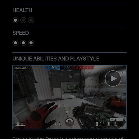
HEALTH
SPEED
UNIQUE ABILITIES AND PLAYSTYLE