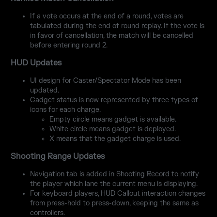
If a vote occurs at the end of a round, votes are
tabulated during the end of round replay. If the vote is
in favor of cancellation, the match will be cancelled
before entering round 2.
HUD Updates
UI design for Caster/Spectator Mode has been
updated.
Gadget status is now represented by three types of
icons for each charge.
Empty circle means gadget is available.
White circle means gadget is deployed.
X means that the gadget charge is used.
Shooting Range Updates
Navigation tab is added in Shooting Record to notify
the player which lane the current menu is displaying.
For keyboard players, HUD Callout interaction changes
from press-hold to press-down, keeping the same as
controllers.