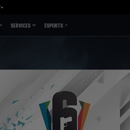
ESPORTS
SERVICES