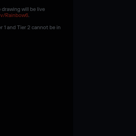
drawing will be live
tv/Rainbow6
.
er 1 and Tier 2 cannot be in