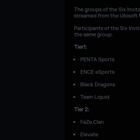
The groups of the Six Invit
streamed from the Ubisoft M
Participants of the Six Invi
the same group.
Tier1:
PENTA Sports
ENCE eSports
Black Dragons
Team Liquid
Tier 2:
FaZe Clan
Elevate