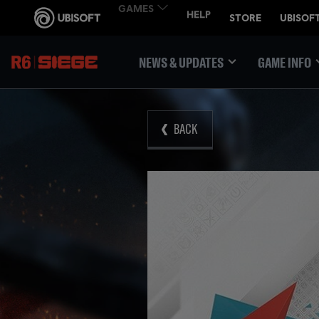
NEWS & UPDATES
GAME INFO
BACK