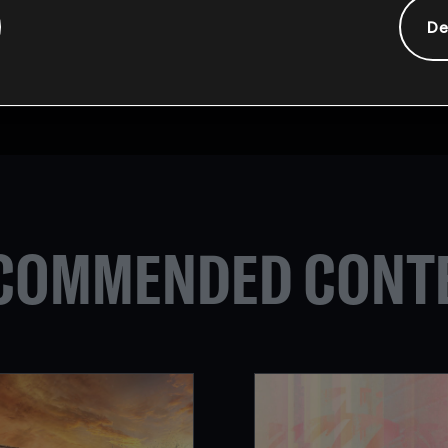
ill be the biggest Rainbow Six: Siege competition ever. 16 t
De
the title of World Champion. The tournament will take pla
coming Six Invitational
here
.
ase visit the Rainbow Six Esports
Twitter
page or
Subreddit
.
COMMENDED CONT