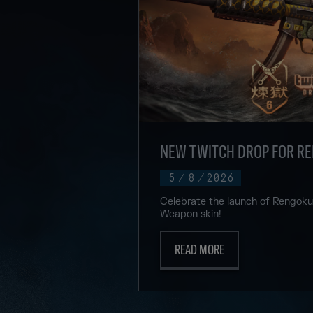
NEW TWITCH DROP FOR R
5
/
8
/
2026
Celebrate the launch of Rengok
Weapon skin!
READ MORE