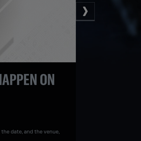
 HAPPEN ON
 the date, and the venue,