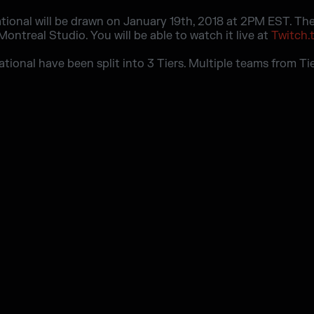
ational will be drawn on January 19th, 2018 at 2PM EST. The 
ontreal Studio. You will be able to watch it live at
Twitch.
tational have been split into 3 Tiers. Multiple teams from Ti