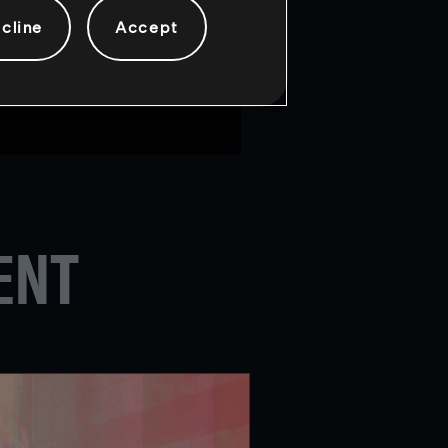
eams will be competing for a
cline
Accept
ce from February 13th-18th.
ENT