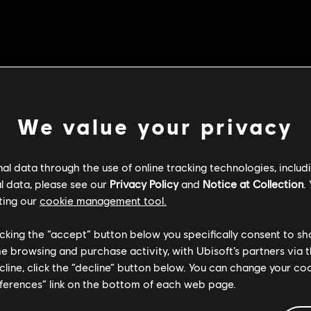
We value your privacy
l data through the use of online tracking technologies, includ
l data, please see our
Privacy Policy
and
Notice at Collection
.
ting our
cookie management tool.
licking the “accept” button below you specifically consent to s
me browsing and purchase activity, with Ubisoft’s partners via t
ecline, click the “decline” button below. You can change your c
eferences” link on the bottom of each web page.