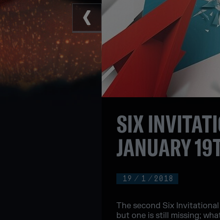
SIX INVITA
JANUARY 19
19
/
1
/
2018
The second Six Invitational
but one is still missing; wha