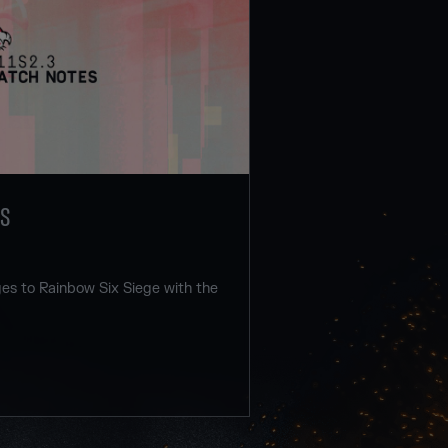
ES
s to Rainbow Six Siege with the