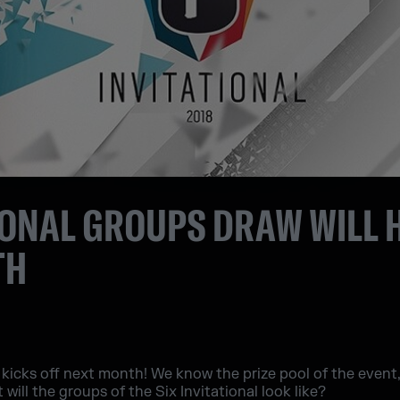
TIONAL GROUPS DRAW WILL
TH
 kicks off next month! We know the prize pool of the event,
t will the groups of the Six Invitational look like?