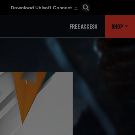
FREE ACCESS
SHOP