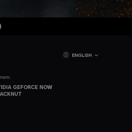
ENGLISH
TNERS
IDIA GEFORCE NOW
LACKNUT