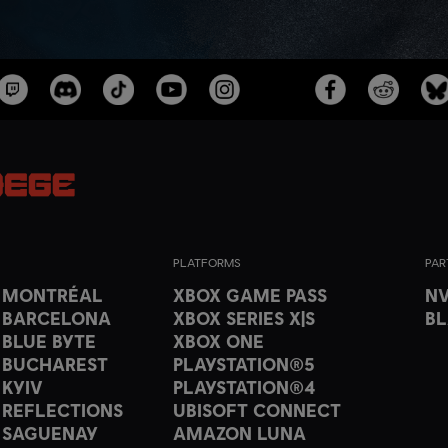
PLATFORMS
PAR
T MONTRÉAL
XBOX GAME PASS
NV
 BARCELONA
XBOX SERIES X|S
B
 BLUE BYTE
XBOX ONE
 BUCHAREST
PLAYSTATION®5
 KYIV
PLAYSTATION®4
 REFLECTIONS
UBISOFT CONNECT
 SAGUENAY
AMAZON LUNA