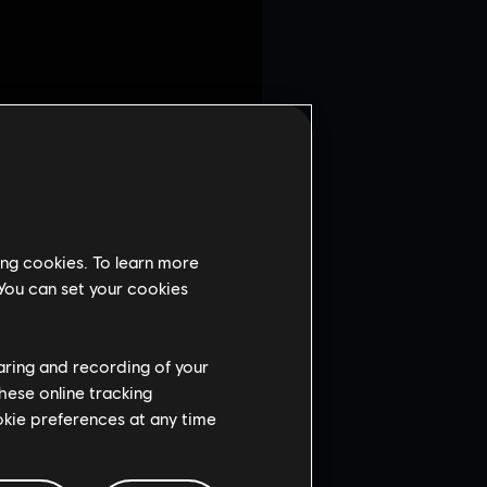
ing cookies. To learn more
 You can set your cookies
haring and recording of your
hese online tracking
ookie preferences at any time