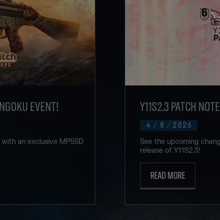
ENGOKU EVENT!
Y11S2.3 PATCH NOT
4
/
8
/
2026
u with an exclusive MP5SD
See the upcoming change
release of Y11S2.3!
READ MORE