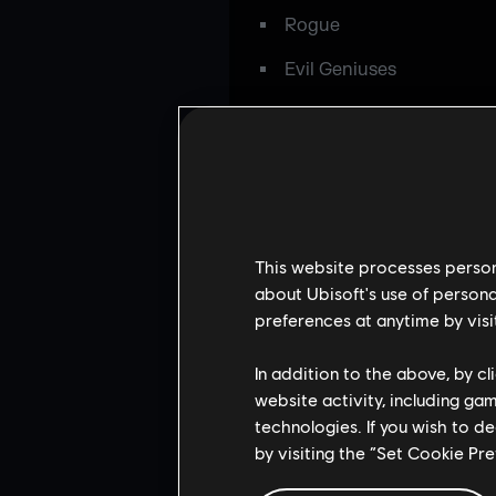
Rogue
Evil Geniuses
Tier 3:
eRa Eternity
eiNS
Room Factory
This website processes persona
Supremacy
about Ubisoft's use of persona
preferences at anytime by visi
1UP eSport
In addition to the above, by c
MindFreak
website activity, including ga
Lanchonete
technologies. If you wish to d
by visiting the “Set Cookie Pr
Community vote team