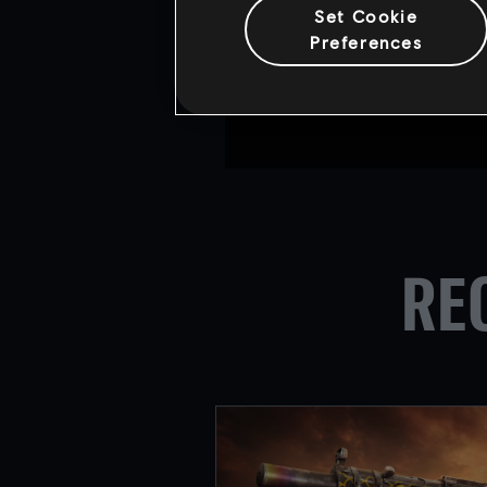
The Six Invitational 2018 w
Set Cookie
prize pool of $500,000 and 
Preferences
Find out more about the up
For the latest updates, ple
RE