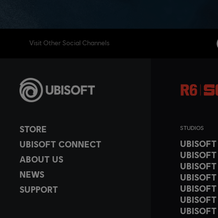
Visit Other Social Channels
STORE
STUDIOS
UBISOF
UBISOFT CONNECT
UBISOFT
ABOUT US
UBISOFT
NEWS
UBISOFT
UBISOFT
SUPPORT
UBISOFT
UBISOFT