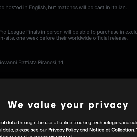
be hosted in English, but matches will be cast in Italian.
ro League Finals in person will be able to purchase in exclu
on-site, one week before their worldwide official release.
ovanni Battista Piranesi, 14,
io.it/it/
low up on Rainbow Six Esports Twitter page.
We value your privacy
l data through the use of online tracking technologies, includ
l data, please see our
Privacy Policy
and
Notice at Collection
.
ting our
cookie management tool.