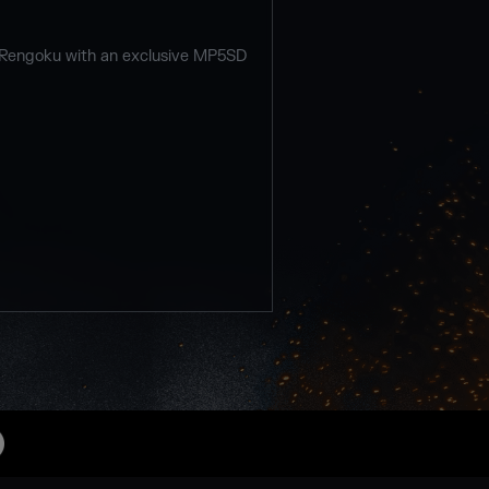
 Rengoku with an exclusive MP5SD