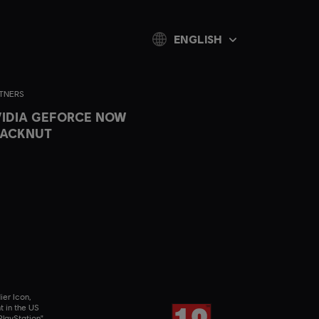
ENGLISH
TNERS
IDIA GEFORCE NOW
LACKNUT
ier Icon,
t in the US
layStation",