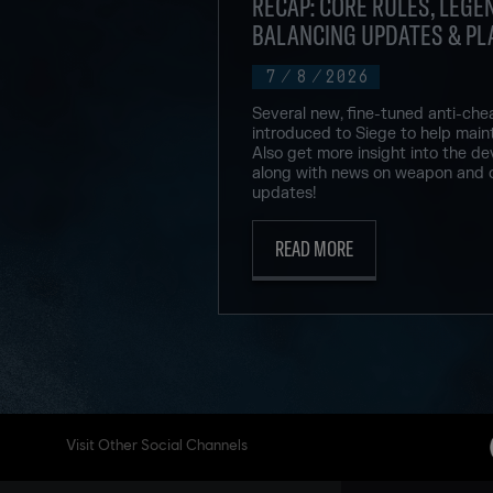
RECAP: CORE RULES, LEGEN
BALANCING UPDATES & PL
7
/
8
/
2026
Several new, fine-tuned anti-che
introduced to Siege to help maint
Also get more insight into the de
along with news on weapon and 
updates!
READ MORE
Visit Other Social Channels