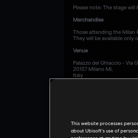
Please note: The stage will 
Merchandise
Those attending the Milan P
They will be available only 
Venue
Palazzo del Ghiaccio - Via Gi
20137 Milano MI,
Italy
http://www.palazzodelghiacc
For the latest updates, fol
This website processes persona
about Ubisoft's use of persona
preferences at anytime by visi