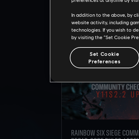
RE
In addition to the above, by c
website activity, including ga
technologies. If you wish to d
by visiting the “Set Cookie Pr
Set Cookie
Preferences
RAINBOW SIX SIEGE COMM