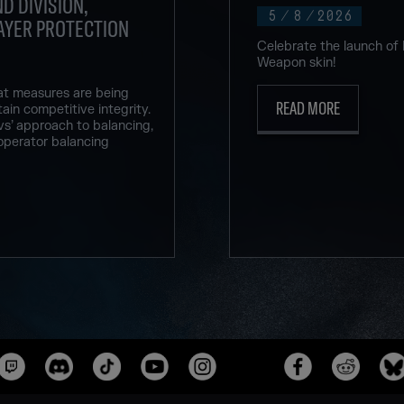
D DIVISION,
5
/
8
/
2026
AYER PROTECTION
Celebrate the launch of
Weapon skin!
at measures are being
READ MORE
ain competitive integrity.
vs’ approach to balancing,
operator balancing