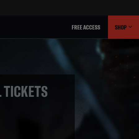
FREE ACCESS
SHOP
L TICKETS