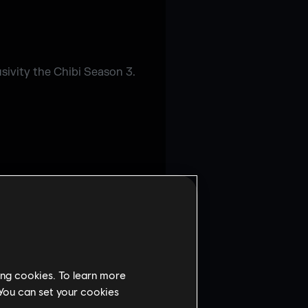
sivity the Chibi Season 3.
ing cookies. To learn more
 You can set your cookies