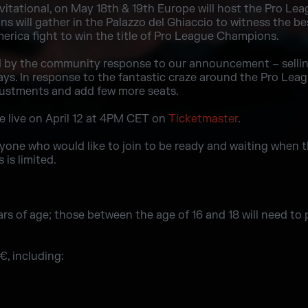
itational, on May 18th & 19th Europe will host the Pro Lea
 will gather in the Palazzo del Ghiaccio to witness the bes
rica fight to win the title of Pro League Champions.
y the community response to our announcement – selling o
days. In response to the fantastic craze around the Pro Leag
stments and add few more seats.
be live on April 12 at 4PM CET on
Ticketmaster
.
ne who would like to join to be ready and waiting when the
 is limited.
ars of age; those between the age of 16 and 18 will need to
, including: