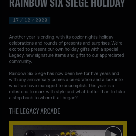
RAINBOW SIX SIEGE HOLIDAY
17
/
12
/
2020
Another year is ending, with its cozier nights, holiday
celebrations and rounds of presents and surprises. We’re
excited to present our own holiday gifts with a special
Legacy, new signature items and gifts to our appreciated
community.
Rainbow Six Siege has now been live for five years and
with any anniversary comes a celebration and a look into
what we have managed to accomplish. This year is a
milestone to mark with style and what better than to take
a step back to where it all began?
THE LEGACY ARCADE