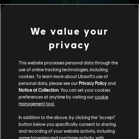
We value your
privacy
Last but not least, the holidays wouldn’t be complete
without a bit of music! Experience the beauty of music
through Ubisoft and Laced Records’ special double
soundtrack vinyl, a collaboration created in celebration of
This website processes personal data through the
Siege’s fifth anniversary. You’ll find 29 tracks specifically
use of online tracking technologies, including
mastered for the vinyl and original sleeve artwork created
cookies. To learn more about Ubisoft's use of
by our community artists. Pre-orders are available here:
personal data, please see our
Privacy Policy
and
http://bit.ly/LacedRecords
Notice at Collection
. You can set your cookies
preferences at anytime by visiting our
cookie
management tool.
In addition to the above, by clicking the “accept”
button below you specifically consent to sharing
and recording of your website activity, including
game browsing and purchase activity, with