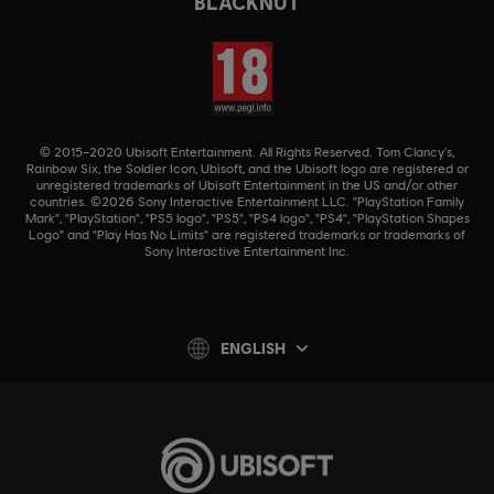
BLACKNUT
© 2015–2020 Ubisoft Entertainment. All Rights Reserved. Tom Clancy’s,
Rainbow Six, the Soldier Icon, Ubisoft, and the Ubisoft logo are registered or
unregistered trademarks of Ubisoft Entertainment in the US and/or other
countries. ©2026 Sony Interactive Entertainment LLC. "PlayStation Family
Mark", "PlayStation", "PS5 logo", "PS5", "PS4 logo", "PS4", "PlayStation Shapes
Logo" and "Play Has No Limits" are registered trademarks or trademarks of
Sony Interactive Entertainment Inc.
ENGLISH