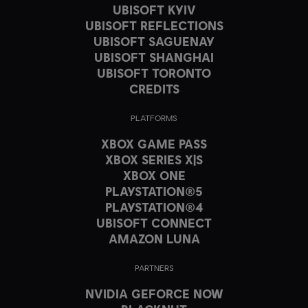
UBISOFT KYIV
UBISOFT REFLECTIONS
UBISOFT SAGUENAY
UBISOFT SHANGHAI
UBISOFT TORONTO
CREDITS
PLATFORMS
XBOX GAME PASS
XBOX SERIES X|S
XBOX ONE
PLAYSTATION®5
PLAYSTATION®4
UBISOFT CONNECT
AMAZON LUNA
PARTNERS
NVIDIA GEFORCE NOW