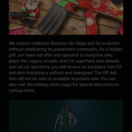
We cannot celebrate Rainbow Six Siege and its evolution
without celebrating its passionate community. As a holiday
gift, our team will offer one operator to everyone who
plays the Legacy Arcade. And for superfans who already
own all our operators, you will receive an exclusive free Elf
Ash skin featuring a uniform and headgear! The Elf Ash
skin will not be sold or available anywhere else. You can
also visit the Holiday store page for special discounts on
various items.