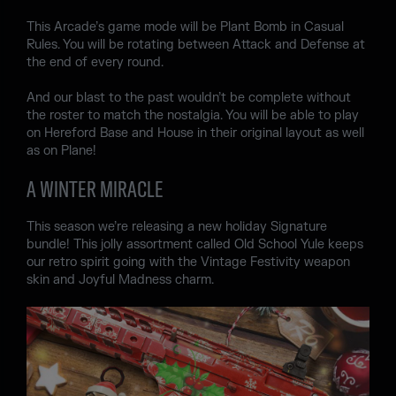
This Arcade’s game mode will be Plant Bomb in Casual
Rules. You will be rotating between Attack and Defense at
the end of every round.
And our blast to the past wouldn’t be complete without
the roster to match the nostalgia. You will be able to play
on Hereford Base and House in their original layout as well
as on Plane!
A WINTER MIRACLE
This season we’re releasing a new holiday Signature
bundle! This jolly assortment called Old School Yule keeps
our retro spirit going with the Vintage Festivity weapon
skin and Joyful Madness charm.