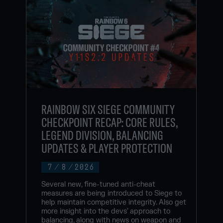
RAINBOW SIX SIEGE COMMUNITY
CHECKPOINT RECAP: CORE RULES,
LEGEND DIVISION, BALANCING
UPDATES & PLAYER PROTECTION
7
/
8
/
2026
Several new, fine-tuned anti-cheat
measures are being introduced to Siege to
help maintain competitive integrity. Also get
more insight into the devs’ approach to
balancing, along with news on weapon and