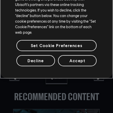
Ubisoft’s partners via these online tracking
technologies. If you wish to decline, click the
“decline” button below. You can change your
Find out all the information about the Legacy Arcade on
cookie preferences at any time by visiting the “Set
our
website
and on
Twitter
.
Cookie Preferences” link on the bottom of each
web page.
Set Cookie Preferences
Decline
Accept
BACK
RECOMMENDED CONTENT