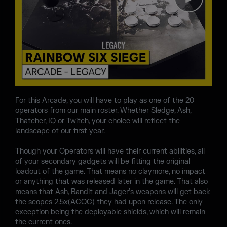
For this Arcade, you will have to play as one of the 20
operators from our main roster. Whether Sledge, Ash,
Thatcher, IQ or Twitch, your choice will reflect the
landscape of our first year.
Though your Operators will have their current abilities, all
of your secondary gadgets will be fitting the original
loadout of the game. That means no claymore, no impact
or anything that was released later in the game. That also
means that Ash, Bandit and Jager’s weapons will get back
the scopes 2.5x(ACOG) they had upon release. The only
exception being the deployable shields, which will remain
the current ones.