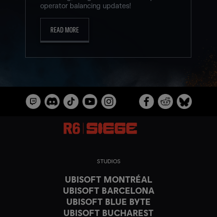
operator balancing updates!
READ MORE
STUDIOS
UBISOFT MONTRÉAL
UBISOFT BARCELONA
UBISOFT BLUE BYTE
UBISOFT BUCHAREST