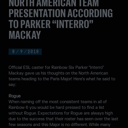
NORTH AMERICAN TEAM
PRESENTATION ACCORDING
TO PARKER “INTERRO”
MACKAY
8
/
9
/
2018
Official ESL caster for Rainbow Six Parker “Interro”
Mackay gave us his thoughts on the North American
teams heading to the Paris Major! Here’s what he said to
say:
Rogue
When naming off the most consistent teams in all of
Rainbow 6 you would be hard pressed to find a list
without Rogue. Expectations for Rogue are always high
due to the success that their roster has seen over the last
few seasons and this Major is no different. While many