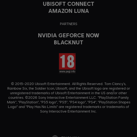
UBISOFT CONNECT
AMAZON LUNA
PARTNERS
NVIDIA GEFORCE NOW
BLACKNUT
© 2015–2020 Ubisoft Entertainment. All Rights Reserved. Tom Clancy’s,
Rainbow Six, the Soldier Icon, Ubisoft, and the Ubisoft logo are registered or
unregistered trademarks of Ubisoft Entertainment in the US and/or other
countries. ©2026 Sony Interactive Entertainment LLC. "PlayStation Family
Mark", "PlayStation", "PS5 logo", "PS5", "PS4 logo", "PS4", "PlayStation Shapes
Logo" and "Play Has No Limits" are registered trademarks or trademarks of
Sony Interactive Entertainment Inc.