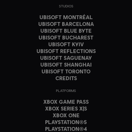
STUDIOS
UBISOFT MONTRÉAL
UBISOFT BARCELONA
UBISOFT BLUE BYTE
UBISOFT BUCHAREST
UBISOFT KYIV
UBISOFT REFLECTIONS
UBISOFT SAGUENAY
UBISOFT SHANGHAI
UBISOFT TORONTO
CREDITS
PLATFORMS
XBOX GAME PASS
XBOX SERIES X|S
XBOX ONE
PLAYSTATION®5
PLAYSTATION®4