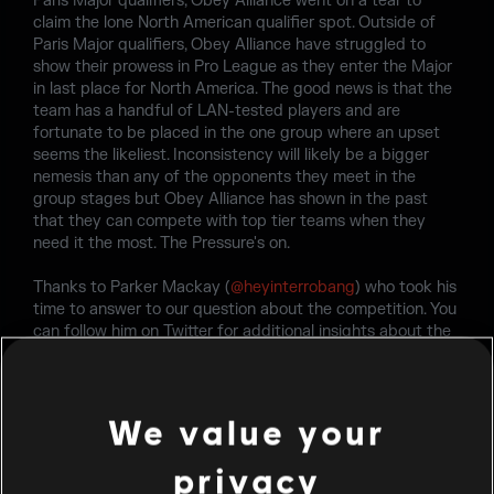
Paris Major qualifiers, Obey Alliance went on a tear to
claim the lone North American qualifier spot. Outside of
Paris Major qualifiers, Obey Alliance have struggled to
show their prowess in Pro League as they enter the Major
in last place for North America. The good news is that the
team has a handful of LAN-tested players and are
fortunate to be placed in the one group where an upset
seems the likeliest. Inconsistency will likely be a bigger
nemesis than any of the opponents they meet in the
group stages but Obey Alliance has shown in the past
that they can compete with top tier teams when they
need it the most. The Pressure's on.
Thanks to Parker Mackay (
@heyinterrobang
) who took his
time to answer to our question about the competition. You
can follow him on Twitter for additional insights about the
Six Major Paris and the upcoming competitions. For the
latest updates, please visit the Rainbow Six Esports
Twitter
page or
Subreddit
.
We value your
privacy