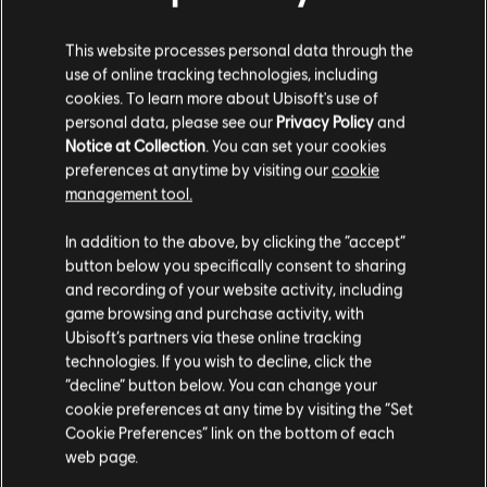
This website processes personal data through the
use of online tracking technologies, including
cookies. To learn more about Ubisoft's use of
personal data, please see our
Privacy Policy
and
BACK
Notice at Collection
. You can set your cookies
preferences at anytime by visiting our
cookie
management tool.
RECOMMENDED CONTENT
In addition to the above, by clicking the “accept”
button below you specifically consent to sharing
and recording of your website activity, including
game browsing and purchase activity, with
Ubisoft’s partners via these online tracking
technologies. If you wish to decline, click the
“decline” button below. You can change your
cookie preferences at any time by visiting the “Set
Cookie Preferences” link on the bottom of each
web page.