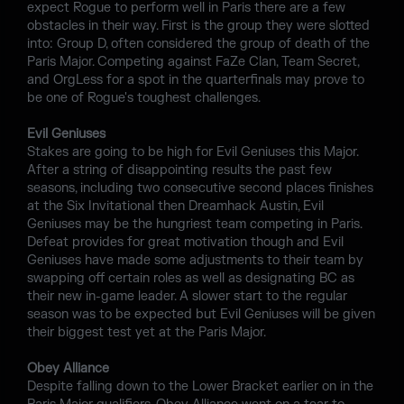
expect Rogue to perform well in Paris there are a few
obstacles in their way. First is the group they were slotted
into: Group D, often considered the group of death of the
Paris Major. Competing against FaZe Clan, Team Secret,
and OrgLess for a spot in the quarterfinals may prove to
be one of Rogue's toughest challenges.
Evil Geniuses
Stakes are going to be high for Evil Geniuses this Major.
After a string of disappointing results the past few
seasons, including two consecutive second places finishes
at the Six Invitational then Dreamhack Austin, Evil
Geniuses may be the hungriest team competing in Paris.
Defeat provides for great motivation though and Evil
Geniuses have made some adjustments to their team by
swapping off certain roles as well as designating BC as
their new in-game leader. A slower start to the regular
season was to be expected but Evil Geniuses will be given
their biggest test yet at the Paris Major.
Obey Alliance
Despite falling down to the Lower Bracket earlier on in the