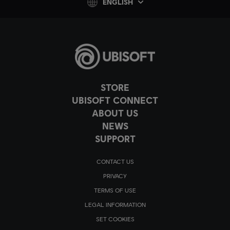
ENGLISH
STORE
UBISOFT CONNECT
ABOUT US
NEWS
SUPPORT
CONTACT US
PRIVACY
TERMS OF USE
LEGAL INFORMATION
SET COOKIES