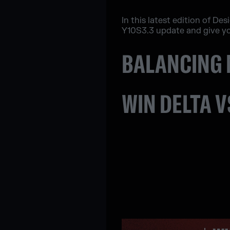
In this latest edition of De
Y10S3.3 update and give yo
BALANCING 
WIN DELTA V