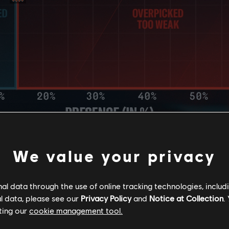
AN RATE
We value your privacy
l data through the use of online tracking technologies, includ
l data, please see our
Privacy Policy
and
Notice at Collection
.
ting our
cookie management tool.