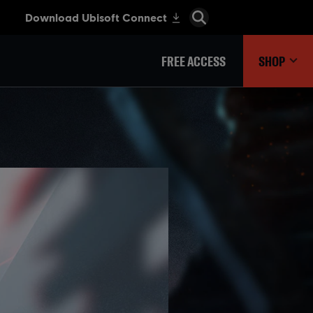
FREE ACCESS
SHOP