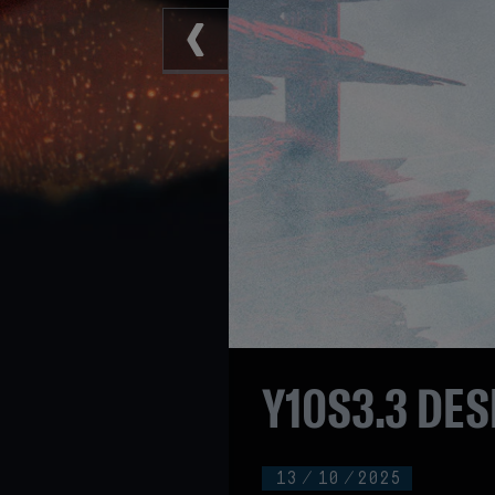
Y10S3.3 DES
13
/
10
/
2025