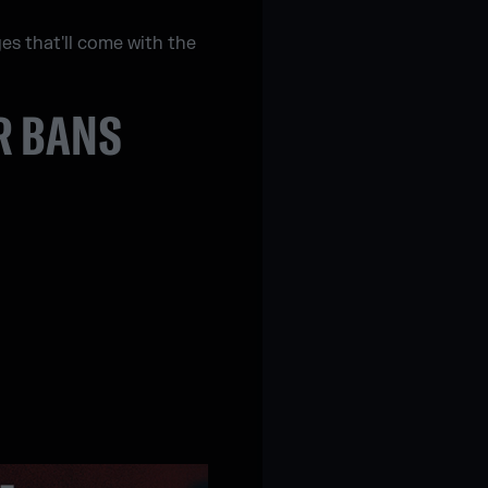
ges that'll come with the
R BANS