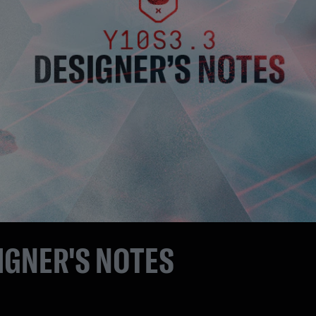
IGNER'S NOTES