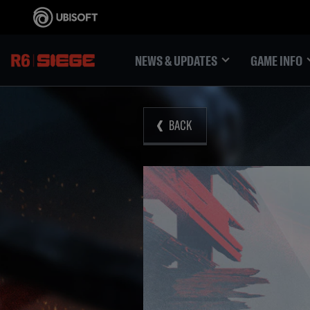
NEWS & UPDATES
GAME INFO
BACK