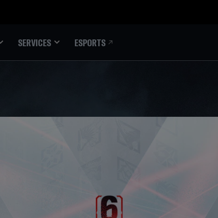
ESPORTS
SERVICES