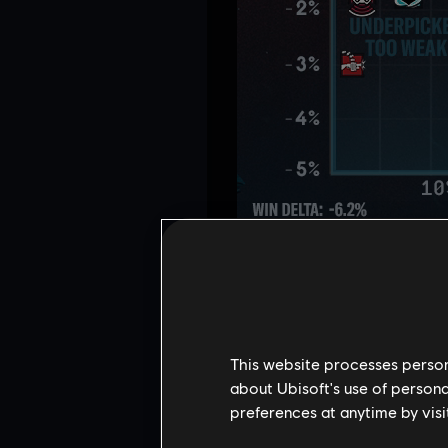
OPERATOR B
This website processes persona
about Ubisoft's use of persona
preferences at anytime by visi