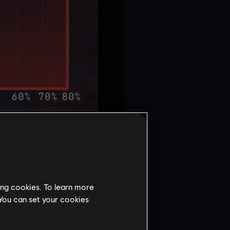
ing cookies. To learn more
 You can set your cookies