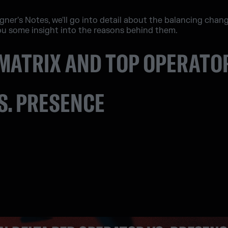
signer's Notes, we'll go into detail about the balancing chan
u some insight into the reasons behind them.
MATRIX AND TOP OPERATO
S. PRESENCE