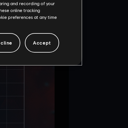
haring and recording of your
hese online tracking
ookie preferences at any time
cline
Accept