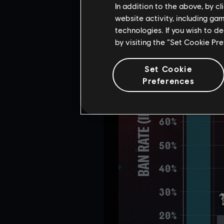
In addition to the above, by c
website activity, including ga
technologies. If you wish to d
by visiting the “Set Cookie Pr
Set Cookie
Preferences