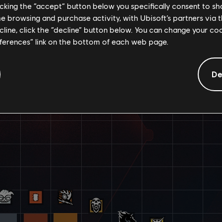
licking the “accept” button below you specifically consent to s
me browsing and purchase activity, with Ubisoft’s partners via t
ecline, click the “decline” button below. You can change your c
eferences” link on the bottom of each web page.
De