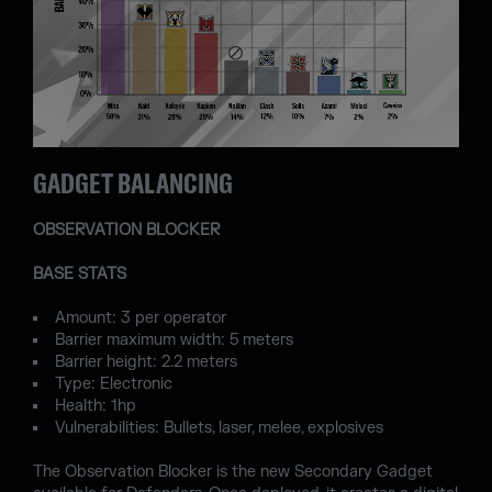
GADGET BALANCING
OBSERVATION BLOCKER
BASE STATS
Amount: 3 per operator
Barrier maximum width: 5 meters
Barrier height: 2.2 meters
Type: Electronic
Health: 1hp
Vulnerabilities: Bullets, laser, melee, explosives
The Observation Blocker is the new Secondary Gadget