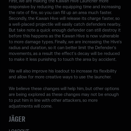
First, we are making the Kawan Hive Launcher more
responsive by reducing the equipping time and increasing
the rate of fire, so you can fill up an area much faster.
Secondly, the Kawan Hive will release its charge faster, so
a well-placed projectile will easily catch defenders nearby.
But take note a quick enough defender can still destroy it
before this happens as the Kawan Hive is now vulnerable
to more damage types. Finally, we are increasing the Hive's
radius and duration, so it can better limit the Defender's
movements, as a result the effect's decay will be reduced
to make it less punishing to touch the area by accident.
We will also improve his loadout to increase its flexibility
and allow for more creative ways to use the launcher.
We believe these changes will help him, but other options
are being explored as these changes may not be enough
to put him in line with other attackers, so more
adjustments will come.
JÄGER