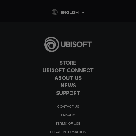
ENGLISH
STORE
UBISOFT CONNECT
ABOUT US
NEWS
SUPPORT
CONTACT US
PRIVACY
TERMS OF USE
LEGAL INFORMATION