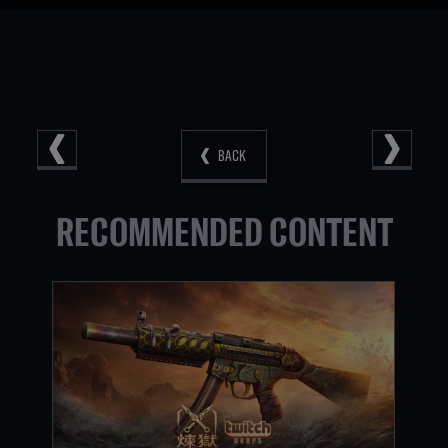
BACK
RECOMMENDED CONTENT