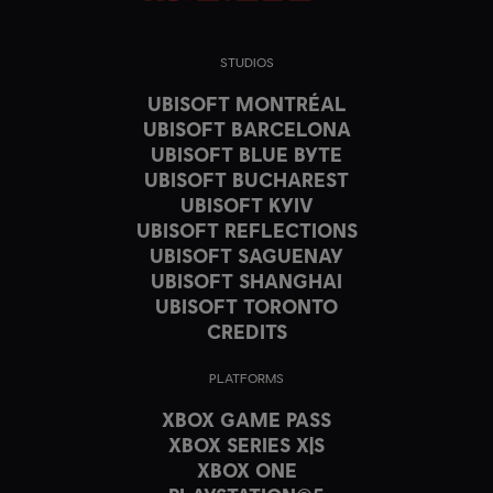
STUDIOS
UBISOFT MONTRÉAL
UBISOFT BARCELONA
UBISOFT BLUE BYTE
UBISOFT BUCHAREST
UBISOFT KYIV
UBISOFT REFLECTIONS
UBISOFT SAGUENAY
UBISOFT SHANGHAI
UBISOFT TORONTO
CREDITS
PLATFORMS
XBOX GAME PASS
XBOX SERIES X|S
XBOX ONE