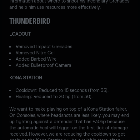
information about where to shoot his Incendiary Grenades
and help him use resources more effectively.
THUNDERBIRD
LOADOUT
Removed Impact Grenades
Removed Nitro Cell
Added Barbed Wire
Added Bulletproof Camera
KONA STATION
Cooldown: Reduced to 15 seconds (from 35).
Healing: Reduced to 20 hp (from 30).
We want to make playing on top of a Kona Station fairer.
On Consoles, where headshots are less likely, you may end
up fighting against a defender that has +30hp because
the automatic heal will trigger on the first tick of damage
received. However, we are reducing the cooldown to get