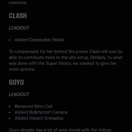
rotations.
CLASH
LOADOUT
Added Deployable Shield.
To compensate for her limited fire power Clash will now be
able to contribute more to the site setup. Similarly, to what
was done with the Super Shorty, we wanted to give her
more options.
GOYO
LOADOUT
Removed Nitro Cell.
Added Bulletproof Camera.
Added Impact Grenades.
Goyo already has a lot of area denial with the Volcan