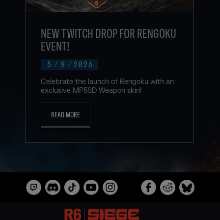
NEW TWITCH DROP FOR RENGOKU
EVENT!
5
/
8
/
2026
Celebrate the launch of Rengoku with an
exclusive MP5SD Weapon skin!
READ MORE