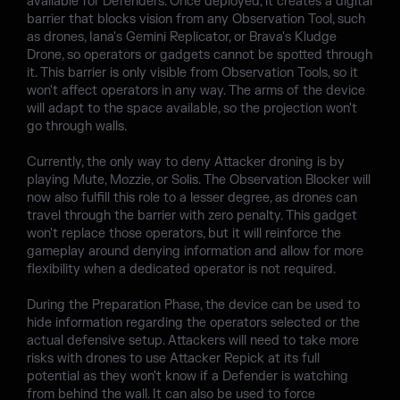
available for Defenders. Once deployed, it creates a digital
barrier that blocks vision from any Observation Tool, such
as drones, Iana's Gemini Replicator, or Brava's Kludge
Drone, so operators or gadgets cannot be spotted through
it. This barrier is only visible from Observation Tools, so it
won't affect operators in any way. The arms of the device
will adapt to the space available, so the projection won't
go through walls.
Currently, the only way to deny Attacker droning is by
playing Mute, Mozzie, or Solis. The Observation Blocker will
now also fulfill this role to a lesser degree, as drones can
travel through the barrier with zero penalty. This gadget
won't replace those operators, but it will reinforce the
gameplay around denying information and allow for more
flexibility when a dedicated operator is not required.
During the Preparation Phase, the device can be used to
hide information regarding the operators selected or the
actual defensive setup. Attackers will need to take more
risks with drones to use Attacker Repick at its full
potential as they won't know if a Defender is watching
from behind the wall. It can also be used to force