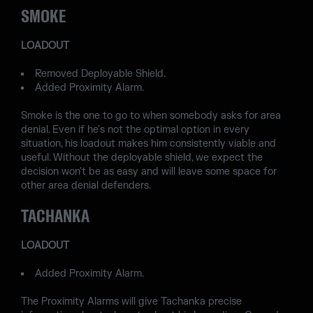
SMOKE
LOADOUT
Removed Deployable Shield.
Added Proximity Alarm.
Smoke is the one to go to when somebody asks for area
denial. Even if he's not the optimal option in every
situation, his loadout makes him consistently viable and
useful. Without the deployable shield, we expect the
decision won't be as easy and will leave some space for
other area denial defenders.
TACHANKA
LOADOUT
Added Proximity Alarm.
The Proximity Alarms will give Tachanka precise