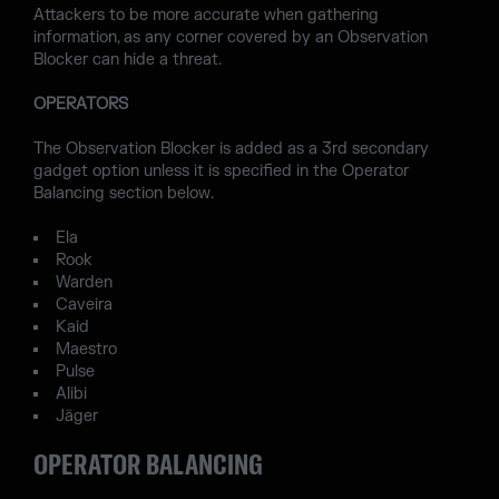
Attackers to be more accurate when gathering
information, as any corner covered by an Observation
Blocker can hide a threat.
OPERATORS
The Observation Blocker is added as a 3rd secondary
gadget option unless it is specified in the Operator
Balancing section below.
Ela
Rook
Warden
Caveira
Kaid
Maestro
Pulse
Alibi
Jäger
OPERATOR BALANCING