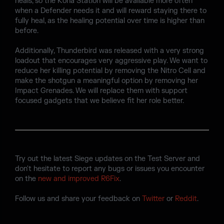
heals, so the Kona Station will be available more often
when a Defender needs it and will reward staying there to
fully heal, as the healing potential over time is higher than
before.
Additionally, Thunderbird was released with a very strong
loadout that encourages very aggressive play. We want to
reduce her killing potential by removing the Nitro Cell and
make the shotgun a meaningful option by removing her
Impact Grenades. We will replace them with support
focused gadgets that we believe fit her role better.
Try out the latest Siege updates on the Test Server and
don't hesitate to report any bugs or issues you encounter
on the
new and improved R6Fix
.
Follow us and share your feedback on
Twitter
or
Reddit
.