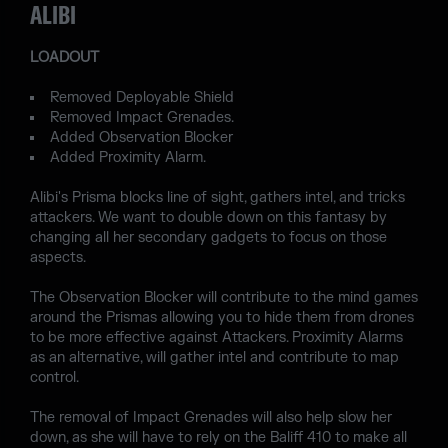
ALIBI
LOADOUT
Removed Deployable Shield
Removed Impact Grenades.
Added Observation Blocker
Added Proximity Alarm.
Alibi's Prisma blocks line of sight, gathers intel, and tricks
attackers. We want to double down on this fantasy by
changing all her secondary gadgets to focus on those
aspects.
The Observation Blocker will contribute to the mind games
around the Prismas allowing you to hide them from drones
to be more effective against Attackers. Proximity Alarms
as an alternative, will gather intel and contribute to map
control.
The removal of Impact Grenades will also help slow her
down, as she will have to rely on the Baliff 410 to make all