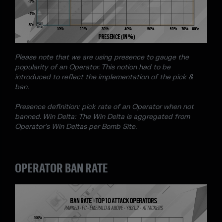
Please note that we are using presence to gauge the
popularity of an Operator. This notion had to be
introduced to reflect the implementation of the pick &
ban.
Presence definition: pick rate of an Operator when not
banned. Win Delta: The Win Delta is aggregated from
Operator's Win Deltas per Bomb Site.
OPERATOR BAN RATE