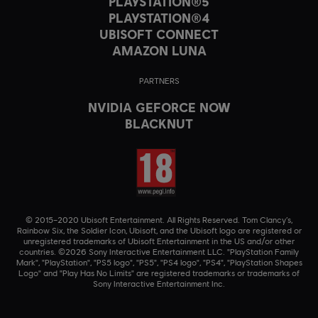
PLAYSTATION®5
PLAYSTATION®4
UBISOFT CONNECT
AMAZON LUNA
PARTNERS
NVIDIA GEFORCE NOW
BLACKNUT
© 2015–2020 Ubisoft Entertainment. All Rights Reserved. Tom Clancy’s,
Rainbow Six, the Soldier Icon, Ubisoft, and the Ubisoft logo are registered or
unregistered trademarks of Ubisoft Entertainment in the US and/or other
countries. ©2026 Sony Interactive Entertainment LLC. "PlayStation Family
Mark", "PlayStation", "PS5 logo", "PS5", "PS4 logo", "PS4", "PlayStation Shapes
Logo" and "Play Has No Limits" are registered trademarks or trademarks of
Sony Interactive Entertainment Inc.