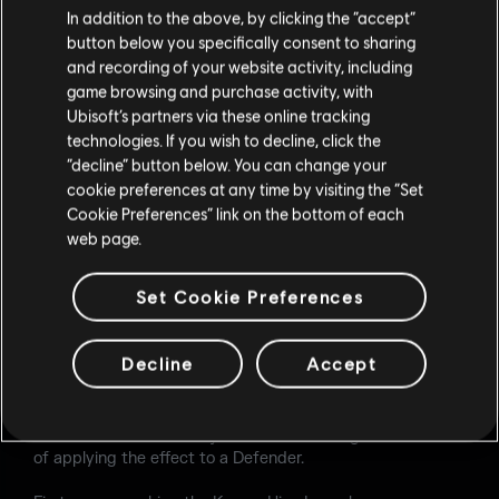
melee damage.
In addition to the above, by clicking the “accept”
button below you specifically consent to sharing
HIVE
and recording of your website activity, including
game browsing and purchase activity, with
Duration: Increased to 16 seconds (from 8).
Ubisoft’s partners via these online tracking
Size: Radius increased to 4.6 meters (from 3.6).
technologies. If you wish to decline, click the
Detection system: Now detects any part of the body,
“decline” button below. You can change your
not only the head.
cookie preferences at any time by visiting the “Set
Decay: Duration reduced to 4 seconds (from 9). The
Cookie Preferences” link on the bottom of each
time between pings is normalized to 1 second (from
1/3/9).
web page.
LOADOUT
Set Cookie Preferences
Added Baliff 410 as a secondary weapon option.
Added Hard Breach Charge as a secondary gadget
Decline
Accept
option.
To make Grim's gadget more impactful, we will tweak
some values with the objective of increasing the chances
of applying the effect to a Defender.