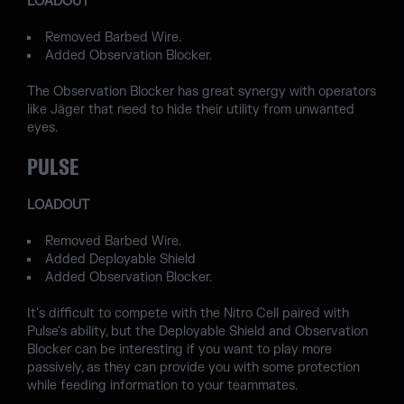
LOADOUT
Removed Barbed Wire.
Added Observation Blocker.
The Observation Blocker has great synergy with operators
like Jäger that need to hide their utility from unwanted
eyes.
PULSE
LOADOUT
Removed Barbed Wire.
Added Deployable Shield
Added Observation Blocker.
It's difficult to compete with the Nitro Cell paired with
Pulse's ability, but the Deployable Shield and Observation
Blocker can be interesting if you want to play more
passively, as they can provide you with some protection
while feeding information to your teammates.