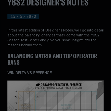
Y8S2 DESIGNER'S NOTES
15
/
5
/
2023
In this latest edition of Designer's Notes, we'll go into detail
about the balancing changes that'll come with the Y8S2
Season Test Server and give you some insight into the
reasons behind them.
BALANCING MATRIX AND TOP OPERATOR
BANS
WIN DELTA VS. PRESENCE